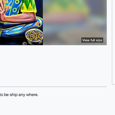
View full size
to be ship any where.