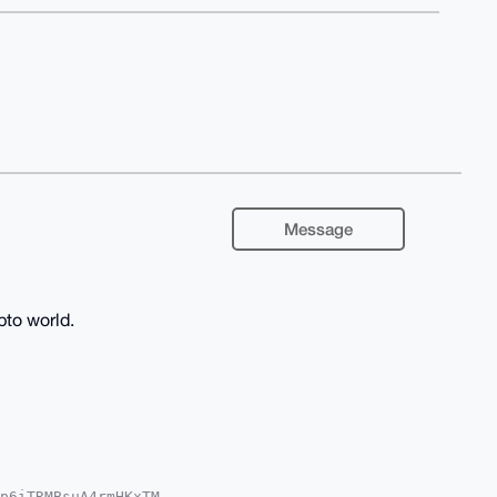
Message
pto world.
p6iTRMBsuA4rmHKxTM
