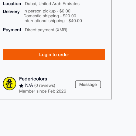
Location
Dubai, United Arab Emirates
Delivery
In person pickup - $0.00
Domestic shipping - $20.00
International shipping - $40.00
Payment
Direct payment (XMR)
Login to order
Federicolors
Message
N/A
(0 reviews)
Member since Feb 2026