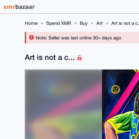
Home
Spend XMR
Buy
Art
Art is not a c.
Note: Seller was last online 30+ days ago
Art is not a c...