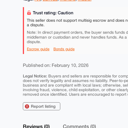
Trust rating: Caution
This seller does not support multisig escrow and does n
a dispute.
Note: In direct payment orders, the buyer sends funds di
middleman or custodian and never handles funds. As a
dispute.
Escrow guide
Bonds guide
Published on: February 10, 2026
Legal Notice:
Buyers and sellers are responsible for comply
does not verify legality and assumes no liability. Peer-to-
business and are compliant with local laws; otherwise, sell
involving fraud, violence, child exploitation, or other clearl
removed once identified. Users are encouraged to report u
Report listing
Reviews (0)
Comments (0)