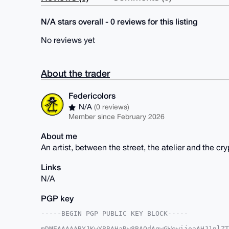
N/A stars overall - 0 reviews for this listing
No reviews yet
About the trader
Federicolors
N/A
(0 reviews)
Member since February 2026
About me
An artist, between the street, the atelier and the cry
Links
N/A
PGP key
-----BEGIN PGP PUBLIC KEY BLOCK-----

mDMEAAAAABYJKwYBBAHaRw8BAQdAgwGWewijoaAHJ1nlZT