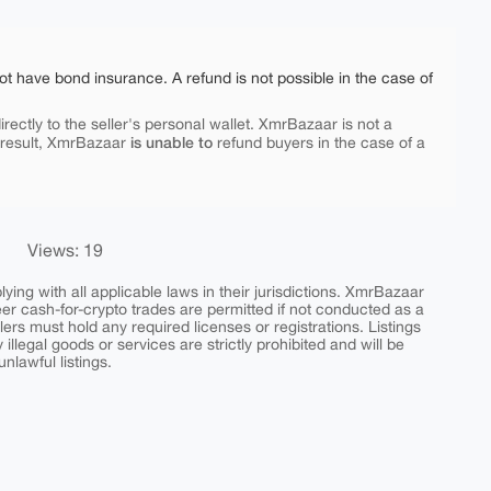
ot have bond insurance. A refund is not possible in the case of
rectly to the seller's personal wallet. XmrBazaar is not a
is unable to
 result, XmrBazaar
refund buyers in the case of a
Views: 19
ing with all applicable laws in their jurisdictions. XmrBazaar
peer cash-for-crypto trades are permitted if not conducted as a
ers must hold any required licenses or registrations. Listings
y illegal goods or services are strictly prohibited and will be
nlawful listings.