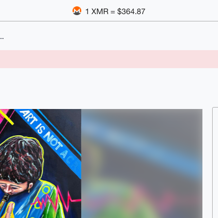
1 XMR = $364.87
..