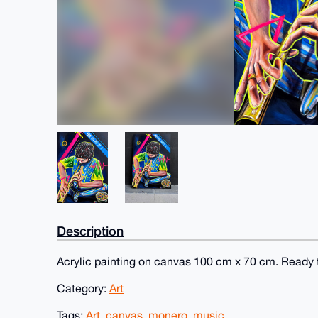
Description
Acrylic painting on canvas 100 cm x 70 cm. Ready 
Category:
Art
Tags:
Art
,
canvas
,
monero
,
music.