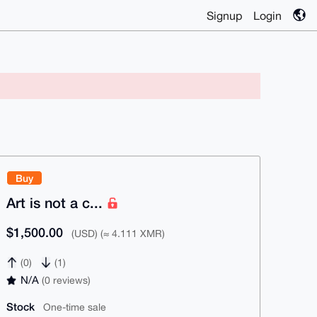
Signup
Login
Buy
Art is not a c...
$1,500.00
(USD) (≈ 4.111 XMR)
(0)
(1)
N/A
(0 reviews)
Stock
One-time sale