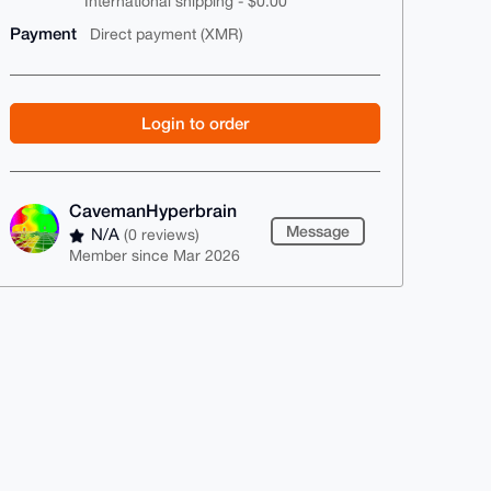
International shipping - $0.00
Payment
Direct payment (XMR)
Login to order
CavemanHyperbrain
Message
N/A
(0 reviews)
Member since Mar 2026