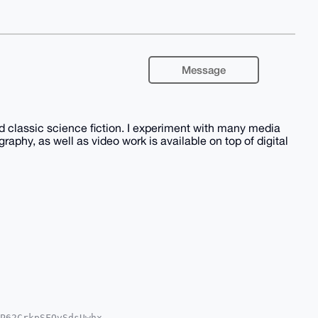
Message
nd classic science fiction. I experiment with many media
phy, as well as video work is available on top of digital
P62CrkpSFOvSdsUwhx
