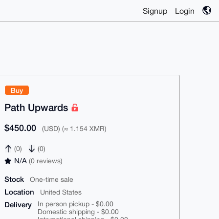
Signup
Login
Buy
Path Upwards
$450.00
(USD) (≈ 1.154 XMR)
(0)
(0)
N/A
(0 reviews)
Stock
One-time sale
Location
United States
Delivery
In person pickup - $0.00
Domestic shipping - $0.00