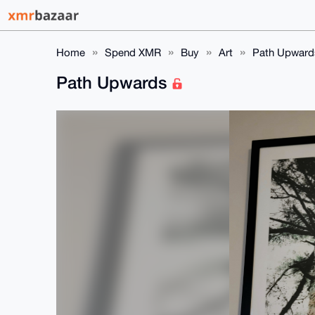
Home
Spend XMR
Buy
Art
Path Upward
Path Upwards