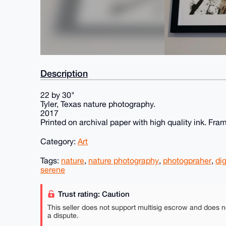
Description
22 by 30"
Tyler, Texas nature photography.
2017
Printed on archival paper with high quality ink. Fram
Category:
Art
Tags:
nature
,
nature photography
,
photogpraher
,
dig
serene
Trust rating: Caution
This seller does not support multisig escrow and does n
a dispute.