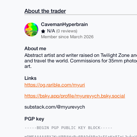
About the trader
CavemanHyperbrain
N/A
(0 reviews)
Member since March 2026
About me
Abstract artist and writer raised on Twilight Zone a
and travel the world. Commissions for 35mm photogra
art.
Links
https://og.rarible.com/myuri
https://bsky.app/profile/myurevych.bsky.social
substack.com/@myurevych
PGP key
-----BEGIN PGP PUBLIC KEY BLOCK-----

mDMEAAAAABYJKwYBBAHaRw8BAQdARq3sES+Kp8IpL3wkxV