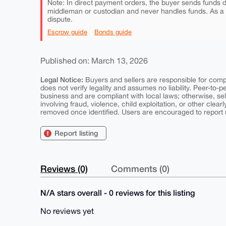
Note: In direct payment orders, the buyer sends funds di
middleman or custodian and never handles funds. As a
dispute.
Escrow guide
Bonds guide
Published on: March 13, 2026
Legal Notice:
Buyers and sellers are responsible for comply
does not verify legality and assumes no liability. Peer-to-
business and are compliant with local laws; otherwise, sell
involving fraud, violence, child exploitation, or other clearl
removed once identified. Users are encouraged to report u
Report listing
Reviews (0)
Comments (0)
N/A stars overall - 0 reviews for this listing
No reviews yet