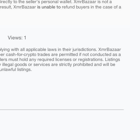
rectly to the seller's personal wallet. XmrBazaar is not a
is unable to
 result, XmrBazaar
refund buyers in the case of a
Views: 1
ing with all applicable laws in their jurisdictions. XmrBazaar
peer cash-for-crypto trades are permitted if not conducted as a
ers must hold any required licenses or registrations. Listings
y illegal goods or services are strictly prohibited and will be
nlawful listings.