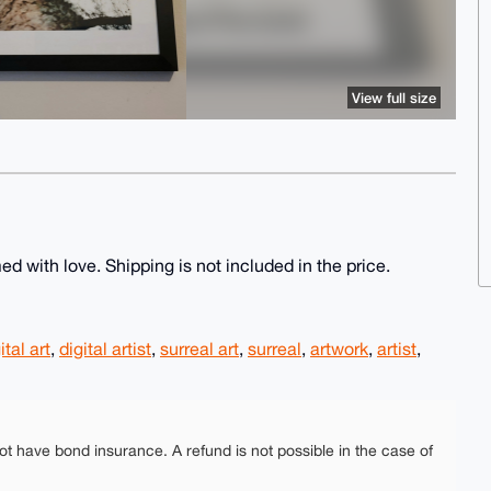
View full size
ed with love. Shipping is not included in the price.
ital art
,
digital artist
,
surreal art
,
surreal
,
artwork
,
artist
,
ot have bond insurance. A refund is not possible in the case of