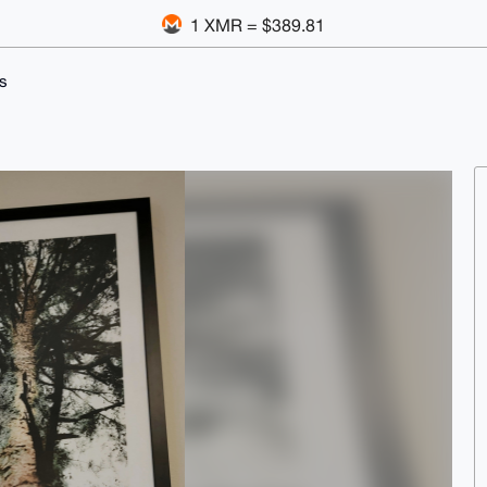
1 XMR = $389.81
s