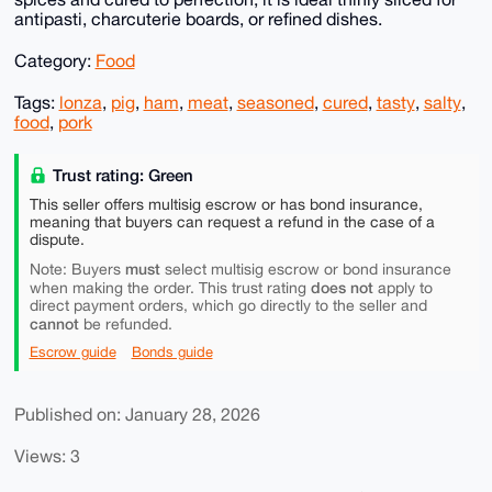
antipasti, charcuterie boards, or refined dishes.
Category:
Food
Tags:
lonza
,
pig
,
ham
,
meat
,
seasoned
,
cured
,
tasty
,
salty
,
food
,
pork
Trust rating: Green
This seller offers multisig escrow or has bond insurance,
meaning that buyers can request a refund in the case of a
dispute.
must
Note: Buyers
select multisig escrow or bond insurance
does not
when making the order. This trust rating
apply to
direct payment orders, which go directly to the seller and
cannot
be refunded.
Escrow guide
Bonds guide
Published on: January 28, 2026
Views: 3