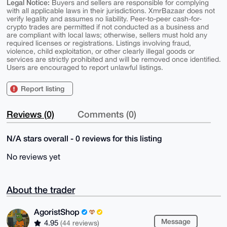
Legal Notice:
Buyers and sellers are responsible for complying
with all applicable laws in their jurisdictions. XmrBazaar does not
verify legality and assumes no liability. Peer-to-peer cash-for-
crypto trades are permitted if not conducted as a business and
are compliant with local laws; otherwise, sellers must hold any
required licenses or registrations. Listings involving fraud,
violence, child exploitation, or other clearly illegal goods or
services are strictly prohibited and will be removed once identified.
Users are encouraged to report unlawful listings.
Report listing
Reviews (0)
Comments (0)
N/A stars overall - 0 reviews for this listing
No reviews yet
About the trader
AgoristShop
Message
4.95
(44 reviews)