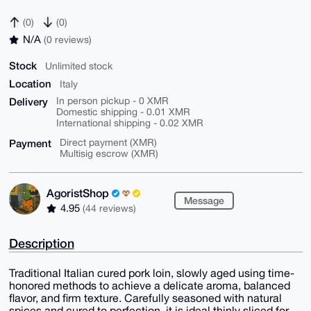
(0)
(0)
N/A
(0 reviews)
Stock
Unlimited stock
Location
Italy
Delivery
In person pickup - 0 XMR
Domestic shipping - 0.01 XMR
International shipping - 0.02 XMR
Payment
Direct payment (XMR)
Multisig escrow (XMR)
AgoristShop
Message
4.95
(44 reviews)
Description
Traditional Italian cured pork loin, slowly aged using time-
honored methods to achieve a delicate aroma, balanced
flavor, and firm texture. Carefully seasoned with natural
spices and cured to perfection, it is ideal thinly sliced for