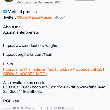
Member since September 2025
Verified profiles
Twitter:
@KingMansaMusag
(Proof)
About me
Agorist enterpreneur
https://www.oddbot.dev/r/ag5s
https://corgiltalks.com/#join
Links
https://smp14.simplex.im/a#iTJrpikB7wKwLbEc2ivSRaST
GID2re8JbOC3P9-MCOk
Also available on session
050316a178ec7bdcb3d783cd7f268a7df6b52fa4faba844c
3a43d6a118d25fb03c
PGP key
-----BEGIN PGP PUBLIC KEY BLOCK-----
