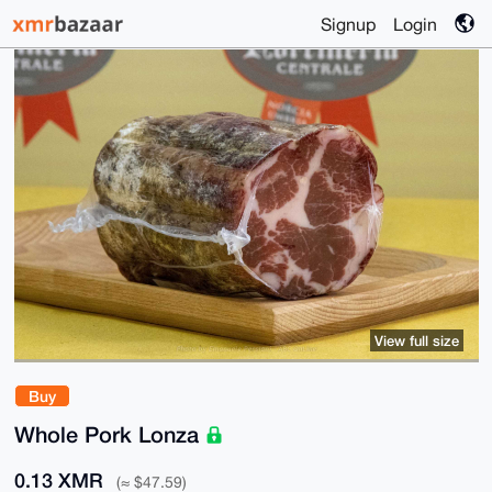
Signup
Login
View full size
Buy
Whole Pork Lonza
0.13 XMR
(≈ $47.59)