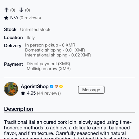
(0)
(0)
N/A
(0 reviews)
Stock
Unlimited stock
Location
Italy
Delivery
In person pickup - 0 XMR
Domestic shipping - 0.01 XMR
International shipping - 0.02 XMR
Payment
Direct payment (XMR)
Multisig escrow (XMR)
AgoristShop
Message
4.95
(44 reviews)
Description
Traditional Italian cured pork loin, slowly aged using time-
honored methods to achieve a delicate aroma, balanced
flavor, and firm texture. Carefully seasoned with natural
spices and cured to perfection, it is ideal thinly sliced for