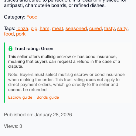
antipasti, charcuterie boards, or refined dishes.
Category:
Food
Tags:
lonza
,
pig
,
ham
,
meat
,
seasoned
,
cured
,
tasty
,
salty
,
food
,
pork
Trust rating: Green
This seller offers multisig escrow or has bond insurance,
meaning that buyers can request a refund in the case of a
dispute.
must
Note: Buyers
select multisig escrow or bond insurance
does not
when making the order. This trust rating
apply to
direct payment orders, which go directly to the seller and
cannot
be refunded.
Escrow guide
Bonds guide
Published on: January 28, 2026
Views: 3