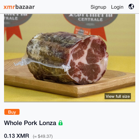
Signup
Login
View full size
Buy
Whole Pork Lonza
0.13 XMR
(≈ $49.37)