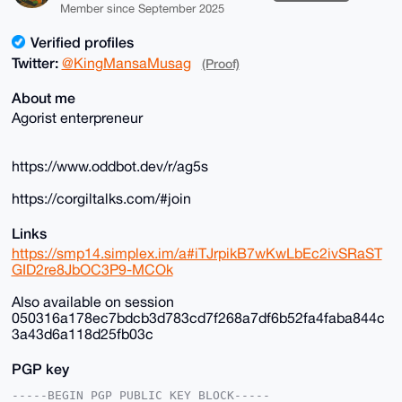
Member since September 2025
Verified profiles
Twitter:
@KingMansaMusag
(Proof)
About me
Agorist enterpreneur
https://www.oddbot.dev/r/ag5s
https://corgiltalks.com/#join
Links
https://smp14.simplex.im/a#iTJrpikB7wKwLbEc2ivSRaST
GID2re8JbOC3P9-MCOk
Also available on session
050316a178ec7bdcb3d783cd7f268a7df6b52fa4faba844c
3a43d6a118d25fb03c
PGP key
-----BEGIN PGP PUBLIC KEY BLOCK-----
