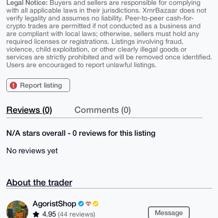
Legal Notice:
Buyers and sellers are responsible for complying
with all applicable laws in their jurisdictions. XmrBazaar does not
verify legality and assumes no liability. Peer-to-peer cash-for-
crypto trades are permitted if not conducted as a business and
are compliant with local laws; otherwise, sellers must hold any
required licenses or registrations. Listings involving fraud,
violence, child exploitation, or other clearly illegal goods or
services are strictly prohibited and will be removed once identified.
Users are encouraged to report unlawful listings.
Report listing
Reviews (0)
Comments (0)
N/A stars overall - 0 reviews for this listing
No reviews yet
About the trader
AgoristShop
Message
4.95
(44 reviews)