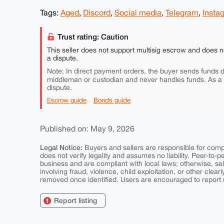
Tags:
Aged
,
Discord
,
Social media
,
Telegram
,
Insta
Trust rating: Caution
This seller does not support multisig escrow and does n
a dispute.
Note: In direct payment orders, the buyer sends funds di
middleman or custodian and never handles funds. As a
dispute.
Escrow guide
Bonds guide
Published on: May 9, 2026
Legal Notice:
Buyers and sellers are responsible for comply
does not verify legality and assumes no liability. Peer-to-
business and are compliant with local laws; otherwise, sell
involving fraud, violence, child exploitation, or other clearl
removed once identified. Users are encouraged to report u
Report listing