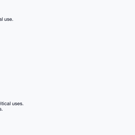
al use.
itical uses.
s.