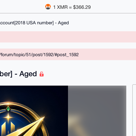
1 XMR = $366.29
account[2018 USA number] - Aged
/forum/topic/51/post/1592/#post_1592
ber] - Aged