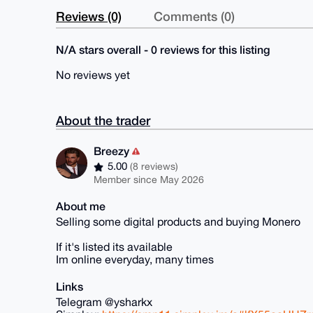
Reviews (0)
Comments (0)
N/A stars overall - 0 reviews for this listing
No reviews yet
About the trader
Breezy
5.00
(8 reviews)
Member since May 2026
About me
Selling some digital products and buying Monero
If it's listed its available
Im online everyday, many times
Links
Telegram @ysharkx