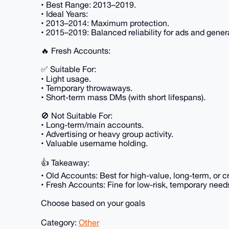
• Best Range: 2013–2019.
• Ideal Years:
• 2013–2014: Maximum protection.
• 2015–2019: Balanced reliability for ads and gener
🔥 Fresh Accounts:
✅ Suitable For:
• Light usage.
• Temporary throwaways.
• Short-term mass DMs (with short lifespans).
🚫 Not Suitable For:
• Long-term/main accounts.
• Advertising or heavy group activity.
• Valuable username holding.
👍 Takeaway:
• Old Accounts: Best for high-value, long-term, or cr
• Fresh Accounts: Fine for low-risk, temporary need
Choose based on your goals
Category:
Other