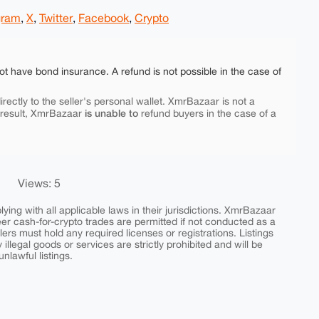
gram
,
X
,
Twitter
,
Facebook
,
Crypto
ot have bond insurance. A refund is not possible in the case of
rectly to the seller's personal wallet. XmrBazaar is not a
is unable to
 result, XmrBazaar
refund buyers in the case of a
Views: 5
ing with all applicable laws in their jurisdictions. XmrBazaar
peer cash-for-crypto trades are permitted if not conducted as a
ers must hold any required licenses or registrations. Listings
y illegal goods or services are strictly prohibited and will be
nlawful listings.