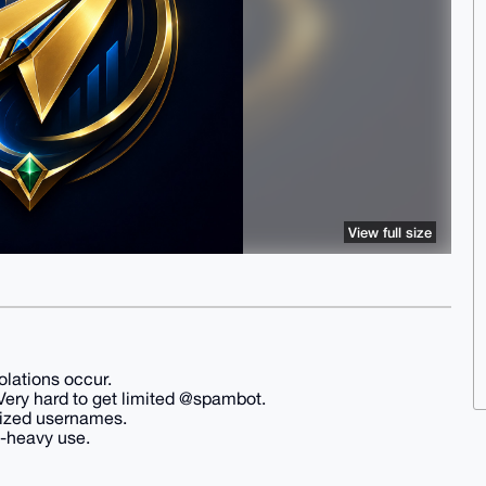
View full size
olations occur.
s Very hard to get limited @spambot.
prized usernames.
d-heavy use.