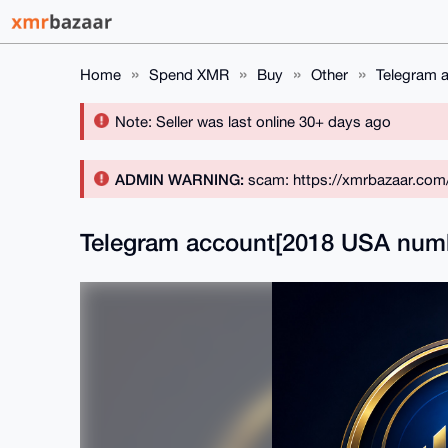
Home
Spend XMR
Buy
Other
Telegram 
Note: Seller was last online 30+ days ago
ADMIN WARNING:
scam: https://xmrbazaar.com
Telegram account[2018 USA num