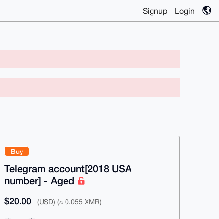
Signup
Login
Buy
Telegram account[2018 USA
number] - Aged
$20.00
(USD) (≈ 0.055 XMR)