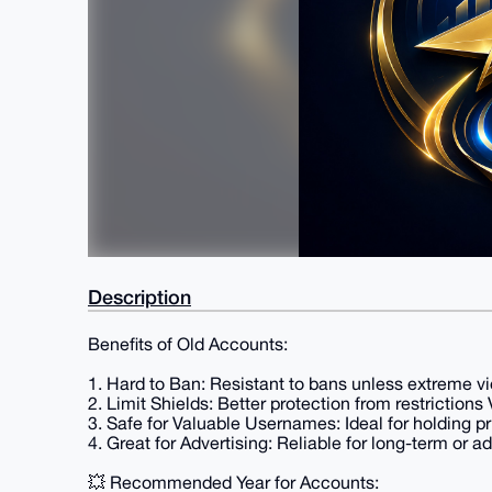
Description
Benefits of Old Accounts:
1. Hard to Ban: Resistant to bans unless extreme vi
2. Limit Shields: Better protection from restriction
3. Safe for Valuable Usernames: Ideal for holding 
4. Great for Advertising: Reliable for long-term or a
💥 Recommended Year for Accounts: