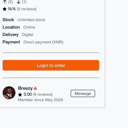
(2)
(1)
N/A
(0 reviews)
Stock
Unlimited stock
Location
Online
Delivery
Digital
Payment
Direct payment (XMR)
Login to order
Breezy
Message
5.00
(8 reviews)
Member since May 2026