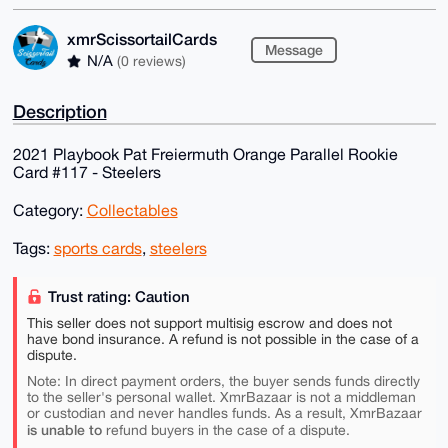
xmrScissortailCards
Message
N/A
(0 reviews)
Description
2021 Playbook Pat Freiermuth Orange Parallel Rookie
Card #117 - Steelers
Category:
Collectables
Tags:
sports cards
,
steelers
Trust rating: Caution
This seller does not support multisig escrow and does not
have bond insurance. A refund is not possible in the case of a
dispute.
Note: In direct payment orders, the buyer sends funds directly
to the seller's personal wallet. XmrBazaar is not a middleman
or custodian and never handles funds. As a result, XmrBazaar
is unable to
refund buyers in the case of a dispute.