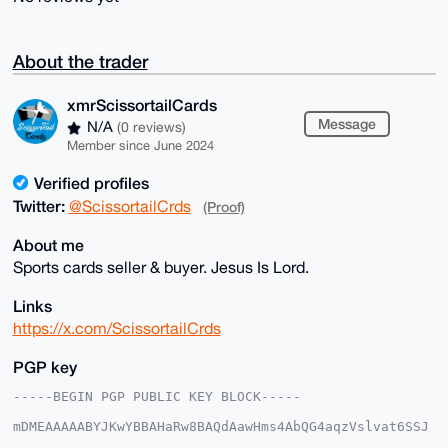
About the trader
xmrScissortailCards
Message
N/A
(0 reviews)
Member since June 2024
Verified profiles
Twitter:
@ScissortailCrds
(Proof)
About me
Sports cards seller & buyer. Jesus Is Lord.
Links
https://x.com/ScissortailCrds
PGP key
-----BEGIN PGP PUBLIC KEY BLOCK-----

mDMEAAAAABYJKwYBBAHaRw8BAQdAawHms4AbQG4aqzVslvat6SSJ
5bRIjwoxmNeq
