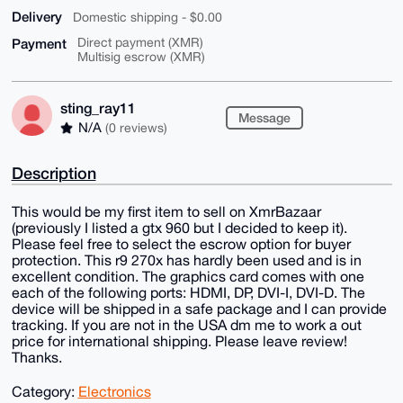
Delivery
Domestic shipping - $0.00
Payment
Direct payment (XMR)
Multisig escrow (XMR)
sting_ray11
Message
N/A
(0 reviews)
Description
This would be my first item to sell on XmrBazaar
(previously I listed a gtx 960 but I decided to keep it).
Please feel free to select the escrow option for buyer
protection. This r9 270x has hardly been used and is in
excellent condition. The graphics card comes with one
each of the following ports: HDMI, DP, DVI-I, DVI-D. The
device will be shipped in a safe package and I can provide
tracking. If you are not in the USA dm me to work a out
price for international shipping. Please leave review!
Thanks.
Category:
Electronics