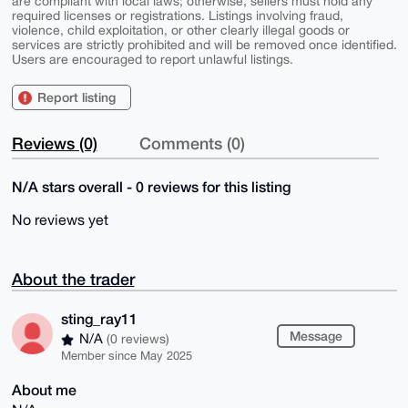
are compliant with local laws; otherwise, sellers must hold any
required licenses or registrations. Listings involving fraud,
violence, child exploitation, or other clearly illegal goods or
services are strictly prohibited and will be removed once identified.
Users are encouraged to report unlawful listings.
Report listing
Reviews (0)
Comments (0)
N/A stars overall - 0 reviews for this listing
No reviews yet
About the trader
sting_ray11
Message
N/A
(0 reviews)
Member since May 2025
About me