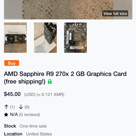
View full size
Buy
AMD Sapphire R9 270x 2 GB Graphics Card
(free shipping!)
$45.00
(USD) (≈ 0.121 XMR)
(1)
(0)
N/A
(0 reviews)
Stock
One-time sale
Location
United States