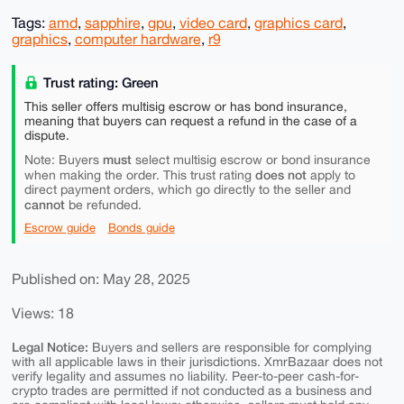
Tags:
amd
,
sapphire
,
gpu
,
video card
,
graphics card
,
graphics
,
computer hardware
,
r9
Trust rating: Green
This seller offers multisig escrow or has bond insurance,
meaning that buyers can request a refund in the case of a
dispute.
must
Note: Buyers
select multisig escrow or bond insurance
does not
when making the order. This trust rating
apply to
direct payment orders, which go directly to the seller and
cannot
be refunded.
Escrow guide
Bonds guide
Published on: May 28, 2025
Views: 18
Legal Notice:
Buyers and sellers are responsible for complying
with all applicable laws in their jurisdictions. XmrBazaar does not
verify legality and assumes no liability. Peer-to-peer cash-for-
crypto trades are permitted if not conducted as a business and