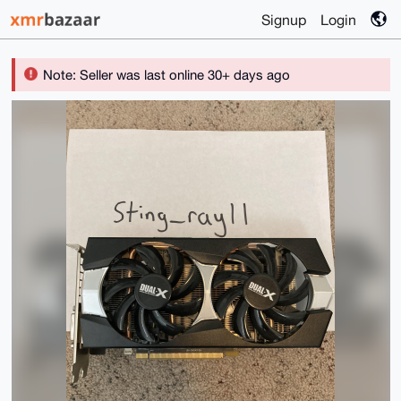
Signup
Login
Note: Seller was last online 30+ days ago