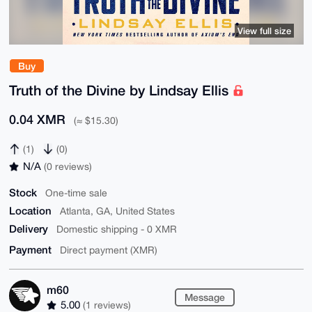
View full size
Buy
Truth of the Divine by Lindsay Ellis
0.04 XMR
(≈ $15.30)
(1)
(0)
N/A
(0 reviews)
Stock
One-time sale
Location
Atlanta, GA, United States
Delivery
Domestic shipping - 0 XMR
Payment
Direct payment (XMR)
m60
Message
5.00
(1 reviews)