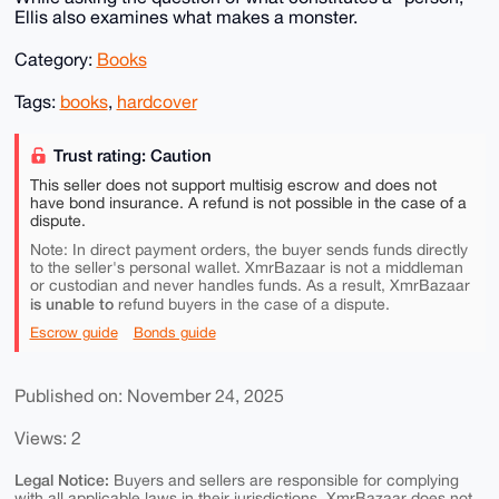
Ellis also examines what makes a monster.
Category:
Books
Tags:
books
,
hardcover
Trust rating: Caution
This seller does not support multisig escrow and does not
have bond insurance. A refund is not possible in the case of a
dispute.
Note: In direct payment orders, the buyer sends funds directly
to the seller's personal wallet. XmrBazaar is not a middleman
or custodian and never handles funds. As a result, XmrBazaar
is unable to
refund buyers in the case of a dispute.
Escrow guide
Bonds guide
Published on: November 24, 2025
Views: 2
Legal Notice:
Buyers and sellers are responsible for complying
with all applicable laws in their jurisdictions. XmrBazaar does not