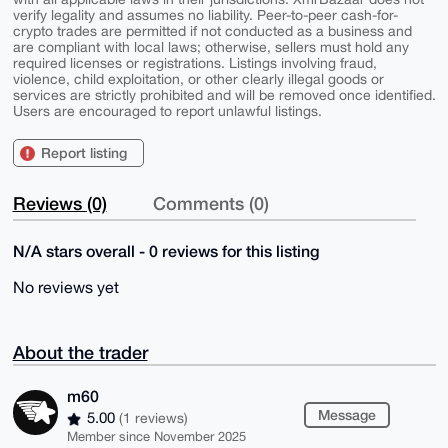
verify legality and assumes no liability. Peer-to-peer cash-for-
crypto trades are permitted if not conducted as a business and
are compliant with local laws; otherwise, sellers must hold any
required licenses or registrations. Listings involving fraud,
violence, child exploitation, or other clearly illegal goods or
services are strictly prohibited and will be removed once identified.
Users are encouraged to report unlawful listings.
Report listing
Reviews (0)
Comments (0)
N/A stars overall - 0 reviews for this listing
No reviews yet
About the trader
m60
Message
5.00
(1 reviews)
Member since November 2025