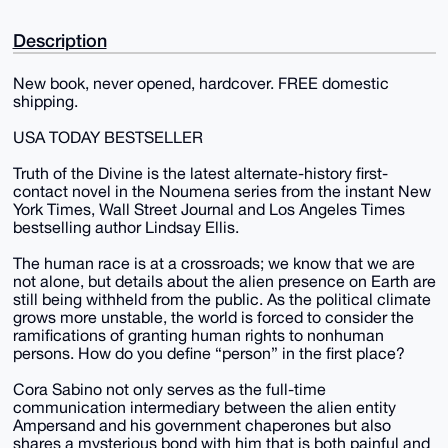
Description
New book, never opened, hardcover. FREE domestic
shipping.
USA TODAY BESTSELLER
Truth of the Divine is the latest alternate-history first-
contact novel in the Noumena series from the instant New
York Times, Wall Street Journal and Los Angeles Times
bestselling author Lindsay Ellis.
The human race is at a crossroads; we know that we are
not alone, but details about the alien presence on Earth are
still being withheld from the public. As the political climate
grows more unstable, the world is forced to consider the
ramifications of granting human rights to nonhuman
persons. How do you define “person” in the first place?
Cora Sabino not only serves as the full-time
communication intermediary between the alien entity
Ampersand and his government chaperones but also
shares a mysterious bond with him that is both painful and