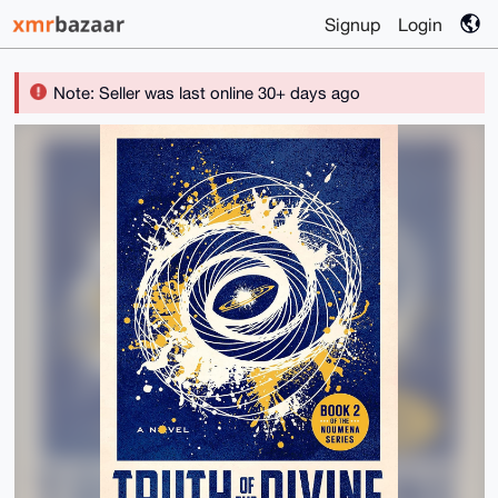
Signup
Login
Note: Seller was last online 30+ days ago