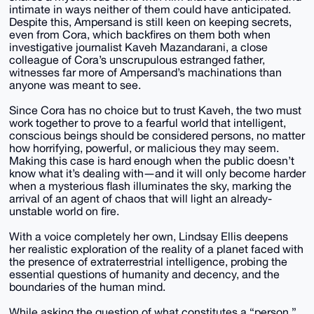
intimate in ways neither of them could have anticipated.
Despite this, Ampersand is still keen on keeping secrets,
even from Cora, which backfires on them both when
investigative journalist Kaveh Mazandarani, a close
colleague of Cora’s unscrupulous estranged father,
witnesses far more of Ampersand’s machinations than
anyone was meant to see.
Since Cora has no choice but to trust Kaveh, the two must
work together to prove to a fearful world that intelligent,
conscious beings should be considered persons, no matter
how horrifying, powerful, or malicious they may seem.
Making this case is hard enough when the public doesn’t
know what it’s dealing with―and it will only become harder
when a mysterious flash illuminates the sky, marking the
arrival of an agent of chaos that will light an already-
unstable world on fire.
With a voice completely her own, Lindsay Ellis deepens
her realistic exploration of the reality of a planet faced with
the presence of extraterrestrial intelligence, probing the
essential questions of humanity and decency, and the
boundaries of the human mind.
While asking the question of what constitutes a “person,”