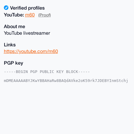
Verified profiles
YouTube:
m60
(Proof)
About me
YouTube livestreamer
Links
https://youtube.com/m60
PGP key
-----BEGIN PGP PUBLIC KEY BLOCK-----

mDMEAAAAABYJKwYBBAHaRw8BAQdAVke2oK59rk7JDEBYInmStchj
x18/t4GmJIW8

+a2dAGK0EW02MEB4bXJiYXphYXIuY29tiJQEExYKADwWIQRvJgup
/zlDlt77xgdd

jtOqCvSsUAUCAAAAAAIbAwULCQgHAgMiAgEGFQoJCAsCBBYCAwEC
HgcCF4AACgkQ

XY7Tqgr0rFC+KwEAwUpQ54ByKotpBH5+51wW7euWxcF7nZL0DBfx
pNzINU8A/iu4

lyUuFfPLJOpvpTU+8bObcXXBezQTnheueJ4/Ti0DuDgEAAAAABIK
KwYBBAGXVQEF

AQEHQDsc0zTTRiGhS1Fr3pYXhMXYISH38E9doOwCxyMSGckYAwEI
B4h4BBgWCgAg
