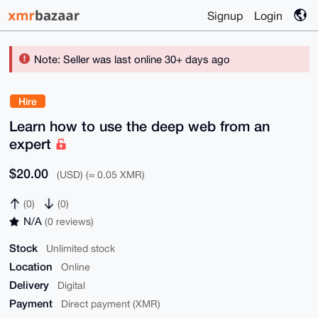
Signup
Login
Note: Seller was last online 30+ days ago
Hire
Learn how to use the deep web from an
expert
$20.00
(USD) (≈ 0.05 XMR)
(0)
(0)
N/A
(0 reviews)
Stock
Unlimited stock
Location
Online
Delivery
Digital
Payment
Direct payment (XMR)