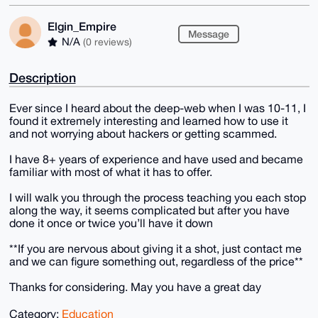
Elgin_Empire
Message
N/A
(0 reviews)
Description
Ever since I heard about the deep-web when I was 10-11, I
found it extremely interesting and learned how to use it
and not worrying about hackers or getting scammed.
I have 8+ years of experience and have used and became
familiar with most of what it has to offer.
I will walk you through the process teaching you each stop
along the way, it seems complicated but after you have
done it once or twice you’ll have it down
**If you are nervous about giving it a shot, just contact me
and we can figure something out, regardless of the price**
Thanks for considering. May you have a great day
Category:
Education