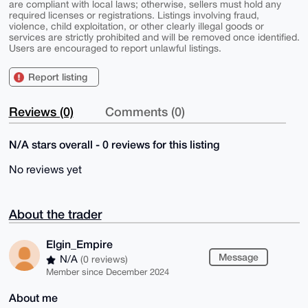
are compliant with local laws; otherwise, sellers must hold any
required licenses or registrations. Listings involving fraud,
violence, child exploitation, or other clearly illegal goods or
services are strictly prohibited and will be removed once identified.
Users are encouraged to report unlawful listings.
Report listing
Reviews (0)
Comments (0)
N/A stars overall - 0 reviews for this listing
No reviews yet
About the trader
Elgin_Empire
Message
N/A
(0 reviews)
Member since December 2024
About me