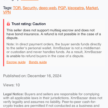
Tags:
TOR
,
Security
,
deep-web
,
PGP
,
kleopatra
,
Market
,
VPN
Trust rating: Caution
This seller does not support multisig escrow and does not
have bond insurance. A refund is not possible in the case of a
dispute.
Note: In direct payment orders, the buyer sends funds directly
to the seller's personal wallet. XmrBazaar is not a middleman
or custodian and never handles funds. As a result, XmrBazaar
is unable to
refund buyers in the case of a dispute.
Escrow guide
Bonds guide
Published on: December 16, 2024
Views: 10
Legal Notice:
Buyers and sellers are responsible for complying
with all applicable laws in their jurisdictions. XmrBazaar does not
verify legality and assumes no liability. Peer-to-peer cash-for-
crypto trades are permitted if not conducted as a business and