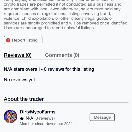
crypto trades are permitted if not conducted as a business and
are compliant with local laws; otherwise, sellers must hold any
required licenses or registrations. Listings involving fraud,
violence, child exploitation, or other clearly illegal goods or
services are strictly prohibited and will be removed once identified.
Users are encouraged to report unlawful listings.
Report listing
Reviews (0)
Comments (0)
N/A stars overall - 0 reviews for this listing
No reviews yet
About the trader
DirtyMycoFarms
Message
N/A
(0 reviews)
Member since November 2024