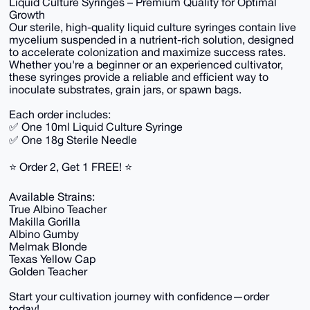
Liquid Culture Syringes – Premium Quality for Optimal
Growth
Our sterile, high-quality liquid culture syringes contain live
mycelium suspended in a nutrient-rich solution, designed
to accelerate colonization and maximize success rates.
Whether you're a beginner or an experienced cultivator,
these syringes provide a reliable and efficient way to
inoculate substrates, grain jars, or spawn bags.
Each order includes:
✅ One 10ml Liquid Culture Syringe
✅ One 18g Sterile Needle
⭐ Order 2, Get 1 FREE! ⭐
Available Strains:
True Albino Teacher
Makilla Gorilla
Albino Gumby
Melmak Blonde
Texas Yellow Cap
Golden Teacher
Start your cultivation journey with confidence—order
today!