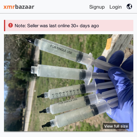
Signup
Login
Note: Seller was last online 30+ days ago
View full size