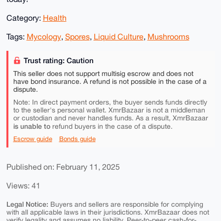
Category:
Health
Tags:
Mycology
,
Spores
,
Liquid Culture
,
Mushrooms
Trust rating: Caution
This seller does not support multisig escrow and does not
have bond insurance. A refund is not possible in the case of a
dispute.
Note: In direct payment orders, the buyer sends funds directly
to the seller's personal wallet. XmrBazaar is not a middleman
or custodian and never handles funds. As a result, XmrBazaar
is unable to
refund buyers in the case of a dispute.
Escrow guide
Bonds guide
Published on: February 11, 2025
Views: 41
Legal Notice:
Buyers and sellers are responsible for complying
with all applicable laws in their jurisdictions. XmrBazaar does not
verify legality and assumes no liability. Peer-to-peer cash-for-