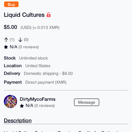
Buy
Liquid Cultures
$5.00
(USD) (≈ 0.013 XMR)
(1)
(0)
N/A
(0 reviews)
Stock
Unlimited stock
Location
United States
Delivery
Domestic shipping - $8.00
Payment
Direct payment (XMR)
DirtyMycoFarms
Message
N/A
(0 reviews)
Description