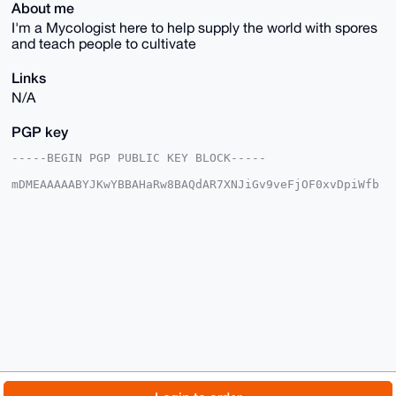
About me
I'm a Mycologist here to help supply the world with spores
and teach people to cultivate
Links
N/A
PGP key
-----BEGIN PGP PUBLIC KEY BLOCK-----

mDMEAAAAABYJKwYBBAHaRw8BAQdAR7XNJiGv9veFjOF0xvDpiWfb
6p8snhWCFtIZ

OfCn0uK0HERpcnR5TXljb0Zhcm1zQHhtcmJhemFhci5jb22IlAQT
FgoAPBYhBGES

Et3p/IxAga28n6Tx+hfjuI1CBQIAAAAAAhsDBQsJCAcCAyICAQYV
CgkICwIEFgID

AQIeBwIXgAAKCRCk8foX47iNQhzuAP9qlchHy6fZFNBIzDCzuXot
Dpph5VvDGVvV

ueuFhA01iAD/a6+WPSJ5N9KUREWvMm/9nQEQV67eh+mZ+ffJEJ31
RAC4OAQAAAAA

EgorBgEEAZdVAQUBAQdAwJmjUSU7SEyzDbfe9Wds8WMrQSdowqQQ
w8J4cCzjdl8D

AQgHiHgEGBYKACAWIQRhEhLd6fyMQIGtvJ+k8foX47iNQgUCAAAA
AAIbDAAKCRCk

8foX47iNQhxYAQCI0eQLsgZSHHA50Ncl7RuGUQNO669WEpvivl2D
INGXiAD+KFAN

© 2026 XmrBazaar
About
FAQ
Contact
Donate