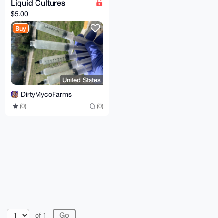
Liquid Cultures
$5.00
Buy
United States
DirtyMycoFarms
(0)
(0)
© 2026 XmrBazaar
About
FAQ
Contact
Donate
of 1