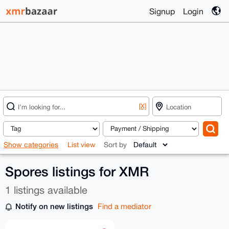
Signup
Login
[X]
Show categories
List view
Sort by
Spores listings for XMR
1 listings available
Notify on new listings
Find a mediator