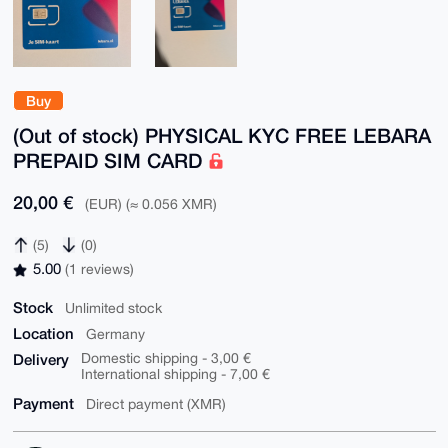
Buy
(Out of stock) PHYSICAL KYC FREE LEBARA
PREPAID SIM CARD
20,00 €
(EUR) (≈ 0.056 XMR)
(5)
(0)
5.00
(1 reviews)
Stock
Unlimited stock
Location
Germany
Delivery
Domestic shipping - 3,00 €
International shipping - 7,00 €
Payment
Direct payment (XMR)