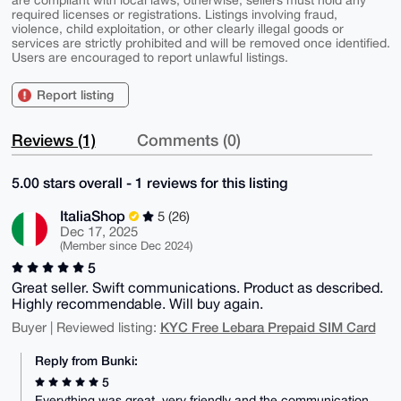
required licenses or registrations. Listings involving fraud,
violence, child exploitation, or other clearly illegal goods or
services are strictly prohibited and will be removed once identified.
Users are encouraged to report unlawful listings.
Report listing
Reviews (1)
Comments (0)
5.00 stars overall - 1 reviews for this listing
ItaliaShop
5 (26)
Dec 17, 2025
(Member since Dec 2024)
5
Great seller. Swift communications. Product as described.
Highly recommendable. Will buy again.
KYC Free Lebara Prepaid SIM Card
Buyer | Reviewed listing:
Reply from Bunki:
5
Everything was great, very friendly and the communication