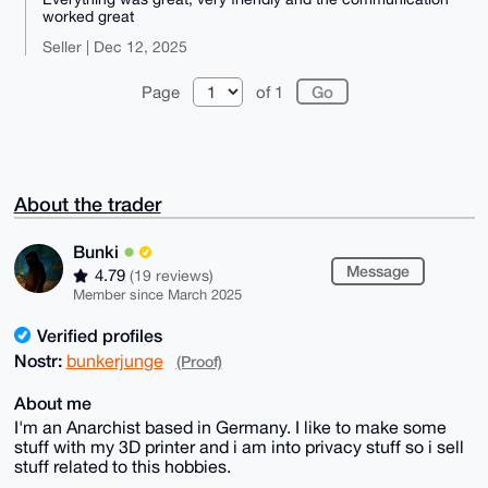
worked great
Seller | Dec 12, 2025
Page
of 1
About the trader
Bunki
Message
4.79
(19 reviews)
Member since March 2025
Verified profiles
Nostr:
bunkerjunge
(Proof)
About me
I'm an Anarchist based in Germany. I like to make some
stuff with my 3D printer and i am into privacy stuff so i sell
stuff related to this hobbies.