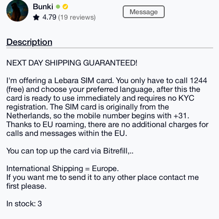
Bunki
Message
4.79
(19 reviews)
Description
NEXT DAY SHIPPING GUARANTEED!
I'm offering a Lebara SIM card. You only have to call 1244
(free) and choose your preferred language, after this the
card is ready to use immediately and requires no KYC
registration. The SIM card is originally from the
Netherlands, so the mobile number begins with +31.
Thanks to EU roaming, there are no additional charges for
calls and messages within the EU.
You can top up the card via Bitrefill,..
International Shipping = Europe.
If you want me to send it to any other place contact me
first please.
In stock: 3