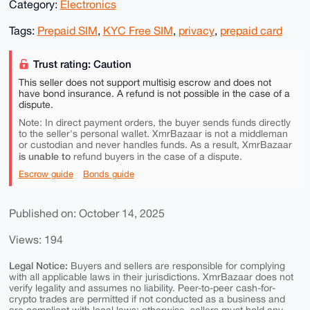
Category:
Electronics
Tags:
Prepaid SIM
,
KYC Free SIM
,
privacy
,
prepaid card
Trust rating: Caution
This seller does not support multisig escrow and does not
have bond insurance. A refund is not possible in the case of a
dispute.
Note: In direct payment orders, the buyer sends funds directly
to the seller's personal wallet. XmrBazaar is not a middleman
or custodian and never handles funds. As a result, XmrBazaar
is unable to
refund buyers in the case of a dispute.
Escrow guide
Bonds guide
Published on: October 14, 2025
Views: 194
Legal Notice:
Buyers and sellers are responsible for complying
with all applicable laws in their jurisdictions. XmrBazaar does not
verify legality and assumes no liability. Peer-to-peer cash-for-
crypto trades are permitted if not conducted as a business and
are compliant with local laws; otherwise, sellers must hold any