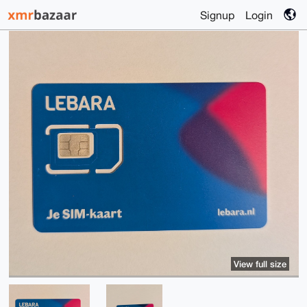
Signup
Login
View full size