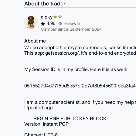
About the trader
nicky
4.96
(49 reviews)
Member since September 2024
About me
We do accept other crypto currencies, banks transf
This app: getsession.org/. It's end-to-end encrypted
My Session ID is in my profile. Here it is as well:
051552704d77f5bd5e57df2e7cf8b545690fdba3fa4
I am a computer scientist, and if you need my help
Updated pgp.
-----BEGIN PGP PUBLIC KEY BLOCK-----
Version: Instant PGP
Charset: UTF-8