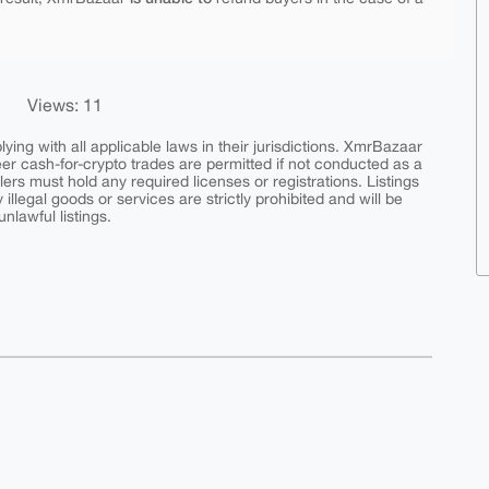
Views: 11
ing with all applicable laws in their jurisdictions. XmrBazaar
peer cash-for-crypto trades are permitted if not conducted as a
ers must hold any required licenses or registrations. Listings
y illegal goods or services are strictly prohibited and will be
nlawful listings.