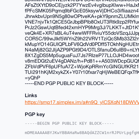
AFsZtXYtD9oCEjyzk2P7YwzEv4vglbupXIww+HaJxM
fPFcSMK05Pqmq9bFGcE05ksywVjDHCo3ifliaazn4V
JhrwkbvUpn9N5g80wOPtveKA+pkY9pnmZLUMkl
VNE7njvTk1QtCE5GrJbpBPlb8OxUT3Rtk9zp2RYfuo
PrJz2GswUqtBfed42xmHYP9Mrg3J/7LKKT+JtD
veQk4E+XR7sBL4uT4wwWFFRviuY55doVSzqJJJ
COR5C/99wJIkf5WYnZ9h22VRV1TziQcSMb33ZI
kMupYO14GUIQPLbFV6QdVd0PDff5TOkhNgHUEtr4
N4aMj82G2JljAZP9PGt9D4/OTLSfanuD6uIB9+nL
8X1ZgDS5Mp5uguaFuJ7Js7RIzeP77LLOJHD4woof
v8mEDGt2uEV4gDANz/h+Pd81++A503WDcpGUQf
ZFbVdPVF6pUFfuA7Z+WjoKpRRmYcGlNGUfKR212
TUi291hKjM2xykZX+Y07r10fxar7qHjWeBEQFqxT
=yQhP
-----END PGP PUBLIC KEY BLOCK-----
Links
https://smp17.simplex.im/a#n9Q_ylCSXqN18DWV
PGP key
-----BEGIN PGP PUBLIC KEY BLOCK-----

mDMEAAAAABYJKwYBBAHaRw8BAQdAZZCW1nrRJPUrLpgfgH
TdPEGHO0E25pY2t5QHhtcmJhemFhci5jb22IlAQTFgoAPB