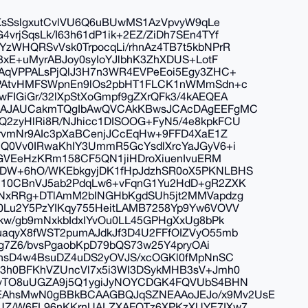
JXsSslgxutCvlVU6Q6uBUwMS1AzVpvyW9qLe
rjSqsLk/I63h61dP1ik+2EZ/ZiDh7SEn4TYf
zWHQRSvVsk0TrpocqLi/rhnAz4TB7t5kbNPrR
3xE+uMyrABJoy0syIoYJlbhK3ZhXDUS+LotF
AqVPPALsPjQlJ3H7n3WR4EVPeEoi5Egy3ZHC+
bPAtvHMFSWpnEn9lOs2pbHT1FLCK1nWMmSdn+c
IGiGr/32lXpStXoGmpf9gZXrQFk3/4kAEQEA
QgAJAUCakmTQgIbAwQVCAkKBwsJCAcDAgEEFgMC
2zyHlRi8R/NJhicc1DISOOG+FyN5/4e8kpkFCU
rvmNr9AIc3pXaBCenjJCcEqHw+9FFD4XaE1Z
Q0Vv0IRwaKhIY3UmmR5GcYsdlXrcYaJGyV6+i
GGVEeHzKRm158CF5QN1jiHDroXiuenIvuERM
DW+6hO/WKEbkgyjDK1fHpJdzhSR0oX5PKNLBHS
+10CBnVJ5ab2PdqLw6+vFqnG1Yu2HdD+gR2ZXK
7NxRRg+DTlAmM2bINGHbKgdSUh5jt2MMVapdzg
Lu2Y5PzYIKqy755HeitLAMB7258Yp9Yw6VOVV
kw/gb9mNxkbIdxIYvOu0LL45GPHgXxUg8bPk
aqyX8fWST2pumAJdkJf3D4U2FFfOIZVyO55mb
4g7Z6/bvsPgaobKpD79bQS73w25Y4pryOAi
thsD4w4BsuDZ4uDS2yOVJS/xcOGKl0fMpNnSC
3h0BFKhVZUncVl7x5i3WI3DSykMHB3sV+Jmh0
pvTO8uUGZA9j5Q1ygiJyNOYCDGK4FQVUbS4BHN
AhsMwN0gBBkBCAAGBQJqSZNEAAoJEJo/x9Mv2UsE
UZ/W6FL96nKKrnUALZXAFOTz6XPKzXUYE7IXw7