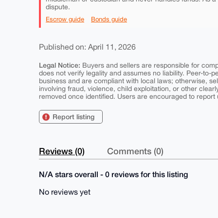
dispute.
Escrow guide
Bonds guide
Published on: April 11, 2026
Legal Notice:
Buyers and sellers are responsible for comply
does not verify legality and assumes no liability. Peer-to-
business and are compliant with local laws; otherwise, sell
involving fraud, violence, child exploitation, or other clearl
removed once identified. Users are encouraged to report u
Report listing
Reviews (0)
Comments (0)
N/A stars overall - 0 reviews for this listing
No reviews yet