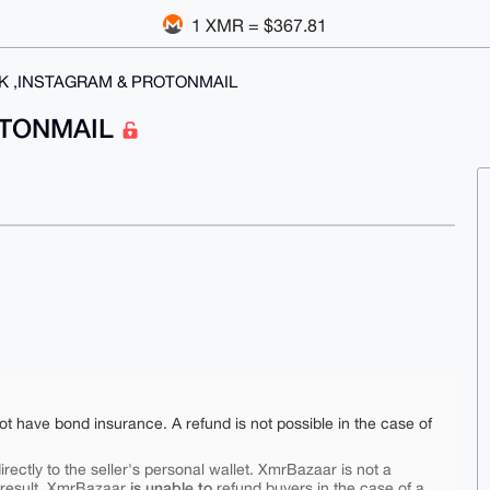
1 XMR = $367.81
K ,INSTAGRAM & PROTONMAIL
OTONMAIL
ot have bond insurance. A refund is not possible in the case of
rectly to the seller's personal wallet. XmrBazaar is not a
is unable to
 result, XmrBazaar
refund buyers in the case of a