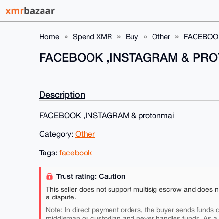
Home
Spend XMR
Buy
Other
FACEBOO
FACEBOOK ,INSTAGRAM & PR
Description
FACEBOOK ,INSTAGRAM & protonmail
Category:
Other
Tags:
facebook
Trust rating: Caution
This seller does not support multisig escrow and does n
a dispute.
Note: In direct payment orders, the buyer sends funds di
middleman or custodian and never handles funds. As a