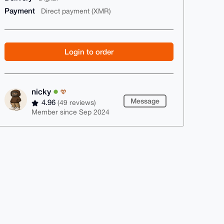
Payment
Direct payment (XMR)
Login to order
nicky
Message
4.96
(49 reviews)
Member since Sep 2024