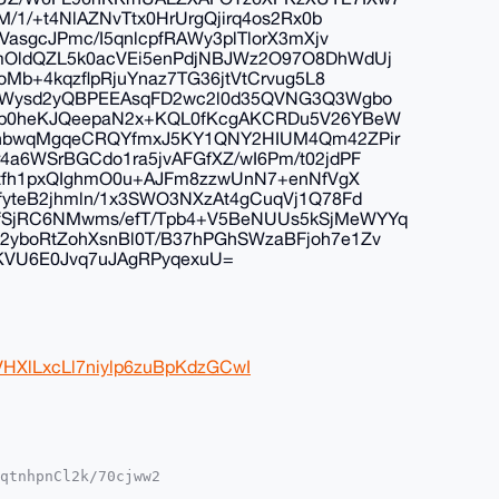
/1/+t4NlAZNvTtx0HrUrgQjirq4os2Rx0b
asgcJPmc/I5qnlcpfRAWy3plTlorX3mXjv
mOldQZL5k0acVEi5enPdjNBJWz2O97O8DhWdUj
Mb+4kqzflpRjuYnaz7TG36jtVtCrvug5L8
1KWysd2yQBPEEAsqFD2wc2l0d35QVNG3Q3Wgbo
pp0heKJQeepaN2x+KQL0fKcgAKCRDu5V26YBeW
2nbwqMgqeCRQYfmxJ5KY1QNY2HIUM4Qm42ZPir
a6WSrBGCdo1ra5jvAFGfXZ/wI6Pm/t02jdPF
Ytfh1pxQIghmO0u+AJFm8zzwUnN7+enNfVgX
yteB2jhmln/1x3SWO3NXzAt4gCuqVj1Q78Fd
SjRC6NMwms/efT/Tpb4+V5BeNUUs5kSjMeWYYq
yboRtZohXsnBl0T/B37hPGhSWzaBFjoh7e1Zv
fKVU6E0Jvq7uJAgRPyqexuU=
VHXlLxcLl7niylp6zuBpKdzGCwI
qtnhpnCl2k/70cjww2

YhBHPDtKOyo96p2IF6
