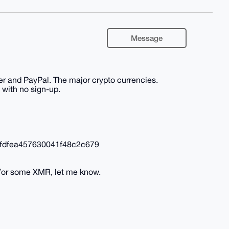
Message
er and PayPal. The major crypto currencies.
 with no sign-up.
fdfea457630041f48c2c679
 for some XMR, let me know.