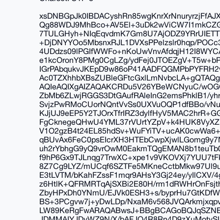
xsDNBGpJk0IBDACyshRn85wgKnrXrNnuryrzjFfA
Qg88WDJ9MhBco+AV5El+3uDk2wViCW7I1mkCZG4v
7TULGHyh+NIqEqvdmK7Gm8U7AjODZ9YRrUIETTY
+DjDNYYOo5MbsnxRJL1DVXsPPelzslr0hqp/POCc
4UDdzs09lPGIfWWFo+nKoUwVnvAfdqjH12I8WYC
e1kcOronY8PMg0CgLZg/ydFej0JTOEZgV+T5w+
IGrPAbqukvJKEpD9w86oP41AADFQGMPbPYFRH2wF
Ac0TZXhhbXBsZUBleGFtcGxlLmNvbcLA+gQTA
AQIeAQIXgAIZAQAKCRDu5V26YBeWCNyuC/wOGQ
ZbMb6ZLwjRGGS3DtGAufRAleInG2emsPhklB1/yh
SvjzPwRMoCUorNQntVvSs0UXVuOQP1dfBBo/vNu
KJjUJ9eEP5Y2TJOrxTfrIRZ3dylfHyV5MAC2hrR+
FgCknegeQHwU4YML37rVUrtYZpV+k4HUK8VyXZ
V1O2gzB4t24EL85hdSv+WuFYiTV+ucAK0cwWa6
qBUvAx6FeC0psEIcrXH3HTEbCwpXjwlLGomg9y
uh2rYbhgG9yQ9vrOwM0EakmTQgEMAN8b1teuTb0
f9hP6Gx9TJLnqg7TrwXC+xpe1v9VKOVXj7YUU7tF
8Z7Cg9LYZ/mUCqf6SZTFe5MKneCctbMkw97Ul9u
E3tLVTM/bKahFZssF1mqr9AHsY3Gj24ey/yIlCXV/
z6HtlK+QFRMRTqAjSXBi2E80H/rm1dRWHrOnFsj
ZbyHPxDh0YNmU/EJVk0ESH3+s/byprHu7GtKDfW
BS+3PCgvw7j+yDwLDp/NxaM6v568JVQArkmjxq
LW89KeRgFwARAQABwsJ+BBgBCAGoBQJqSZNE
JDMMAIYJDvWZ9N/X/bAFJO4R8Rn4D9zXuMotvS