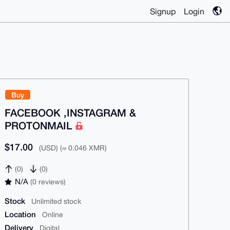
Signup
Login
Buy
FACEBOOK ,INSTAGRAM &
PROTONMAIL
$17.00
(USD) (≈ 0.046 XMR)
(0)
(0)
N/A
(0 reviews)
Stock
Unlimited stock
Location
Online
Delivery
Digital