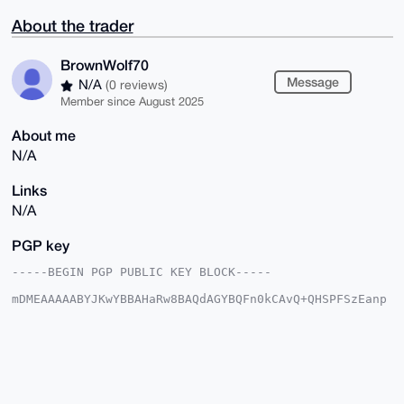
About the trader
BrownWolf70
Message
N/A
(0 reviews)
Member since August 2025
About me
N/A
Links
N/A
PGP key
-----BEGIN PGP PUBLIC KEY BLOCK-----

mDMEAAAAABYJKwYBBAHaRw8BAQdAGYBQFn0kCAvQ+QHSPFSzEanp
qsod+O/MBj9k

yE94Lfq0GUJyb3duV29sZjcwQHhtcmJhemFhci5jb22IlAQTFgoA
PBYhBKloWZZM

RGT/16UuicIIiHlQ8kNuBQIAAAAAAhsDBQsJCAcCAyICAQYVCgkI
CwIEFgIDAQIe

BwIXgAAKCRDCCIh5UPJDbjBUAP9P2SARTh7PmHn3JaP8jGbuPGWt
nlVFNqICJDnQ
