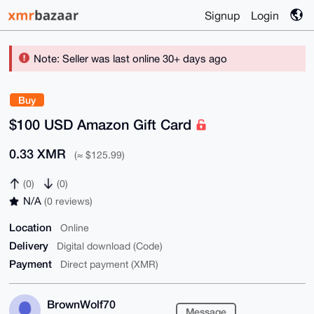
Signup
Login
Note: Seller was last online 30+ days ago
Buy
$100 USD Amazon Gift Card
0.33 XMR
(≈ $125.99)
(0)
(0)
N/A
(0 reviews)
Location
Online
Delivery
Digital download (Code)
Payment
Direct payment (XMR)
BrownWolf70
Message