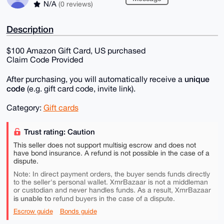
N/A
(0 reviews)
Description
$100 Amazon Gift Card, US purchased
Claim Code Provided
unique
After purchasing, you will automatically receive a
code
(e.g. gift card code, invite link).
Category:
Gift cards
Trust rating: Caution
This seller does not support multisig escrow and does not
have bond insurance. A refund is not possible in the case of a
dispute.
Note: In direct payment orders, the buyer sends funds directly
to the seller's personal wallet. XmrBazaar is not a middleman
or custodian and never handles funds. As a result, XmrBazaar
is unable to
refund buyers in the case of a dispute.
Escrow guide
Bonds guide