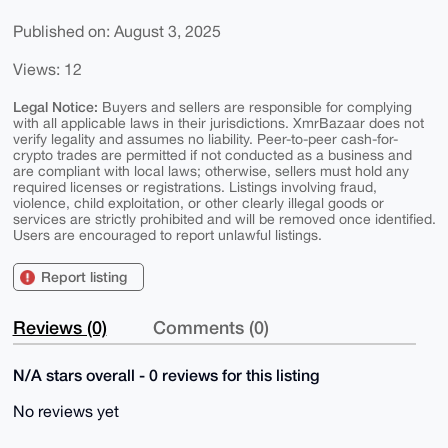
Published on: August 3, 2025
Views: 12
Legal Notice:
Buyers and sellers are responsible for complying
with all applicable laws in their jurisdictions. XmrBazaar does not
verify legality and assumes no liability. Peer-to-peer cash-for-
crypto trades are permitted if not conducted as a business and
are compliant with local laws; otherwise, sellers must hold any
required licenses or registrations. Listings involving fraud,
violence, child exploitation, or other clearly illegal goods or
services are strictly prohibited and will be removed once identified.
Users are encouraged to report unlawful listings.
Report listing
Reviews (0)
Comments (0)
N/A stars overall - 0 reviews for this listing
No reviews yet