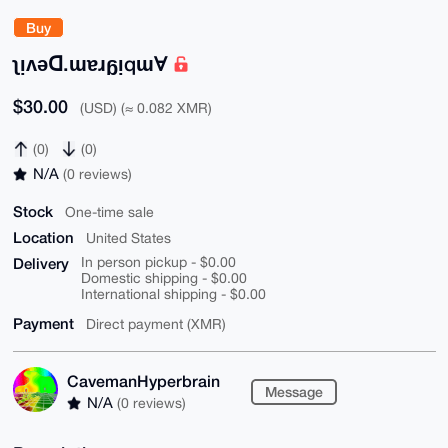
Buy
ʅᴉʌǝꓷ.ɯɐɹᵷᴉqɯⱯ
$30.00
(USD) (≈ 0.082 XMR)
(0)
(0)
N/A
(0 reviews)
Stock
One-time sale
Location
United States
Delivery
In person pickup - $0.00
Domestic shipping - $0.00
International shipping - $0.00
Payment
Direct payment (XMR)
CavemanHyperbrain
Message
N/A
(0 reviews)