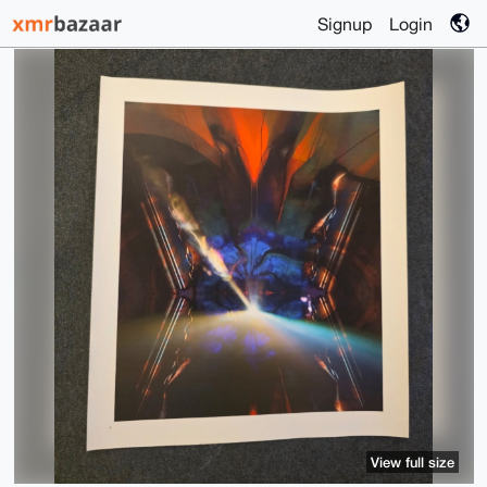
Signup
Login
View full size