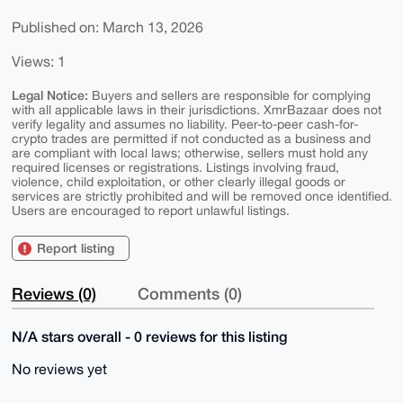
Published on: March 13, 2026
Views: 1
Legal Notice:
Buyers and sellers are responsible for complying
with all applicable laws in their jurisdictions. XmrBazaar does not
verify legality and assumes no liability. Peer-to-peer cash-for-
crypto trades are permitted if not conducted as a business and
are compliant with local laws; otherwise, sellers must hold any
required licenses or registrations. Listings involving fraud,
violence, child exploitation, or other clearly illegal goods or
services are strictly prohibited and will be removed once identified.
Users are encouraged to report unlawful listings.
Report listing
Reviews (0)
Comments (0)
N/A stars overall - 0 reviews for this listing
No reviews yet