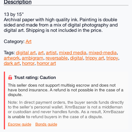
Description
13 by 15"
Archival paper with high quality ink. Painting is double
sided and made from a mix of digital photography and
digital art. Shipping is not included in the price.
Category:
Art
Tags:
digital art
,
art
,
artist
,
mixed media
,
mixed-media
,
artwork
,
ambigram
,
reversable
,
digital
,
trippy art
,
trippy
,
dark art
,
horror
,
horror art
Trust rating: Caution
This seller does not support multisig escrow and does not
have bond insurance. A refund is not possible in the case of a
dispute.
Note: In direct payment orders, the buyer sends funds directly
to the seller's personal wallet. XmrBazaar is not a middleman
or custodian and never handles funds. As a result, XmrBazaar
is unable to
refund buyers in the case of a dispute.
Escrow guide
Bonds guide