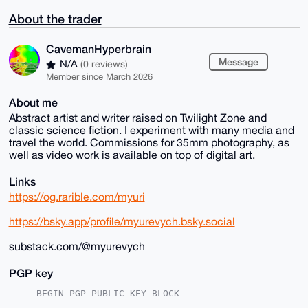
About the trader
CavemanHyperbrain
Message
N/A
(0 reviews)
Member since March 2026
About me
Abstract artist and writer raised on Twilight Zone and
classic science fiction. I experiment with many media and
travel the world. Commissions for 35mm photography, as
well as video work is available on top of digital art.
Links
https://og.rarible.com/myuri
https://bsky.app/profile/myurevych.bsky.social
substack.com/@myurevych
PGP key
-----BEGIN PGP PUBLIC KEY BLOCK-----
