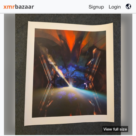
Signup
Login
View full size