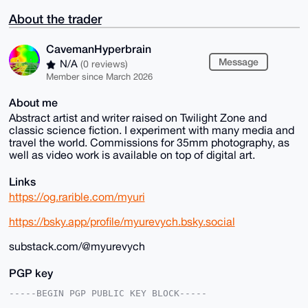
About the trader
CavemanHyperbrain
Message
N/A
(0 reviews)
Member since March 2026
About me
Abstract artist and writer raised on Twilight Zone and
classic science fiction. I experiment with many media and
travel the world. Commissions for 35mm photography, as
well as video work is available on top of digital art.
Links
https://og.rarible.com/myuri
https://bsky.app/profile/myurevych.bsky.social
substack.com/@myurevych
PGP key
-----BEGIN PGP PUBLIC KEY BLOCK-----
