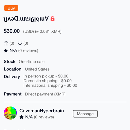
Buy
ʅᴉʌǝꓷ.ɯɐɹᵷᴉqɯⱯ
$30.00
(USD) (≈ 0.081 XMR)
(0)
(0)
N/A
(0 reviews)
Stock
One-time sale
Location
United States
Delivery
In person pickup - $0.00
Domestic shipping - $0.00
International shipping - $0.00
Payment
Direct payment (XMR)
CavemanHyperbrain
Message
N/A
(0 reviews)