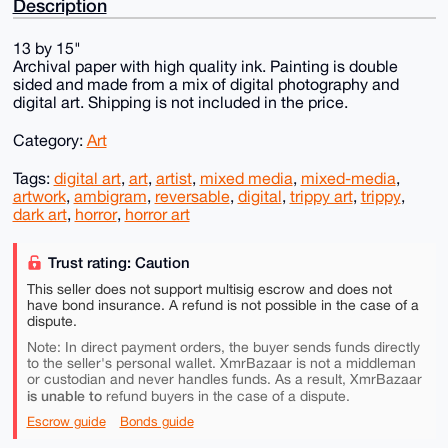
Description
13 by 15"
Archival paper with high quality ink. Painting is double
sided and made from a mix of digital photography and
digital art. Shipping is not included in the price.
Category:
Art
Tags:
digital art
,
art
,
artist
,
mixed media
,
mixed-media
,
artwork
,
ambigram
,
reversable
,
digital
,
trippy art
,
trippy
,
dark art
,
horror
,
horror art
Trust rating: Caution
This seller does not support multisig escrow and does not
have bond insurance. A refund is not possible in the case of a
dispute.
Note: In direct payment orders, the buyer sends funds directly
to the seller's personal wallet. XmrBazaar is not a middleman
or custodian and never handles funds. As a result, XmrBazaar
is unable to
refund buyers in the case of a dispute.
Escrow guide
Bonds guide