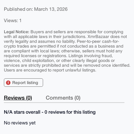
Published on: March 13, 2026
Views: 1
Legal Notice:
Buyers and sellers are responsible for complying
with all applicable laws in their jurisdictions. XmrBazaar does not
verify legality and assumes no liability. Peer-to-peer cash-for-
crypto trades are permitted if not conducted as a business and
are compliant with local laws; otherwise, sellers must hold any
required licenses or registrations. Listings involving fraud,
violence, child exploitation, or other clearly illegal goods or
services are strictly prohibited and will be removed once identified.
Users are encouraged to report unlawful listings.
Report listing
Reviews (0)
Comments (0)
N/A stars overall - 0 reviews for this listing
No reviews yet