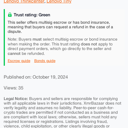
Lenovo Thinkcenter
,
Lenovo Tiny
Trust rating: Green
This seller offers multisig escrow or has bond insurance,
meaning that buyers can request a refund in the case of a
dispute.
must
Note: Buyers
select multisig escrow or bond insurance
does not
when making the order. This trust rating
apply to
direct payment orders, which go directly to the seller and
cannot
be refunded.
Escrow guide
Bonds guide
Published on: October 19, 2024
Views: 35
Legal Notice:
Buyers and sellers are responsible for complying
with all applicable laws in their jurisdictions. XmrBazaar does not
verify legality and assumes no liability. Peer-to-peer cash-for-
crypto trades are permitted if not conducted as a business and
are compliant with local laws; otherwise, sellers must hold any
required licenses or registrations. Listings involving fraud,
violence, child exploitation, or other clearly illegal goods or