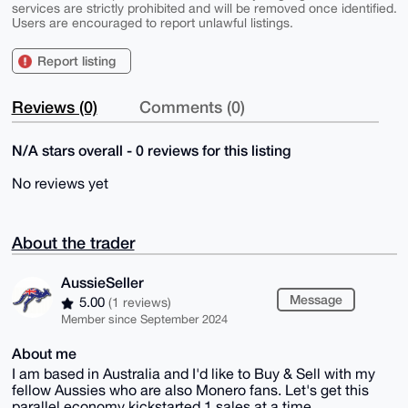
services are strictly prohibited and will be removed once identified.
Users are encouraged to report unlawful listings.
Report listing
Reviews (0)
Comments (0)
N/A stars overall - 0 reviews for this listing
No reviews yet
About the trader
AussieSeller
Message
5.00
(1 reviews)
Member since September 2024
About me
I am based in Australia and I'd like to Buy & Sell with my
fellow Aussies who are also Monero fans. Let's get this
parallel economy kickstarted 1 sales at a time.