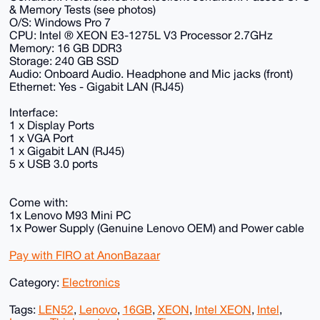
& Memory Tests (see photos)
O/S: Windows Pro 7
CPU: Intel ® XEON E3-1275L V3 Processor 2.7GHz
Memory: 16 GB DDR3
Storage: 240 GB SSD
Audio: Onboard Audio. Headphone and Mic jacks (front)
Ethernet: Yes - Gigabit LAN (RJ45)
Interface:
1 x Display Ports
1 x VGA Port
1 x Gigabit LAN (RJ45)
5 x USB 3.0 ports
Come with:
1x Lenovo M93 Mini PC
1x Power Supply (Genuine Lenovo OEM) and Power cable
Pay with FIRO at AnonBazaar
Category:
Electronics
Tags:
LEN52
,
Lenovo
,
16GB
,
XEON
,
Intel XEON
,
Intel
,