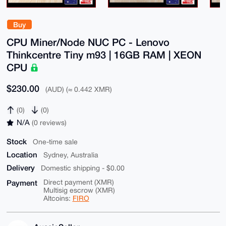
Buy
CPU Miner/Node NUC PC - Lenovo
Thinkcentre Tiny m93 | 16GB RAM | XEON
CPU
$230.00
(AUD) (≈ 0.442 XMR)
(0)
(0)
N/A
(0 reviews)
Stock
One-time sale
Location
Sydney, Australia
Delivery
Domestic shipping - $0.00
Payment
Direct payment (XMR)
Multisig escrow (XMR)
Altcoins:
FIRO