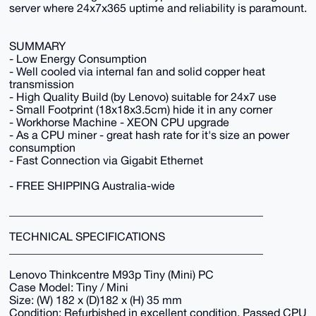
server where 24x7x365 uptime and reliability is paramount.
SUMMARY
- Low Energy Consumption
- Well cooled via internal fan and solid copper heat
transmission
- High Quality Build (by Lenovo) suitable for 24x7 use
- Small Footprint (18x18x3.5cm) hide it in any corner
- Workhorse Machine - XEON CPU upgrade
- As a CPU miner - great hash rate for it's size an power
consumption
- Fast Connection via Gigabit Ethernet
- FREE SHIPPING Australia-wide
_____________________________________________
TECHNICAL SPECIFICATIONS
_____________________________________________
Lenovo Thinkcentre M93p Tiny (Mini) PC
Case Model: Tiny / Mini
Size: (W) 182 x (D)182 x (H) 35 mm
Condition: Refurbished in excellent condition. Passed CPU