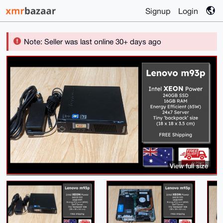
Signup
Login
Note: Seller was last online 30+ days ago
View full size