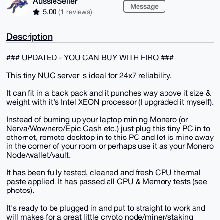
AussieSeller
Message
5.00
(1 reviews)
Description
### UPDATED - YOU CAN BUY WITH FIRO ###
This tiny NUC server is ideal for 24x7 reliability.
It can fit in a back pack and it punches way above it size &
weight with it's Intel XEON processor (I upgraded it myself).
Instead of burning up your laptop mining Monero (or
Nerva/Wownero/Epic Cash etc.) just plug this tiny PC in to
ethernet, remote desktop in to this PC and let is mine away
in the corner of your room or perhaps use it as your Monero
Node/wallet/vault.
It has been fully tested, cleaned and fresh CPU thermal
paste applied. It has passed all CPU & Memory tests (see
photos).
It's ready to be plugged in and put to straight to work and
will makes for a great little crypto node/miner/staking