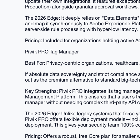
update their own integrations. It features excepti
Production) alongside granular approval workflows.
The 2026 Edge: It deeply relies on "Data Elements"
and map it synchronously to Adobe Experience Platf
server-side rule processing with hyper-low latency.
Pricing: Included for organizations holding active
Piwik PRO Tag Manager
Best For: Privacy-centric organizations, healthcar
If absolute data sovereignty and strict compliance a
out as the premium alternative to standard big-tec
Key Strengths: Piwik PRO integrates its tag manage
Management Platform. This ensures that a user’s tr
manager without needing complex third-party API c
The 2026 Edge: Unlike legacy systems that force yo
Piwik PRO offers flexible deployment models—inclu
deployment. This gives your security team 100% co
Pricing: Offers a robust, free Core plan for smaller 