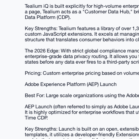
Tealium iQ is built explicitly for high-volume enterp
a page, Tealium acts as a "Customer Data Hub," br
Data Platform (CDP).
Key Strengths: Tealium features a library of over 1,
custom JavaScript extensions. It excels at managin
structure that translates consumer behaviors into c
The 2026 Edge: With strict global compliance man
enterprise-grade data privacy routing. It allows you
states before any data ever fires to a third-party scri
Pricing: Custom enterprise pricing based on volume
Adobe Experience Platform (AEP) Launch
Best For: Large scale organizations using the Adob
AEP Launch (often referred to simply as Adobe Lau
It is highly optimized for enterprise workflows that
Time CDP.
Key Strengths: Launch is built on an open, extensibl
templates, it utilizes a developer-friendly Extensio