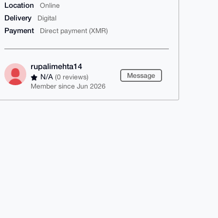
Location
Online
Delivery
Digital
Payment
Direct payment (XMR)
rupalimehta14
Message
N/A
(0 reviews)
Member since Jun 2026