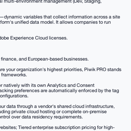
onal multi-environment management (Dev, Staging,
—dynamic variables that collect information across a site
orm's unified data model. It allows companies to run
 Adobe Experience Cloud licenses.
e, finance, and European-based businesses.
re your organization's highest priorities, Piwik PRO stands
h frameworks.
r natively with its own Analytics and Consent
acking preferences are automatically enforced by the tag
onfigurations.
ur data through a vendor's shared cloud infrastructure,
ding private cloud hosting or complete on-premise
ntrol over data residency requirements.
websites; Tiered enterprise subscription pricing for high-