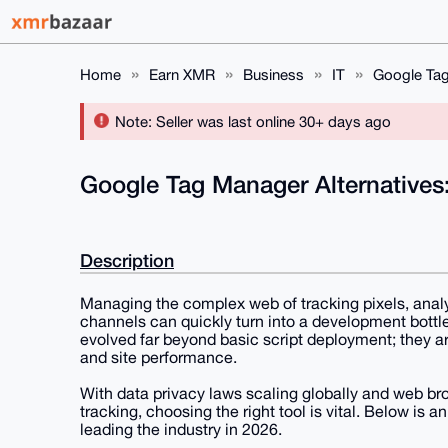
Home
Earn XMR
Business
IT
Google Tag
Note: Seller was last online 30+ days ago
Google Tag Manager Alternatives
Description
Managing the complex web of tracking pixels, analy
channels can quickly turn into a development bot
evolved far beyond basic script deployment; they a
and site performance.
With data privacy laws scaling globally and web bro
tracking, choosing the right tool is vital. Below i
leading the industry in 2026.