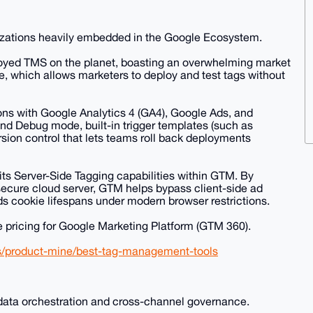
izations heavily embedded in the Google Ecosystem.
oyed TMS on the planet, boasting an overwhelming market
ace, which allows marketers to deploy and test tags without
ions with Google Analytics 4 (GA4), Google Ads, and
 and Debug mode, built-in trigger templates (such as
ersion control that lets teams roll back deployments
ts Server-Side Tagging capabilities within GTM. By
secure cloud server, GTM helps bypass client-side ad
s cookie lifespans under modern browser restrictions.
se pricing for Google Marketing Platform (GTM 360).
es/product-mine/best-tag-management-tools
data orchestration and cross-channel governance.