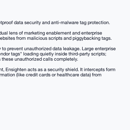
letproof data security and anti-malware tag protection.
al lens of marketing enablement and enterprise
 websites from malicious scripts and piggybacking tags.
 to prevent unauthorized data leakage. Large enterprise
or tags" loading quietly inside third-party scripts;
s these unauthorized calls completely.
Ensighten acts as a security shield. It intercepts form
ormation (like credit cards or healthcare data) from