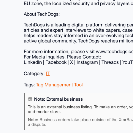
EU zone, the localized security and privacy layers o
About TechDogs:
TechDogs is a leading digital platform delivering p
articles and expert interviews to white papers, case
helps readers stay informed in an ever-evolving te
active global community, TechDogs reaches millions
For more information, please visit www.techdogs.
For Media Inquiries, Please Contact:
LinkedIn | Facebook | X | Instagram | Threads | YouT
Category:
IT
Tags:
Tag Management Tool
Note: External business
This is an external business listing. To make an order, y
and-mortar store.
Note:
Business orders take place outside of the XmrBaz
a dispute.