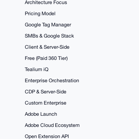
Architecture Focus
Pricing Model
Google Tag Manager
SMBs & Google Stack
Client & Server-Side
Free (Paid 360 Tier)
Tealium iQ
Enterprise Orchestration
CDP & Server-Side
Custom Enterprise
Adobe Launch
Adobe Cloud Ecosystem
Open Extension API