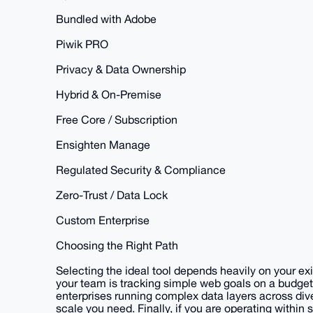
Bundled with Adobe
Piwik PRO
Privacy & Data Ownership
Hybrid & On-Premise
Free Core / Subscription
Ensighten Manage
Regulated Security & Compliance
Zero-Trust / Data Lock
Custom Enterprise
Choosing the Right Path
Selecting the ideal tool depends heavily on your e
your team is tracking simple web goals on a budget
enterprises running complex data layers across di
scale you need. Finally, if you are operating within s