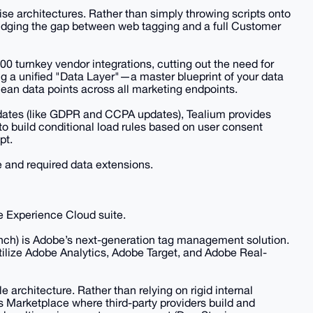
rise architectures. Rather than simply throwing scripts onto
idging the gap between web tagging and a full Customer
300 turnkey vendor integrations, cutting out the need for
g a unified "Data Layer"—a master blueprint of your data
lean data points across all marketing endpoints.
dates (like GDPR and CCPA updates), Tealium provides
 to build conditional load rules based on user consent
pt.
 and required data extensions.
e Experience Cloud suite.
nch) is Adobe’s next-generation tag management solution.
 utilize Adobe Analytics, Adobe Target, and Adobe Real-
e architecture. Rather than relying on rigid internal
ns Marketplace where third-party providers build and