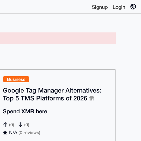
Signup
Login
Business
Google Tag Manager Alternatives:
Top 5 TMS Platforms of 2026
Spend XMR here
(0)
(0)
N/A
(0 reviews)