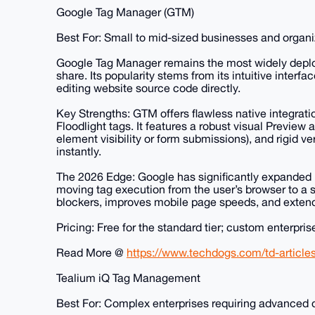
Google Tag Manager (GTM)
Best For: Small to mid-sized businesses and organ
Google Tag Manager remains the most widely depl
share. Its popularity stems from its intuitive interf
editing website source code directly.
Key Strengths: GTM offers flawless native integrat
Floodlight tags. It features a robust visual Preview
element visibility or form submissions), and rigid v
instantly.
The 2026 Edge: Google has significantly expanded i
moving tag execution from the user’s browser to a 
blockers, improves mobile page speeds, and extend
Pricing: Free for the standard tier; custom enterpri
Read More @
https://www.techdogs.com/td-articl
Tealium iQ Tag Management
Best For: Complex enterprises requiring advanced 