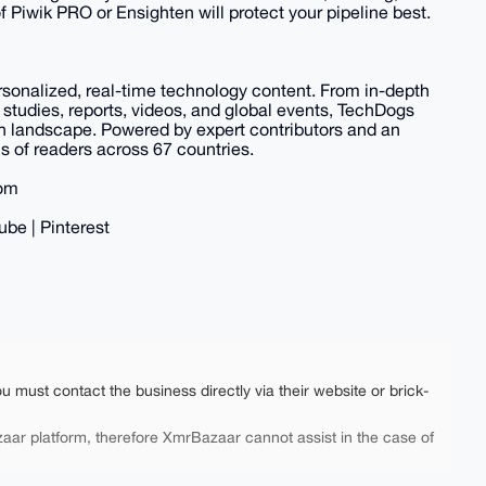
f Piwik PRO or Ensighten will protect your pipeline best.
ersonalized, real-time technology content. From in-depth
 studies, reports, videos, and global events, TechDogs
ch landscape. Powered by expert contributors and an
 of readers across 67 countries.
com
ube | Pinterest
ou must contact the business directly via their website or brick-
aar platform, therefore XmrBazaar cannot assist in the case of