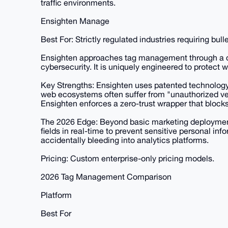
traffic environments.
Ensighten Manage
Best For: Strictly regulated industries requiring bul
Ensighten approaches tag management through a du
cybersecurity. It is uniquely engineered to protect
Key Strengths: Ensighten uses patented technology
web ecosystems often suffer from "unauthorized vend
Ensighten enforces a zero-trust wrapper that block
The 2026 Edge: Beyond basic marketing deployment, 
fields in real-time to prevent sensitive personal inf
accidentally bleeding into analytics platforms.
Pricing: Custom enterprise-only pricing models.
2026 Tag Management Comparison
Platform
Best For