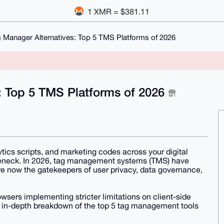
1 XMR = $381.11
 Manager Alternatives: Top 5 TMS Platforms of 2026
: Top 5 TMS Platforms of 2026
tics scripts, and marketing codes across your digital
tleneck. In 2026, tag management systems (TMS) have
re now the gatekeepers of user privacy, data governance,
wsers implementing stricter limitations on client-side
s an in-depth breakdown of the top 5 tag management tools