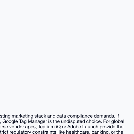
xisting marketing stack and data compliance demands. If
, Google Tag Manager is the undisputed choice. For global
verse vendor apps, Tealium iQ or Adobe Launch provide the
trict regulatory constraints like healthcare, banking, or the