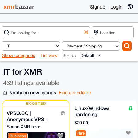
Signup
Login
[X]
Show categories
List view
Sort by
IT for XMR
469 listings available
Notify on new listings
Find a mediator
BOOSTED
Linux/Windows
VPSO.CC |
hardening
Anonymous VPS +
$20.00
Ghost Proxies | XMR
Spend XMR here
Direct - We Know
Hire
Business
Nothing. Ever.