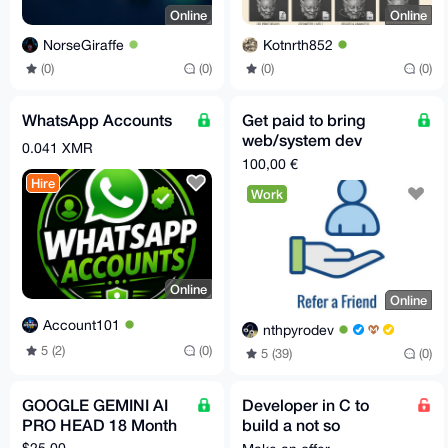
Online
Online
NorseGiraffe
Kotnrth852
(0)
(0)
(0)
(0)
WhatsApp Accounts
Get paid to bring
web/system dev
0.041 XMR
clients
100,00 €
Hire
Work
Online
Online
Account101
nthpyrodev
5 (2)
(0)
5 (39)
(0)
GOOGLE GEMINI AI
Developer in C to
PRO HEAD 18 Month
build a not so
complicated feature
$25.00