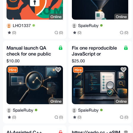
Online
Online
LHO1337
SpaleRuby
(0)
(0)
(0)
(0)
Manual launch QA
Fix one reproducible
check for one public
JavaScript or
website
TypeScript bug with a
$10.00
$25.00
test
Hire
Hire
Online
Online
SpaleRuby
SpaleRuby
(0)
(0)
(0)
(0)
AI-Assisted C++
https://xedo.cc - eSIM