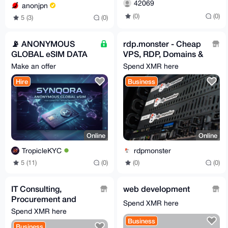
42069
anonjpn
(0)
(0)
5 (3)
(0)
📡 ANONYMOUS
rdp.monster - Cheap
GLOBAL eSIM DATA
VPS, RDP, Domains &
PLANS || Synqora.xyz
Dedicated Servers -
Make an offer
Spend XMR here
No KYC
Hire
Business
Online
Online
TropicleKYC
rdpmonster
5 (11)
(0)
(0)
(0)
IT Consulting,
web development
Procurement and
Spend XMR here
Setup Services
Spend XMR here
Business
Business