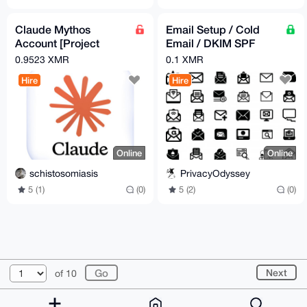
Claude Mythos
Email Setup / Cold
Account [Project
Email / DKIM SPF
Glasswing Account]
DMARC Compilance /
0.9523 XMR
0.1 XMR
DNS Checks Improve
Hire
Hire
inbox
Online
Online
schistosomiasis
PrivacyOdyssey
5 (1)
(0)
5 (2)
(0)
© 2026 XmrBazaar
About
FAQ
Contact
Donate
Next
of 10
Changelog
Terms
Dark mode