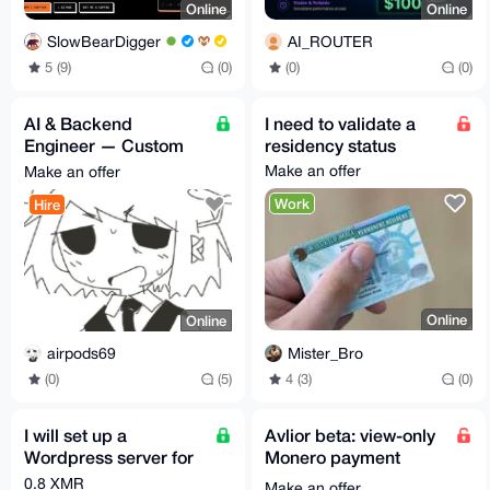
Online
Online
SlowBearDigger
AI_ROUTER
5 (9)
(0)
(0)
(0)
AI & Backend
I need to validate a
Engineer — Custom
residency status
Builds, Consulting, &
Make an offer
Make an offer
Niche Software
Work
Hire
Online
Online
Mister_Bro
airpods69
4 (3)
(0)
(0)
(5)
I will set up a
Avlior beta: view-only
Wordpress server for
Monero payment
you
monitoring for sellers
0.8 XMR
Make an offer