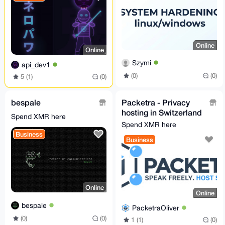
Online
Online
Szymi
api_dev1
(0)
(0)
5 (1)
(0)
bespale
Packetra - Privacy
hosting in Switzerland
Spend XMR here
& Finland, no KYC,
Spend XMR here
Monero accepted
Business
Business
Online
Online
bespale
PacketraOliver
(0)
(0)
1 (1)
(0)