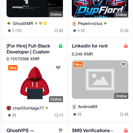
Online
Online
GhostXMR
PepeInvictus
5 (12)
(0)
5 (3)
(0)
[For Hire] Full-Stack
Linkedin for rent
Developer | Custom
0.246 XMR
Crypto Checkout
0.15570366 XMR
Automation | OpSec-
Hire
Hire
Hard
Online
Online
Android69
charli3vintage77
(0)
(0)
(0)
(1)
GhostVPS —
SMS Verifications -