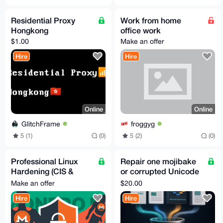
Residential Proxy
Work from home
Hongkong
office work
$1.00
Make an offer
Hire
Hire
Online
Online
GlitchFrame
froggyg
5 (1)
(0)
5 (2)
(0)
Professional Linux
Repair one mojibake
Hardening (CIS &
or corrupted Unicode
STIG)
text file
Make an offer
$20.00
Hire
Hire