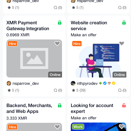
nsparrow_dev
nsparrow_dev
5 (1)
(0)
5 (1)
(0)
XMR Payment
Website creation
Gateway Integration
service
0.6969 XMR
Make an offer
Hire
Hire
Online
Online
nsparrow_dev
nthpyrodev
5 (1)
(0)
5 (39)
(0)
Backend, Merchants,
Looking for account
and Web Apps
expert
Development
Make an offer
3.333 XMR
(Go/Python/PHP)
Work
Hire