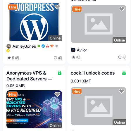
Hire
Hire
Online
Online
AshleyJones
Avlior
(0)
(0)
5 (8)
(0)
Anonymous VPS &
cock.li unlock codes
Dedicated Servers —
0.001 XMR
XMR, No Account, By
0.05 XMR
Request
Hire
Hire
Online
Online