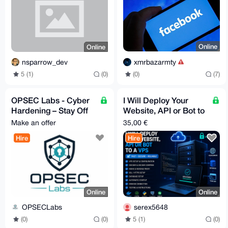
Online
Online
xmrbazarmty
nsparrow_dev
(0)
(7)
5 (1)
(0)
OPSEC Labs - Cyber
I Will Deploy Your
Hardening – Stay Off
Website, API or Bot to
the Grid - Extreme
a VPS
Make an offer
35,00 €
Anonymity
Hire
Hire
Online
Online
OPSECLabs
serex5648
(0)
(0)
5 (1)
(0)