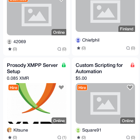
Finland
Online
Chiefphil
42069
(0)
(0)
(0)
(0)
Prosody XMPP Server
Custom Scripting for
Setup
Automation
0.085 XMR
$5.00
Hire
Hire
Online
Online
Kitsune
Square91
(0)
(1)
(0)
(0)