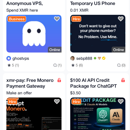
Anonymous VPS,
Temporary US Phone
auto-deploys after
numbers
Spend XMR here
0.01 XMR
XMR payment (from
Business
Hire
$9/mo)
Online
Online
ghostvps
sebp888
5 (1)
(1)
5 (6)
(0)
xmr-pay: Free Monero
$100 AI API Credit
Payment Gateway
Package for ChatGPT
(Widget +
& Claude Affordable
Make an offer
$3.50
WooCommerce +
Access for Developer
Hire
Hire
PHP and more)