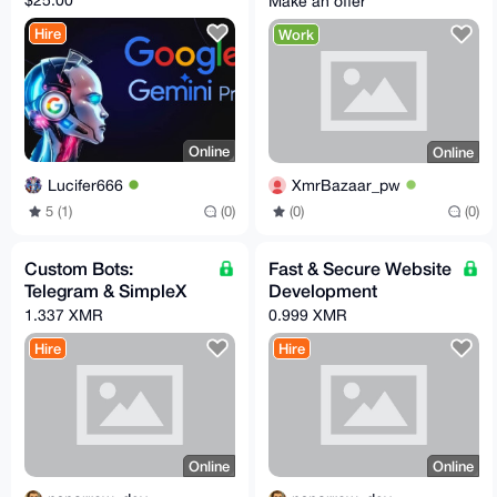
Make an offer
for a open source app
Hire
Work
Online
Online
Lucifer666
XmrBazaar_pw
5 (1)
(0)
(0)
(0)
Custom Bots:
Fast & Secure Website
Telegram & SimpleX
Development
1.337 XMR
0.999 XMR
Hire
Hire
Online
Online