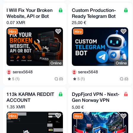
I Will Fix Your Broken
Custom Production-
Website, API or Bot
Ready Telegram Bot
0.07 XMR
25,00 €
Hire
Hire
Online
Online
serex5648
serex5648
5 (1)
(0)
5 (1)
(0)
113k KARMA REDDIT
DypFjord VPN - Next-
ACCOUNT
Gen Norway VPN
Powered by Hysteria2
1.35 XMR
5,00 €
Hire
Hire