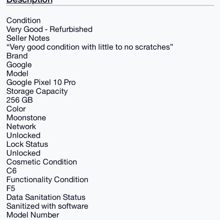
Condition
Very Good - Refurbished
Seller Notes
“Very good condition with little to no scratches”
Brand
Google
Model
Google Pixel 10 Pro
Storage Capacity
256 GB
Color
Moonstone
Network
Unlocked
Lock Status
Unlocked
Cosmetic Condition
C6
Functionality Condition
F5
Data Sanitation Status
Sanitized with software
Model Number