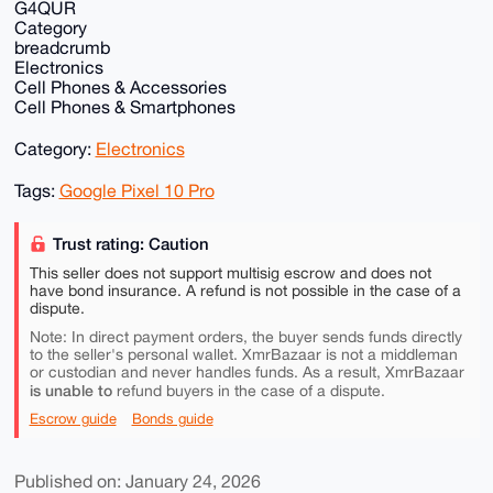
G4QUR
Category
breadcrumb
Electronics
Cell Phones & Accessories
Cell Phones & Smartphones
Category:
Electronics
Tags:
Google Pixel 10 Pro
Trust rating: Caution
This seller does not support multisig escrow and does not
have bond insurance. A refund is not possible in the case of a
dispute.
Note: In direct payment orders, the buyer sends funds directly
to the seller's personal wallet. XmrBazaar is not a middleman
or custodian and never handles funds. As a result, XmrBazaar
is unable to
refund buyers in the case of a dispute.
Escrow guide
Bonds guide
Published on: January 24, 2026