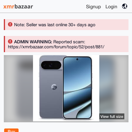
Signup
Login
Note: Seller was last online 30+ days ago
ADMIN WARNING:
Reported scam:
https://xmrbazaar.com/forum/topic/52/post/881/
View full size
Buy