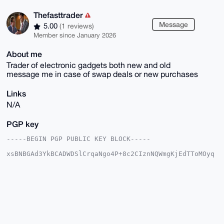
Thefasttrader
Message
5.00
(1 reviews)
Member since January 2026
About me
Trader of electronic gadgets both new and old
message me in case of swap deals or new purchases
Links
N/A
PGP key
-----BEGIN PGP PUBLIC KEY BLOCK-----

xsBNBGAd3YkBCADWDSlCrqaNgo4P+8c2CIznNQWmgKjEdTToMOyq
QCZH2L11

Z8Hni9CCVknz7DnSKbMLGE1r++gtxiP1LTaqTgDtdUWfZdk3acks
NqJJ5UOZ

vq9Caje1VXxGDtYn3DbSzDlrwulAObJCAPGat9OTp6lUIqwsK0pv
ff8ElhSl

rGdA9IN8hgbNPIExwbt61kOXDBMXl09b9hrPhy/WpxRhSthcjtcP
hf/+VDeR

fu/lZkfMzH2f+Zr09291wEhxyj2Whv4TGDo6r2LRB7HZ+x+MlGYG
Ro1rsri6
