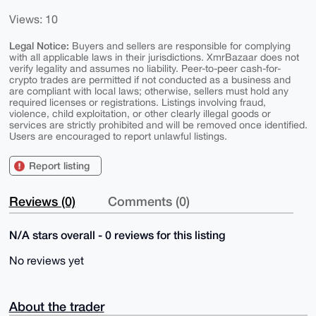
Views: 10
Legal Notice:
Buyers and sellers are responsible for complying
with all applicable laws in their jurisdictions. XmrBazaar does not
verify legality and assumes no liability. Peer-to-peer cash-for-
crypto trades are permitted if not conducted as a business and
are compliant with local laws; otherwise, sellers must hold any
required licenses or registrations. Listings involving fraud,
violence, child exploitation, or other clearly illegal goods or
services are strictly prohibited and will be removed once identified.
Users are encouraged to report unlawful listings.
Report listing
Reviews (0)
Comments (0)
N/A stars overall - 0 reviews for this listing
No reviews yet
About the trader