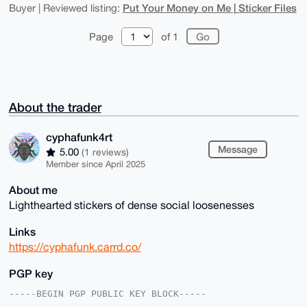
Put Your Money on Me | Sticker Files
Buyer | Reviewed listing:
Page
of 1
About the trader
cyphafunk4rt
Message
5.00
(1 reviews)
Member since April 2025
About me
Lighthearted stickers of dense social loosenesses
Links
https://cyphafunk.carrd.co/
PGP key
-----BEGIN PGP PUBLIC KEY BLOCK-----
