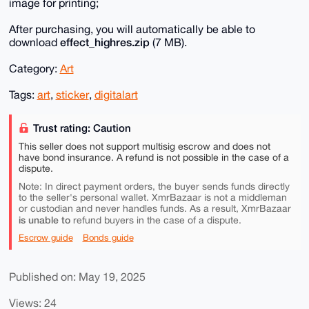
image for printing;
After purchasing, you will automatically be able to
effect_highres.zip
download
(7 MB).
Category:
Art
Tags:
art
,
sticker
,
digitalart
Trust rating: Caution
This seller does not support multisig escrow and does not
have bond insurance. A refund is not possible in the case of a
dispute.
Note: In direct payment orders, the buyer sends funds directly
to the seller's personal wallet. XmrBazaar is not a middleman
or custodian and never handles funds. As a result, XmrBazaar
is unable to
refund buyers in the case of a dispute.
Escrow guide
Bonds guide
Published on: May 19, 2025
Views: 24