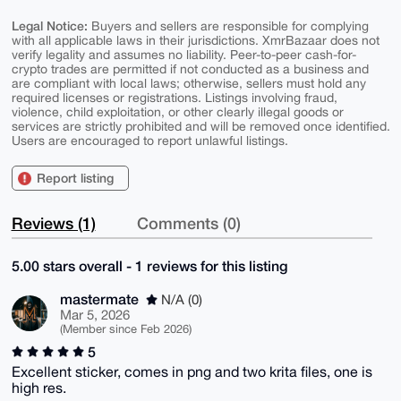
Legal Notice:
Buyers and sellers are responsible for complying
with all applicable laws in their jurisdictions. XmrBazaar does not
verify legality and assumes no liability. Peer-to-peer cash-for-
crypto trades are permitted if not conducted as a business and
are compliant with local laws; otherwise, sellers must hold any
required licenses or registrations. Listings involving fraud,
violence, child exploitation, or other clearly illegal goods or
services are strictly prohibited and will be removed once identified.
Users are encouraged to report unlawful listings.
Report listing
Reviews (1)
Comments (0)
5.00 stars overall - 1 reviews for this listing
mastermate
N/A (0)
Mar 5, 2026
(Member since Feb 2026)
5
Excellent sticker, comes in png and two krita files, one is
high res.