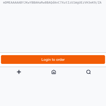
mDMEAAAAABYJKwYBBAHaRw8BAQdAnC7XutIzU1WgUEzVH3eK9/ZA
5BdiSm22BK0+

399O3qy0GmN5cGhhZnVuazRydEB4bXJiYXphYXIuY29tiJQEExYK
ADwWIQQnXZ7m

X/1qFcg58x7SSVFj34T79AUCAAAAAAIbAwULCQgHAgMiAgEGFQoJ
CAsCBBYCAwEC

HgcCF4AACgkQ0klRY9+E+/RbTAEAzab/WrwCoMdAKjvxgcHlBNMU
8o2LH+cWjQOh

P9do6VwBALI0cT4kuTXxOnP50PEOeigP8TPqH/UlhRT92GsErfIK
uDgEAAAAABIK

KwYBBAGXVQEFAQEHQNpgEQLtou+fFpVjrAxdwzH+l9i86kC0O5WD
wJTo9l5sAwEI

B4h4BBgWCgAgFiEEJ12e5l/9ahXIOfMe0klRY9+E+/QFAgAAAAAC
GwwACgkQ0klR

Y9+E+/SetgD/anaXX9ie3LCArBzZYDWI8/lY34Q/eYJxdHYehysA
kAUBAPxAyL8/

© 2026 XmrBazaar
About
FAQ
Contact
Donate
Login to order
3DNvba5ihYuS39ev9IdZLX9OqWWGYF76qHAC

=HWMk

Changelog
Terms
Dark mode
-----END PGP PUBLIC KEY BLOCK-----