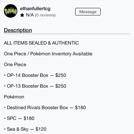
ethanfullertcg
Message
N/A
(0 reviews)
Description
ALL ITEMS SEALED & AUTHENTIC
One Piece / Pokémon Inventory Available
One Piece
• OP-14 Booster Box — $250
• OP-13 Booster Box — $250
Pokémon
• Destined Rivals Booster Box — $180
• SPC — $180
• Sea & Sky — $120