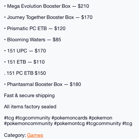
• Mega Evolution Booster Box — $210
• Journey Together Booster Box — $170
• Prismatic PC ETB — $120
• Blooming Waters — $85
• 151 UPC — $170
• 151 ETB — $110
. 151 PC ETB $150
• Phantasmal Booster Box — $180
Fast & secure shipping
All items factory sealed
#tcg #tcgcommunity #pokemoncards #pokemon
#pokemoncommunity #pokemontcg #tcgcommunity #tcg
Category:
Games