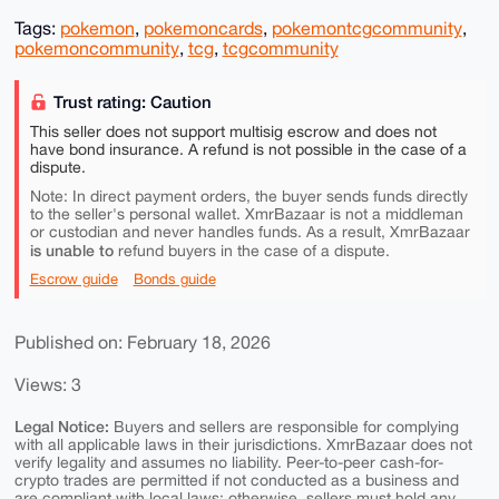
Tags:
pokemon
,
pokemoncards
,
pokemontcgcommunity
,
pokemoncommunity
,
tcg
,
tcgcommunity
Trust rating: Caution
This seller does not support multisig escrow and does not
have bond insurance. A refund is not possible in the case of a
dispute.
Note: In direct payment orders, the buyer sends funds directly
to the seller's personal wallet. XmrBazaar is not a middleman
or custodian and never handles funds. As a result, XmrBazaar
is unable to
refund buyers in the case of a dispute.
Escrow guide
Bonds guide
Published on: February 18, 2026
Views: 3
Legal Notice:
Buyers and sellers are responsible for complying
with all applicable laws in their jurisdictions. XmrBazaar does not
verify legality and assumes no liability. Peer-to-peer cash-for-
crypto trades are permitted if not conducted as a business and
are compliant with local laws; otherwise, sellers must hold any