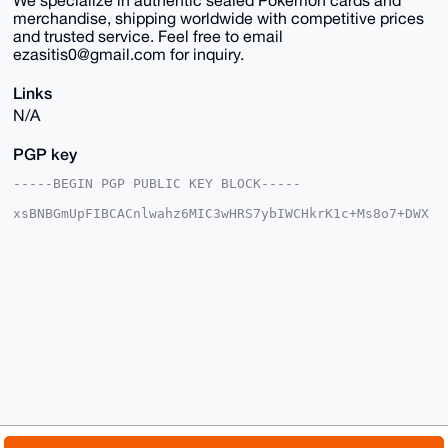
merchandise, shipping worldwide with competitive prices
and trusted service. Feel free to email
ezasitis0@gmail.com for inquiry.
Links
N/A
PGP key
-----BEGIN PGP PUBLIC KEY BLOCK-----

xsBNBGmUpFIBCACnlwahz6MIC3wHRS7ybIWCHkrK1c+Ms8o7+DWX
N8ucM7tE

MoiFsMfVdYCnzKy3tJXFeXtIn+jchV8rkgLhxYCH0sCd2M/k38a4
W9DJ8crn

W9Qa/0FnQRlWk89B45c63V0nOp/FcPOuIleIQjxZpadIVoDpIYqG
YGx2LdAZ

GgWtKpwzpyPx7rMEWQIveZbcTAuXbK0QmHqrnZdjZ+cdud2lQrrq
wo85rvCl

We/qejap6bpOE5Q39BMh3eDn4RtH97JTsNr52cFBpHX9HGuEDKYs
1lu9S8w7

A9Bt+9utzns3YoOqCqpZQWuGpYcxtumx36mmV9y/eyxaKPBoN49u
dRurABEB

AAHNI2V0aGFubWVobiA8ZXRoYW5tZWhuMTc4MkBnbWFpbC5jb20+
wsCNBBAB

CAAgBQJplKRSBgsJBwgDAgQVCAoCBBYCAQACGQECGwMCHgEAIQkQ
b2G9d+gT
