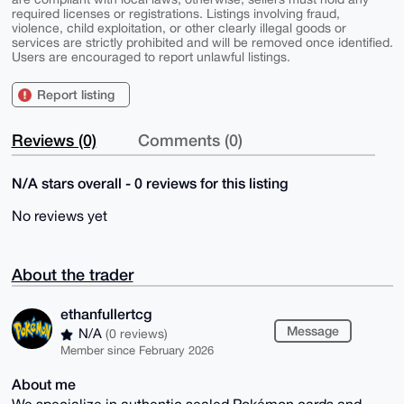
required licenses or registrations. Listings involving fraud,
violence, child exploitation, or other clearly illegal goods or
services are strictly prohibited and will be removed once identified.
Users are encouraged to report unlawful listings.
Report listing
Reviews (0)
Comments (0)
N/A stars overall - 0 reviews for this listing
No reviews yet
About the trader
ethanfullertcg
Message
N/A
(0 reviews)
Member since February 2026
About me
We specialize in authentic sealed Pokémon cards and