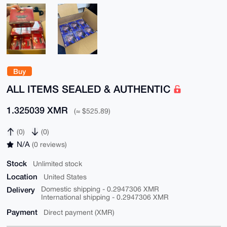
Buy
ALL ITEMS SEALED & AUTHENTIC
1.325039 XMR
(≈ $525.89)
(0)
(0)
N/A
(0 reviews)
Stock
Unlimited stock
Location
United States
Delivery
Domestic shipping - 0.2947306 XMR
International shipping - 0.2947306 XMR
Payment
Direct payment (XMR)