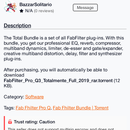
BazzarSolitario
Message
N/A
(0 reviews)
Description
The Total Bundle is a set of all FabFilter plug-ins. With this
bundle, you get our professional EQ, reverb, compressor,
multiband dynamics, limiter, de-esser and gate/expander,
creative multiband distortion, delay, filter and synthesizer
plug-ins.
After purchasing, you will automatically be able to
download
FabFilter_Pro_Q3_Totalmente_Full_2019_rar.torrent
(12
KB).
Category:
Software
Tags:
Fab Fhilter Pro Q
,
Fab Fhilter Bundle | Torrent
Trust rating: Caution
This seller does not support multisig escrow and does not