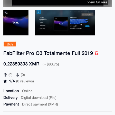
View full size
Buy
FabFilter Pro Q3 Totalmente Full 2019
0.22859393 XMR
(≈ $83.75)
(0)
(0)
N/A
(0 reviews)
Location
Online
Delivery
Digital download (File)
Payment
Direct payment (XMR)