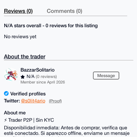
Reviews (0)
Comments (0)
N/A stars overall - 0 reviews for this listing
No reviews yet
About the trader
BazzarSolitario
Message
N/A
(0 reviews)
Member since April 2026
Verified profiles
Twitter:
@s0lit4ario
(Proof)
About me
⚡ Trader P2P | Sin KYC
Disponibilidad inmediata: Antes de comprar, verifica que
esté conectado. Si aparezco offline, envíame un mensaje