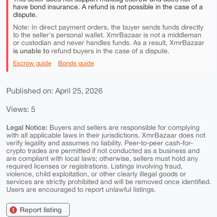
have bond insurance. A refund is not possible in the case of a
dispute.
Note: In direct payment orders, the buyer sends funds directly
to the seller's personal wallet. XmrBazaar is not a middleman
or custodian and never handles funds. As a result, XmrBazaar
is unable to
refund buyers in the case of a dispute.
Escrow guide
Bonds guide
Published on: April 25, 2026
Views: 5
Legal Notice:
Buyers and sellers are responsible for complying
with all applicable laws in their jurisdictions. XmrBazaar does not
verify legality and assumes no liability. Peer-to-peer cash-for-
crypto trades are permitted if not conducted as a business and
are compliant with local laws; otherwise, sellers must hold any
required licenses or registrations. Listings involving fraud,
violence, child exploitation, or other clearly illegal goods or
services are strictly prohibited and will be removed once identified.
Users are encouraged to report unlawful listings.
Report listing