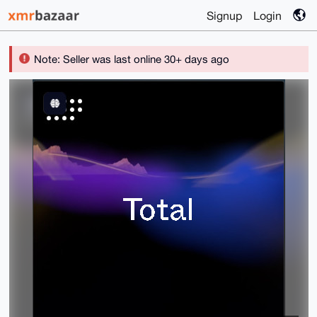
Signup
Login
Note: Seller was last online 30+ days ago