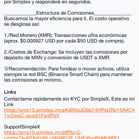
por Simplex y responderé en segundos.
_____________Estructura de Comisiones_______________
Buscamos la mayor eficiencia para ti. El costo operativo
se desglosa así:
1./Red Monero (XMR): Transacciones ultra económicas
(aprox. $0.000927 USD por cada $50 USD de compra).
2./Costos de Exchange: Se incluyen las comisiones por
depósito de MXN y conversión de USDT a XMR.
💡Recomendación: Para fondear o mover activos, utiliza
siempre la red BSC (Binance Smart Chain) para mantener
las comisiones al mínimo.
Links
Contactame rapidamente sin KYC por SimpleX, Este es mi
Link
https://smp15.simplex.im/a#q9SjpJObb74HPsURp15A4C4
1vrZwpC-quw91FsnfPpY
SupportSimpleX
https://smp10.simplex.im/a#Pto-C-
cmHw7kuNDhtlzWLc6KMKG9_UHEr6vpBpMnBBQ