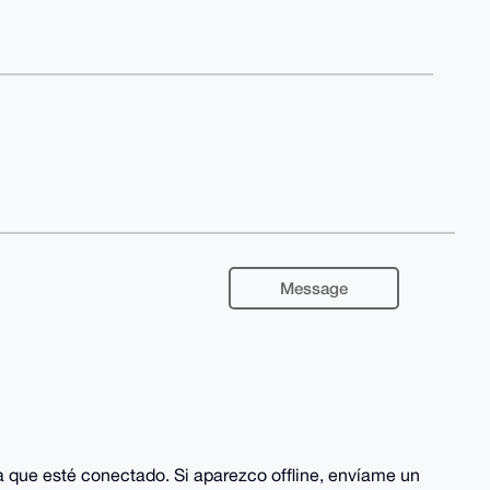
Message
ca que esté conectado. Si aparezco offline, envíame un