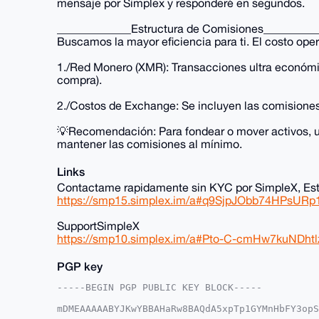
mensaje por Simplex y responderé en segundos.
_____________Estructura de Comisiones_________
Buscamos la mayor eficiencia para ti. El costo oper
1./Red Monero (XMR): Transacciones ultra económ
compra).
2./Costos de Exchange: Se incluyen las comision
💡Recomendación: Para fondear o mover activos, ut
mantener las comisiones al mínimo.
Links
Contactame rapidamente sin KYC por SimpleX, Est
https://smp15.simplex.im/a#q9SjpJObb74HPsU
SupportSimpleX
https://smp10.simplex.im/a#Pto-C-cmHw7kuN
PGP key
-----BEGIN PGP PUBLIC KEY BLOCK-----

mDMEAAAAABYJKwYBBAHaRw8BAQdA5xpTp1GYMnHbFY3opS