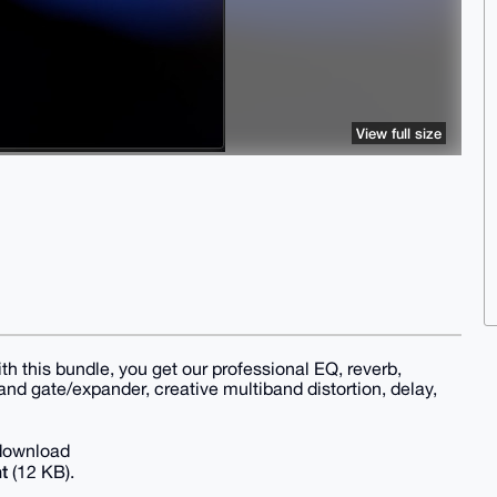
View full size
With this bundle, you get our professional EQ, reverb,
nd gate/expander, creative multiband distortion, delay,
 download
t
(12 KB).