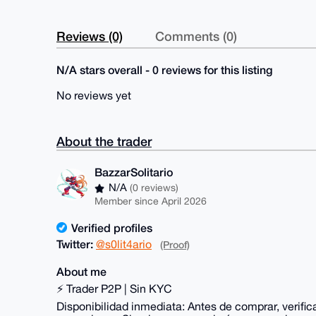
Reviews (0)
Comments (0)
N/A stars overall - 0 reviews for this listing
No reviews yet
About the trader
BazzarSolitario
N/A
(0 reviews)
Member since April 2026
Verified profiles
Twitter:
@s0lit4ario
(Proof)
About me
⚡ Trader P2P | Sin KYC
Disponibilidad inmediata: Antes de comprar, verifi