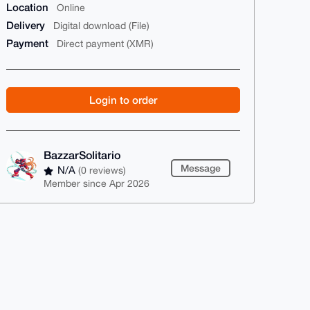
Location
Online
Delivery
Digital download (File)
Payment
Direct payment (XMR)
Login to order
BazzarSolitario
Message
N/A
(0 reviews)
Member since Apr 2026