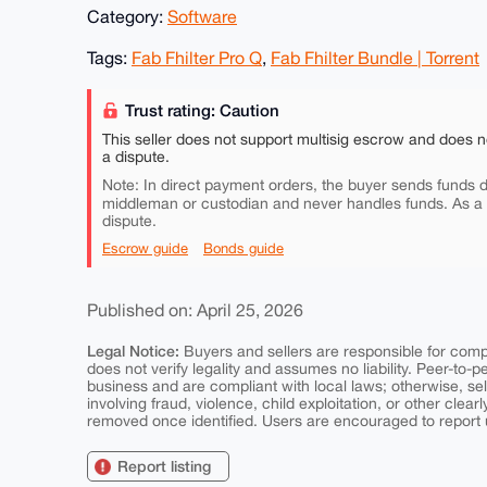
Category:
Software
Tags:
Fab Fhilter Pro Q
,
Fab Fhilter Bundle | Torrent
Trust rating: Caution
This seller does not support multisig escrow and does n
a dispute.
Note: In direct payment orders, the buyer sends funds di
middleman or custodian and never handles funds. As a
dispute.
Escrow guide
Bonds guide
Published on: April 25, 2026
Legal Notice:
Buyers and sellers are responsible for comply
does not verify legality and assumes no liability. Peer-to-
business and are compliant with local laws; otherwise, sell
involving fraud, violence, child exploitation, or other clearl
removed once identified. Users are encouraged to report u
Report listing