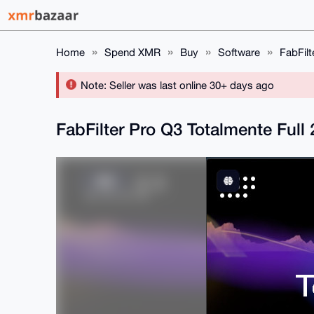
Home
Spend XMR
Buy
Software
FabFilt
Note: Seller was last online 30+ days ago
FabFilter Pro Q3 Totalmente Full