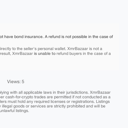
ot have bond insurance. A refund is not possible in the case of
rectly to the seller's personal wallet. XmrBazaar is not a
is unable to
 result, XmrBazaar
refund buyers in the case of a
Views: 5
ing with all applicable laws in their jurisdictions. XmrBazaar
peer cash-for-crypto trades are permitted if not conducted as a
ers must hold any required licenses or registrations. Listings
y illegal goods or services are strictly prohibited and will be
nlawful listings.