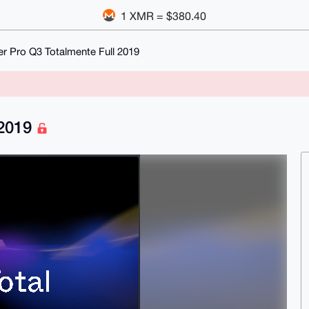
1 XMR = $380.40
er Pro Q3 Totalmente Full 2019
 2019