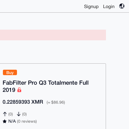
Signup
Login
Buy
FabFilter Pro Q3 Totalmente Full
2019
0.22859393 XMR
(≈ $86.96)
(0)
(0)
N/A
(0 reviews)