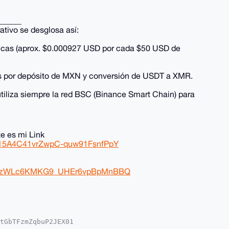
______
ativo se desglosa así:
icas (aprox. $0.000927 USD por cada $50 USD de
es por depósito de MXN y conversión de USDT a XMR.
iliza siempre la red BSC (Binance Smart Chain) para
e es mi Link
Rp15A4C41vrZwpC-quw91FsnfPpY
DhtlzWLc6KMKG9_UHEr6vpBpMnBBQ
tGbTFzmZqbuP2JEX01
