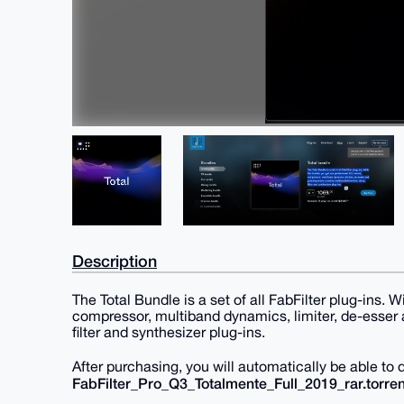
Description
The Total Bundle is a set of all FabFilter plug-ins. 
compressor, multiband dynamics, limiter, de-esser a
filter and synthesizer plug-ins.
After purchasing, you will automatically be able to
FabFilter_Pro_Q3_Totalmente_Full_2019_rar.torren