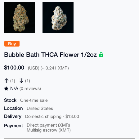
Buy
Bubble Bath THCA Flower 1/2oz
$100.00
(USD) (≈ 0.241 XMR)
(1)
(1)
N/A
(0 reviews)
Stock
One-time sale
Location
United States
Delivery
Domestic shipping - $13.00
Payment
Direct payment (XMR)
Multisig escrow (XMR)