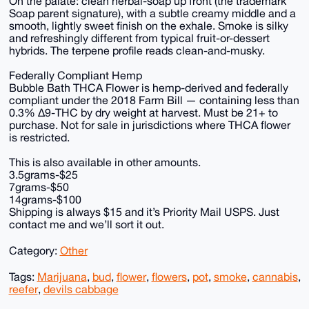
On the palate: clean herbal-soap up front (the trademark
Soap parent signature), with a subtle creamy middle and a
smooth, lightly sweet finish on the exhale. Smoke is silky
and refreshingly different from typical fruit-or-dessert
hybrids. The terpene profile reads clean-and-musky.
Federally Compliant Hemp
Bubble Bath THCA Flower is hemp-derived and federally
compliant under the 2018 Farm Bill — containing less than
0.3% Δ9-THC by dry weight at harvest. Must be 21+ to
purchase. Not for sale in jurisdictions where THCA flower
is restricted.
This is also available in other amounts.
3.5grams-$25
7grams-$50
14grams-$100
Shipping is always $15 and it’s Priority Mail USPS. Just
contact me and we’ll sort it out.
Category:
Other
Tags:
Marijuana
,
bud
,
flower
,
flowers
,
pot
,
smoke
,
cannabis
,
reefer
,
devils cabbage