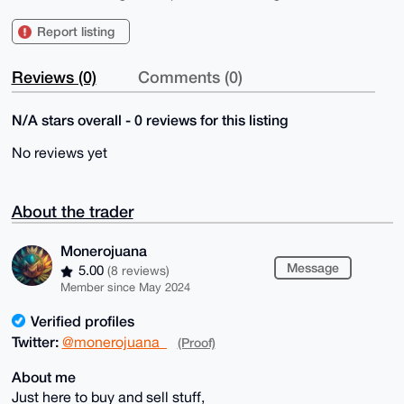
Report listing
Reviews (0)
Comments (0)
N/A stars overall - 0 reviews for this listing
No reviews yet
About the trader
Monerojuana
Message
5.00
(8 reviews)
Member since May 2024
Verified profiles
Twitter:
@monerojuana_
(Proof)
About me
Just here to buy and sell stuff,