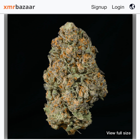
Signup
Login
View full size