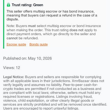
Trust rating: Green
This seller offers multisig escrow or has bond insurance,
meaning that buyers can request a refund in the case of a
dispute.
must
Note: Buyers
select multisig escrow or bond insurance
does not
when making the order. This trust rating
apply to
direct payment orders, which go directly to the seller and
cannot
be refunded.
Escrow guide
Bonds guide
Published on: May 10, 2026
Views: 12
Legal Notice:
Buyers and sellers are responsible for complying
with all applicable laws in their jurisdictions. XmrBazaar does not
verify legality and assumes no liability. Peer-to-peer cash-for-
crypto trades are permitted if not conducted as a business and
are compliant with local laws; otherwise, sellers must hold any
required licenses or registrations. Listings involving fraud,
violence, child exploitation, or other clearly illegal goods or
services are strictly prohibited and will be removed once identified.
Users are encouraged to report unlawful listings.