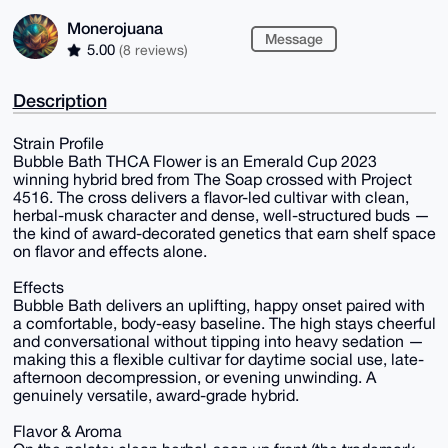
Monerojuana
Message
5.00
(8 reviews)
Description
Strain Profile
Bubble Bath THCA Flower is an Emerald Cup 2023
winning hybrid bred from The Soap crossed with Project
4516. The cross delivers a flavor-led cultivar with clean,
herbal-musk character and dense, well-structured buds —
the kind of award-decorated genetics that earn shelf space
on flavor and effects alone.
Effects
Bubble Bath delivers an uplifting, happy onset paired with
a comfortable, body-easy baseline. The high stays cheerful
and conversational without tipping into heavy sedation —
making this a flexible cultivar for daytime social use, late-
afternoon decompression, or evening unwinding. A
genuinely versatile, award-grade hybrid.
Flavor & Aroma