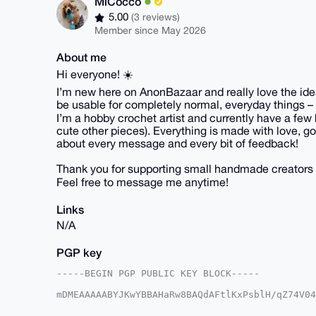
MiCocco
5.00
(3 reviews)
Member since May 2026
About me
Hi everyone! ☀️
I’m new here on AnonBazaar and really love the idea 
be usable for completely normal, everyday things – 
I’m a hobby crochet artist and currently have a few 
cute other pieces). Everything is made with love, goo
about every message and every bit of feedback!
Thank you for supporting small handmade creators 
Feel free to message me anytime!
Links
N/A
PGP key
-----BEGIN PGP PUBLIC KEY BLOCK-----

mDMEAAAAABYJKwYBBAHaRw8BAQdAFtlKxPsblH/qZ74V04
lv0NEt+0Fk1pQ29jY29AYW5vbmJhemFhci5jb22IlAQTFg
/9onHph8SjqryZ27BQIAAAAAAhsDBQsJCAcCAyICAQYVCg