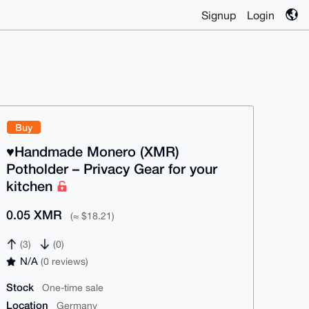
Signup
Login
Buy
♥️Handmade Monero (XMR)
Potholder – Privacy Gear for your
kitchen
0.05 XMR
(≈ $18.21)
(3)
(0)
N/A
(0 reviews)
Stock
One-time sale
Location
Germany