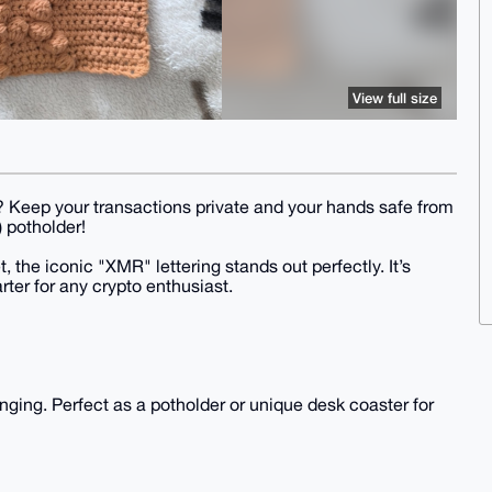
View full size
en? Keep your transactions private and your hands safe from
 potholder!
, the iconic "XMR" lettering stands out perfectly. It’s
rter for any crypto enthusiast.
anging. Perfect as a potholder or unique desk coaster for