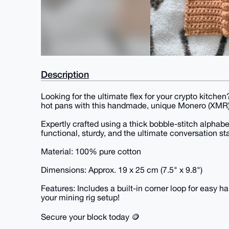
Description
Looking for the ultimate flex for your crypto kitch
hot pans with this handmade, unique Monero (XMR)
Expertly crafted using a thick bobble-stitch alphabet
functional, sturdy, and the ultimate conversation sta
Material: 100% pure cotton
Dimensions: Approx. 19 x 25 cm (7.5" x 9.8")
Features: Includes a built-in corner loop for easy h
your mining rig setup!
Secure your block today 🪙