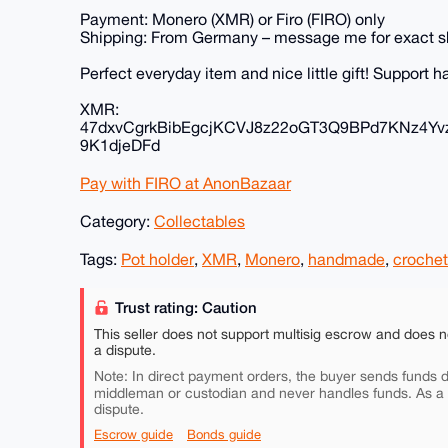
Payment: Monero (XMR) or Firo (FIRO) only
Shipping: From Germany – message me for exact s
Perfect everyday item and nice little gift! Support
XMR:
47dxvCgrkBibEgcjKCVJ8z22oGT3Q9BPd7KNz4Yv
9K1djeDFd
Pay with FIRO at AnonBazaar
Category:
Collectables
Tags:
Pot holder
,
XMR
,
Monero
,
handmade
,
crochet
Trust rating: Caution
This seller does not support multisig escrow and does n
a dispute.
Note: In direct payment orders, the buyer sends funds di
middleman or custodian and never handles funds. As a
dispute.
Escrow guide
Bonds guide