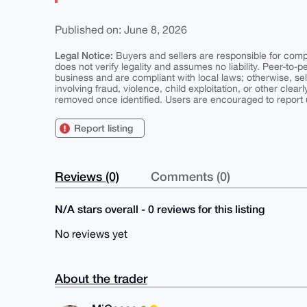
Published on: June 8, 2026
Legal Notice:
Buyers and sellers are responsible for comply
does not verify legality and assumes no liability. Peer-to-
business and are compliant with local laws; otherwise, sell
involving fraud, violence, child exploitation, or other clearl
removed once identified. Users are encouraged to report u
Report listing
Reviews (0)
Comments (0)
N/A stars overall - 0 reviews for this listing
No reviews yet
About the trader