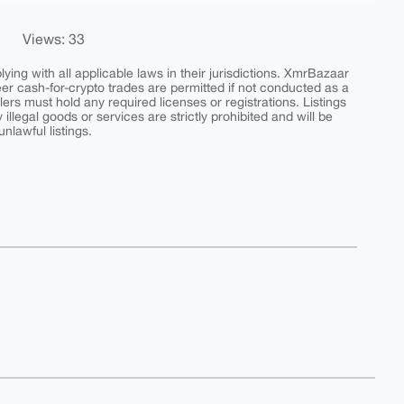
Views: 33
ing with all applicable laws in their jurisdictions. XmrBazaar
peer cash-for-crypto trades are permitted if not conducted as a
ers must hold any required licenses or registrations. Listings
y illegal goods or services are strictly prohibited and will be
nlawful listings.