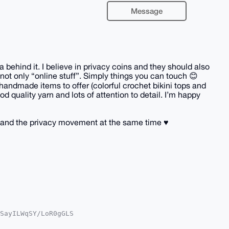
Message
behind it. I believe in privacy coins and they should also
not only “online stuff”. Simply things you can touch 😊
handmade items to offer (colorful crochet bikini tops and
d quality yarn and lots of attention to detail. I’m happy
and the privacy movement at the same time ♥️
SayILWqSY/LoR0gGLS

oAPBYhBGfWXkWyg/Ot

kICwIEFgIDAQIeBwIX
