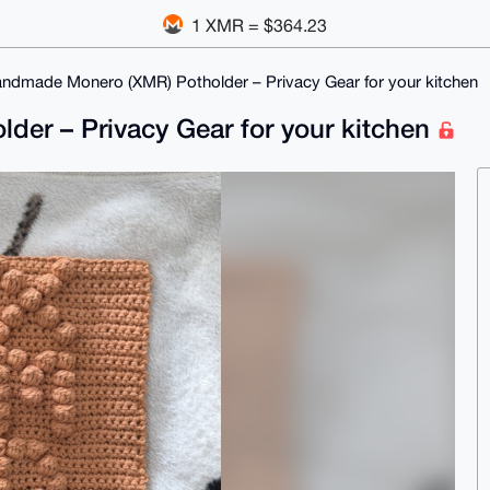
1 XMR = $364.23
andmade Monero (XMR) Potholder – Privacy Gear for your kitchen
er – Privacy Gear for your kitchen