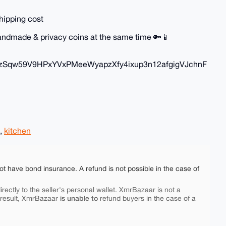
hipping cost
 handmade & privacy coins at the same time 🔑📱
zSqw59V9HPxYVxPMeeWyapzXfy4ixup3n12afgigVJchnF
,
kitchen
ot have bond insurance. A refund is not possible in the case of
rectly to the seller's personal wallet. XmrBazaar is not a
is unable to
 result, XmrBazaar
refund buyers in the case of a