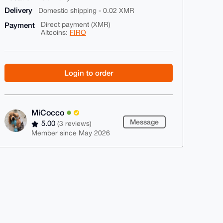
Delivery
Domestic shipping - 0.02 XMR
Payment
Direct payment (XMR)
Altcoins:
FIRO
Login to order
MiCocco
Message
5.00
(3 reviews)
Member since May 2026