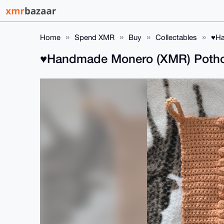
Home
Spend XMR
Buy
Collectables
♥️H
♥️Handmade Monero (XMR) Pothold