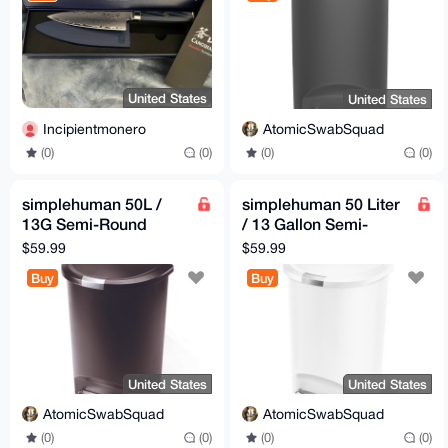
United States
United States
Incipientmonero
AtomicSwabSquad
(0)
(0)
(0)
(0)
simplehuman 50L /
simplehuman 50 Liter
13G Semi-Round
/ 13 Gallon Semi-
Kitchen Step Trash
Round Kitchen Step
$59.99
$59.99
Can wi Lock, Brown
Trash Can w Lock,
Buy
Buy
White
United States
United States
AtomicSwabSquad
AtomicSwabSquad
(0)
(0)
(0)
(0)