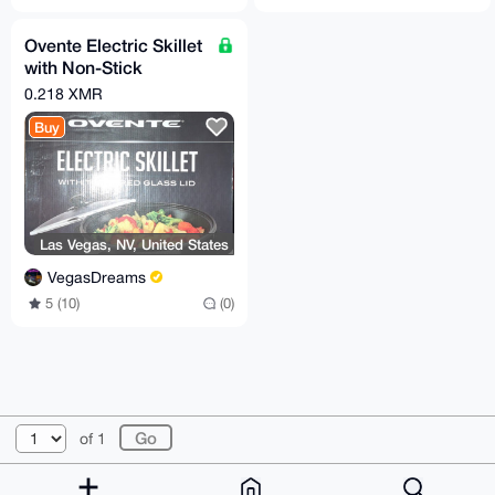
Ovente Electric Skillet
with Non-Stick
Aluminum Body
0.218 XMR
Buy
Las Vegas, NV, United States
VegasDreams
5 (10)
(0)
© 2026 XmrBazaar
About
FAQ
Contact
Donate
of 1
Changelog
Terms
Dark mode