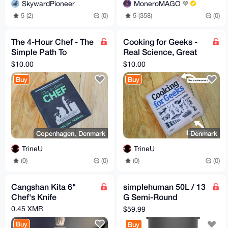
SkywardPioneer
MoneroMAGO
5 (2)
(0)
5 (358)
(0)
The 4-Hour Chef - The
Cooking for Geeks -
Simple Path To
Real Science, Great
Cooking Like A Pro by
Hacks, and Good
$10.00
$10.00
Tim Ferriss
Food by Jeff Potter
Buy
Buy
Copenhagen, Denmark
Denmark
TrineU
TrineU
(0)
(0)
(0)
(0)
Cangshan Kita 6"
simplehuman 50L / 13
Chef's Knife
G Semi-Round
Kitchen Step Trash
0.45 XMR
$59.99
Can with Lock, Grey
Buy
Buy