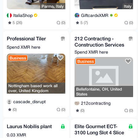
Parma, Italy
Italy
ItaliaShop
GiftcardxXMR
5 (26)
(0)
5 (7)
(0)
Professional Tiler
212 Contracting -
Construction Services
Spend XMR here
- General Contractor
Spend XMR here
Business
Business
Nottingham based work all
Bellefontaine, OH, United
over, United Kingdom
States
cascade_disrupt
212contracting
(0)
(0)
(0)
(0)
Laurus Nobilis plant
Elite Gourmet ECT-
3100 Long Slot 4 Slice
0.03 XMR