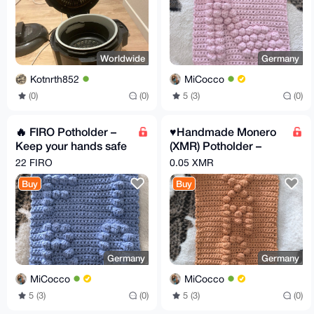
Worldwide
Germany
Kotnrth852
MiCocco
(0)
(0)
5 (3)
(0)
🔥 FIRO Potholder –
♥️Handmade Monero
Keep your hands safe
(XMR) Potholder –
while the market
Privacy Gear for your
22 FIRO
0.05 XMR
burns!
kitchen
Buy
Buy
Germany
Germany
MiCocco
MiCocco
5 (3)
(0)
5 (3)
(0)