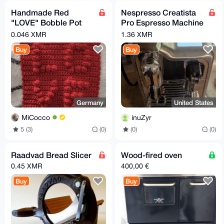
Handmade Red
Nespresso Creatista
"LOVE" Bobble Pot
Pro Espresso Machine
Holder ♥️
by Breville
0.046 XMR
1.36 XMR
Buy
Buy
Germany
United States
MiCocco
inuZyr
5 (3)
(0)
(0)
(0)
Raadvad Bread Slicer
Wood-fired oven
0.45 XMR
400,00 €
Buy
Buy