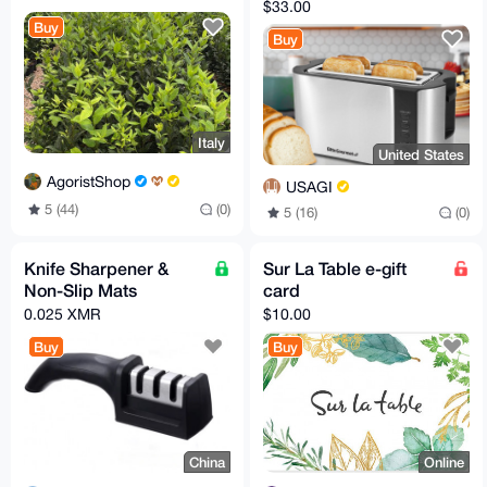
Toaster
$33.00
Buy
Buy
Italy
United States
AgoristShop
USAGI
5 (44)
(0)
5 (16)
(0)
Knife Sharpener &
Sur La Table e-gift
Non-Slip Mats
card
0.025 XMR
$10.00
Buy
Buy
China
Online