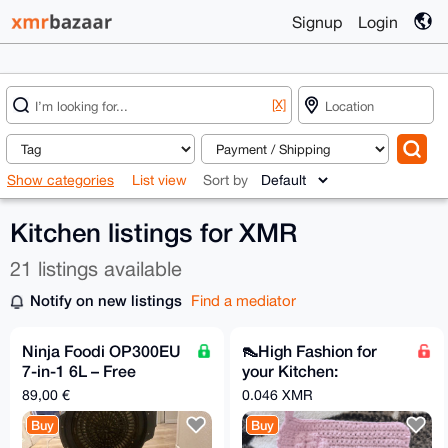
Signup
Login
[X]
Show categories
List view
Sort by
Kitchen listings for XMR
21 listings available
Notify on new listings
Find a mediator
Ninja Foodi OP300EU
👠High Fashion for
7-in-1 6L – Free
your Kitchen:
Shipping to Supported
Handmade High Heel
89,00 €
0.046 XMR
EU Relays
Pot Holder! 👠✨
Buy
Buy