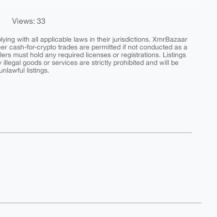
Views: 33
ing with all applicable laws in their jurisdictions. XmrBazaar
peer cash-for-crypto trades are permitted if not conducted as a
ers must hold any required licenses or registrations. Listings
y illegal goods or services are strictly prohibited and will be
nlawful listings.