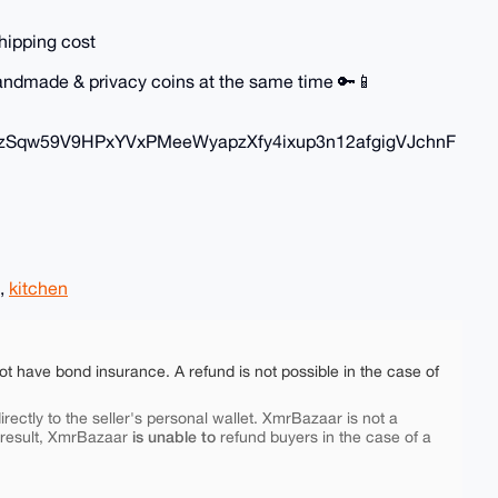
hipping cost
 handmade & privacy coins at the same time 🔑📱
zSqw59V9HPxYVxPMeeWyapzXfy4ixup3n12afgigVJchnF
,
kitchen
ot have bond insurance. A refund is not possible in the case of
rectly to the seller's personal wallet. XmrBazaar is not a
is unable to
 result, XmrBazaar
refund buyers in the case of a