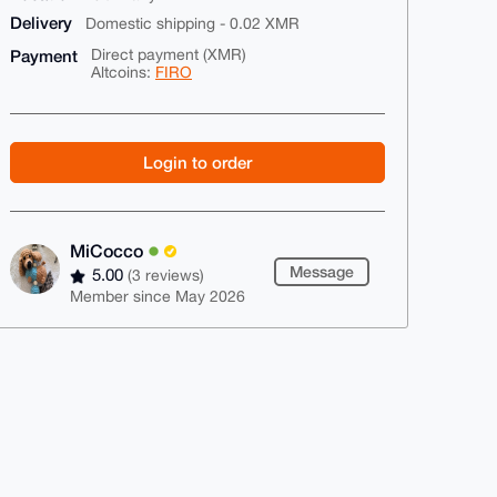
Delivery
Domestic shipping - 0.02 XMR
Payment
Direct payment (XMR)
Altcoins:
FIRO
Login to order
MiCocco
Message
5.00
(3 reviews)
Member since May 2026