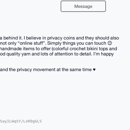
Message
behind it. I believe in privacy coins and they should also
not only “online stuff”. Simply things you can touch 😊
handmade items to offer (colorful crochet bikini tops and
d quality yarn and lots of attention to detail. I’m happy
and the privacy movement at the same time ♥️
SayILWqSY/LoR0gGLS

oAPBYhBGfWXkWyg/Ot

kICwIEFgIDAQIeBwIX
