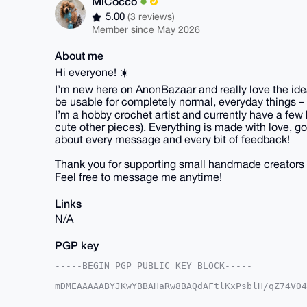
MiCocco
5.00
(3 reviews)
Member since May 2026
About me
Hi everyone! ☀️
I’m new here on AnonBazaar and really love the idea 
be usable for completely normal, everyday things – 
I’m a hobby crochet artist and currently have a few 
cute other pieces). Everything is made with love, goo
about every message and every bit of feedback!
Thank you for supporting small handmade creators 
Feel free to message me anytime!
Links
N/A
PGP key
-----BEGIN PGP PUBLIC KEY BLOCK-----

mDMEAAAAABYJKwYBBAHaRw8BAQdAFtlKxPsblH/qZ74V04
lv0NEt+0Fk1pQ29jY29AYW5vbmJhemFhci5jb22IlAQTFg
/9onHph8SjqryZ27BQIAAAAAAhsDBQsJCAcCAyICAQYVCg