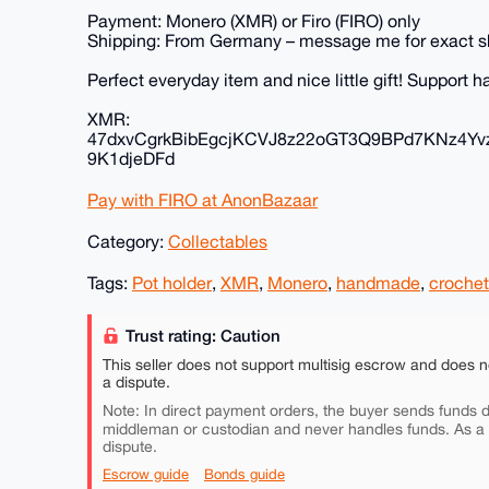
Payment: Monero (XMR) or Firo (FIRO) only
Shipping: From Germany – message me for exact s
Perfect everyday item and nice little gift! Support
XMR:
47dxvCgrkBibEgcjKCVJ8z22oGT3Q9BPd7KNz4Yv
9K1djeDFd
Pay with FIRO at AnonBazaar
Category:
Collectables
Tags:
Pot holder
,
XMR
,
Monero
,
handmade
,
crochet
Trust rating: Caution
This seller does not support multisig escrow and does n
a dispute.
Note: In direct payment orders, the buyer sends funds di
middleman or custodian and never handles funds. As a
dispute.
Escrow guide
Bonds guide