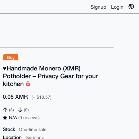
Signup
Login
Buy
♥️Handmade Monero (XMR)
Potholder – Privacy Gear for your
kitchen
0.05 XMR
(≈ $18.57)
(3)
(0)
N/A
(0 reviews)
Stock
One-time sale
Location
Germany