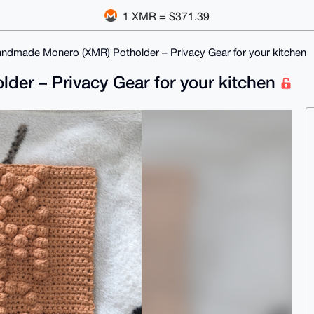
1 XMR = $371.39
andmade Monero (XMR) Potholder – Privacy Gear for your kitchen
er – Privacy Gear for your kitchen