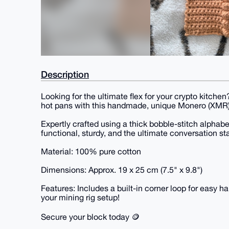
Description
Looking for the ultimate flex for your crypto kitch
hot pans with this handmade, unique Monero (XMR)
Expertly crafted using a thick bobble-stitch alphabet
functional, sturdy, and the ultimate conversation sta
Material: 100% pure cotton
Dimensions: Approx. 19 x 25 cm (7.5" x 9.8")
Features: Includes a built-in corner loop for easy h
your mining rig setup!
Secure your block today 🪙