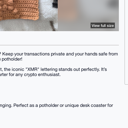
View full size
en? Keep your transactions private and your hands safe from
 potholder!
, the iconic "XMR" lettering stands out perfectly. It’s
rter for any crypto enthusiast.
anging. Perfect as a potholder or unique desk coaster for