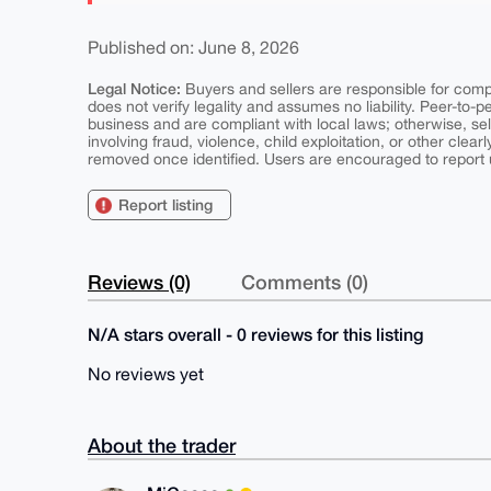
Published on: June 8, 2026
Legal Notice:
Buyers and sellers are responsible for comply
does not verify legality and assumes no liability. Peer-to-
business and are compliant with local laws; otherwise, sell
involving fraud, violence, child exploitation, or other clearl
removed once identified. Users are encouraged to report u
Report listing
Reviews (0)
Comments (0)
N/A stars overall - 0 reviews for this listing
No reviews yet
About the trader