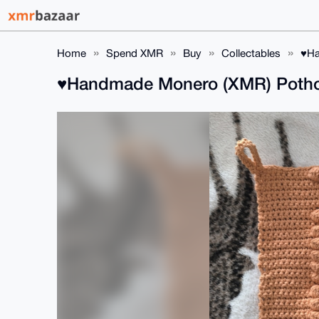
Home
Spend XMR
Buy
Collectables
♥️H
♥️Handmade Monero (XMR) Pothold