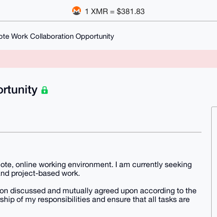
1 XMR = $381.83
te Work Collaboration Opportunity
rtunity
emote, online working environment. I am currently seeking
and project-based work.
tion discussed and mutually agreed upon according to the
hip of my responsibilities and ensure that all tasks are