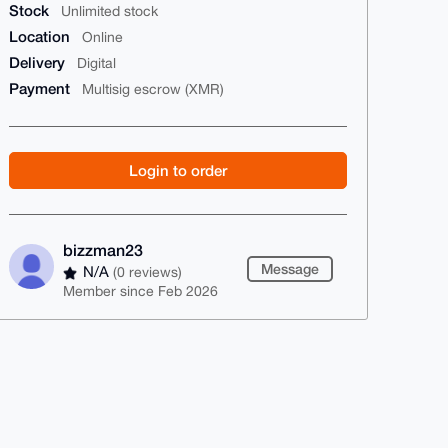
Stock
Unlimited stock
Location
Online
Delivery
Digital
Payment
Multisig escrow (XMR)
Login to order
bizzman23
Message
N/A
(0 reviews)
Member since Feb 2026