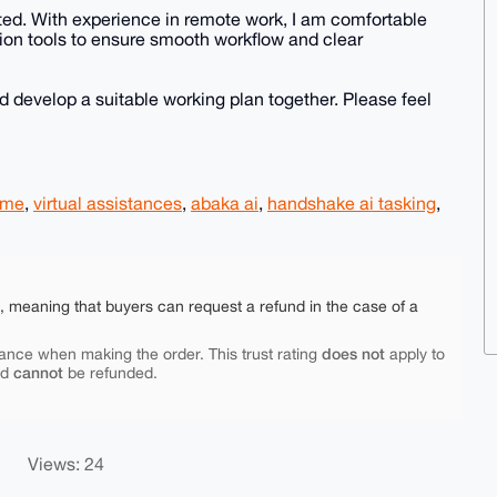
ted. With experience in remote work, I am comfortable
ion tools to ensure smooth workflow and clear
d develop a suitable working plan together. Please feel
ome
,
virtual assistances
,
abaka ai
,
handshake ai tasking
,
e, meaning that buyers can request a refund in the case of a
does not
ance when making the order. This trust rating
apply to
cannot
nd
be refunded.
Views: 24