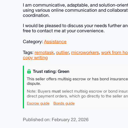
I am communicative, adaptable, and solution-orien
using various online communication and collaborat
coordination.
I would be pleased to discuss your needs further an
free to contact me at your convenience.
Category:
Assistance
Tags:
remotask
,
outlier
,
microworkers
,
work from h
copy writing
Trust rating: Green
This seller offers multisig escrow or has bond insuranc
dispute.
must
Note: Buyers
select multisig escrow or bond insur
direct payment orders, which go directly to the seller a
Escrow guide
Bonds guide
Published on: February 22, 2026