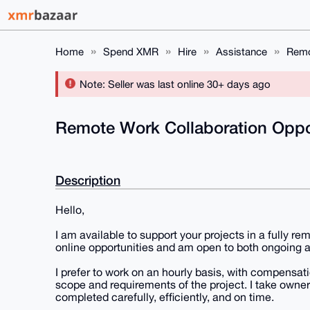
Home
Spend XMR
Hire
Assistance
Remo
Note: Seller was last online 30+ days ago
Remote Work Collaboration Oppo
Description
Hello,
I am available to support your projects in a fully r
online opportunities and am open to both ongoing 
I prefer to work on an hourly basis, with compensa
scope and requirements of the project. I take owners
completed carefully, efficiently, and on time.