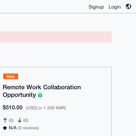
Signup
Login
Hire
Remote Work Collaboration
Opportunity
$510.00
(USD) (≈ 1.336 XMR)
(0)
(0)
N/A
(0 reviews)