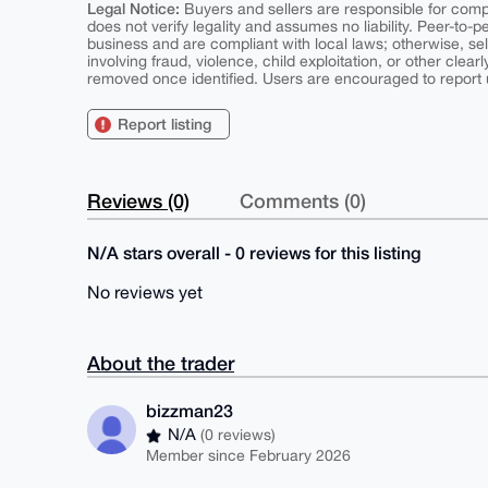
Legal Notice:
Buyers and sellers are responsible for comply
does not verify legality and assumes no liability. Peer-to-
business and are compliant with local laws; otherwise, sell
involving fraud, violence, child exploitation, or other clearl
removed once identified. Users are encouraged to report u
Report listing
Reviews (0)
Comments (0)
N/A stars overall - 0 reviews for this listing
No reviews yet
About the trader
bizzman23
N/A
(0 reviews)
Member since February 2026