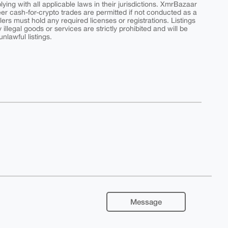
ing with all applicable laws in their jurisdictions. XmrBazaar
peer cash-for-crypto trades are permitted if not conducted as a
ers must hold any required licenses or registrations. Listings
y illegal goods or services are strictly prohibited and will be
nlawful listings.
Message