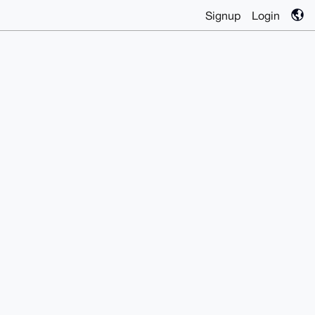
Signup
Login