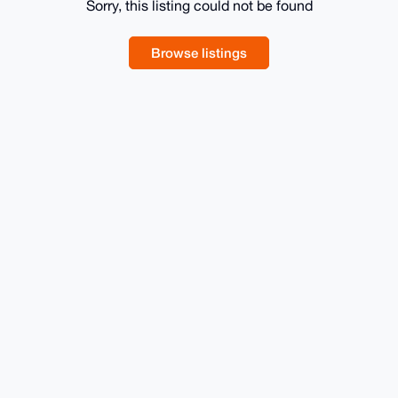
Sorry, this listing could not be found
Browse listings