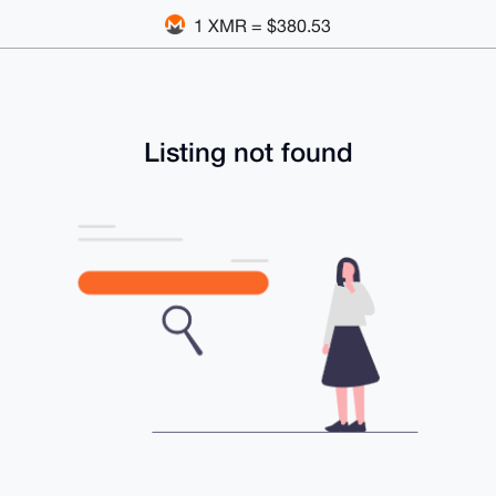
1 XMR = $380.53
Listing not found