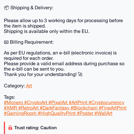
📦 Shipping & Delivery:
Please allow up to 3 working days for processing before
the item is shipped.
Shipping is available only within the EU.
📧 Billing Requirement:
As per EU regulations, an e-bill (electronic invoice) is
required for each order.
Please provide a valid email address during purchase so
the e-bill can be sent to you.
Thank you for your understanding! 🚀
Category:
Art
Tags:
#Monero #CryptoArt #PixelArt #ArtPrint #Cryptocurrency
#XMR #RetroArt #DarkFantasy #Blockchain #FineArtPrint
#GamingRoom #HighQualityPrint #Poster #WallArt
Trust rating: Caution