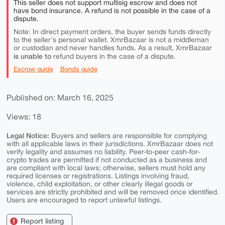
This seller does not support multisig escrow and does not
have bond insurance. A refund is not possible in the case of a
dispute.
Note: In direct payment orders, the buyer sends funds directly
to the seller's personal wallet. XmrBazaar is not a middleman
or custodian and never handles funds. As a result, XmrBazaar
is unable to
refund buyers in the case of a dispute.
Escrow guide
Bonds guide
Published on: March 16, 2025
Views: 18
Legal Notice:
Buyers and sellers are responsible for complying
with all applicable laws in their jurisdictions. XmrBazaar does not
verify legality and assumes no liability. Peer-to-peer cash-for-
crypto trades are permitted if not conducted as a business and
are compliant with local laws; otherwise, sellers must hold any
required licenses or registrations. Listings involving fraud,
violence, child exploitation, or other clearly illegal goods or
services are strictly prohibited and will be removed once identified.
Users are encouraged to report unlawful listings.
Report listing