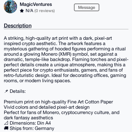
MagicVentures
Message
N/A
(0 reviews)
Description
A striking, high-quality art print with a dark, pixel-art
inspired crypto aesthetic. The artwork features a
mysterious gathering of hooded figures performing a ritual
around a glowing Monero (XMR) symbol, set against a
dramatic, temple-like backdrop. Flaming torches and pixel-
perfect details create a unique atmosphere, making this a
perfect piece for crypto enthusiasts, gamers, and fans of
retro-futuristic design. Ideal for decorating offices, gaming
rooms, or modern living spaces.
📌 Details:
Premium print on high-quality Fine Art Cotton Paper
Vivid colors and detailed pixel-art design
Perfect for fans of Monero, cryptocurrency culture, and
dark fantasy aesthetics
📐 Dimensions: Din A4
🚚 Ships from: Germany