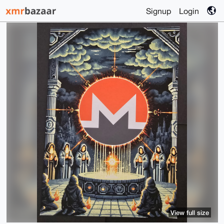
Signup
Login
View full size