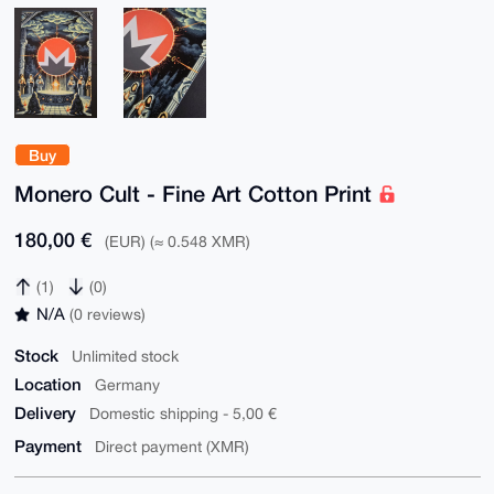
Buy
Monero Cult - Fine Art Cotton Print
180,00 €
(EUR) (≈ 0.548 XMR)
(1)
(0)
N/A
(0 reviews)
Stock
Unlimited stock
Location
Germany
Delivery
Domestic shipping - 5,00 €
Payment
Direct payment (XMR)