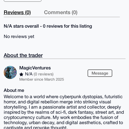
Reviews (0)
Comments (0)
N/A stars overall - 0 reviews for this listing
No reviews yet
About the trader
MagicVentures
Message
N/A
(0 reviews)
Member since March 2025
About me
Welcome to a world where cyberpunk dystopias, futuristic
horror, and digital rebellion merge into striking visual
storytelling. I am a passionate artist and collector, deeply
inspired by the realms of sci-fi, dark fantasy, street art, and
cryptocurrency culture. My work embodies the fusion of
technology, urban decay, and digital aesthetics, crafted to
captivate and provoke thought.