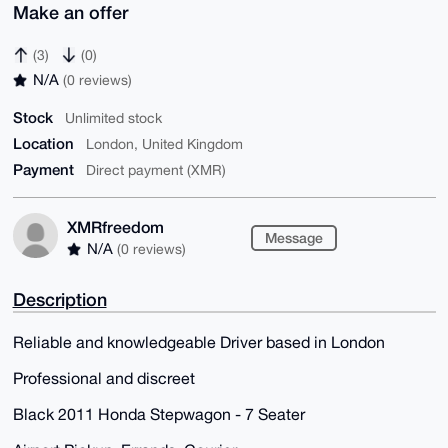
Make an offer
(3)
(0)
N/A
(0 reviews)
Stock
Unlimited stock
Location
London, United Kingdom
Payment
Direct payment (XMR)
XMRfreedom
Message
N/A
(0 reviews)
Description
Reliable and knowledgeable Driver based in London
Professional and discreet
Black 2011 Honda Stepwagon - 7 Seater