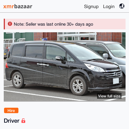
Signup
Login
Note: Seller was last online 30+ days ago
View full size
Hire
Driver