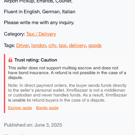
Airport Pickup, Errands, Courier,
Fluent in English, German, Italian
Please write me with any inquiry.
Category:
Taxi / Delivery
Tags:
Driver
,
london
,
city
,
taxi
,
delivery
,
goods
Trust rating: Caution
This seller does not support multisig escrow and does not
have bond insurance. A refund is not possible in the case of a
dispute.
Note: In direct payment orders, the buyer sends funds directly
to the seller's personal wallet. XmrBazaar is not a middleman
or custodian and never handles funds. As a result, XmrBazaar
is unable to
refund buyers in the case of a dispute.
Escrow guide
Bonds guide
Published on: June 3, 2025