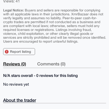
Views: 41
Legal Notice:
Buyers and sellers are responsible for complying
with all applicable laws in their jurisdictions. XmrBazaar does not
verify legality and assumes no liability. Peer-to-peer cash-for-
crypto trades are permitted if not conducted as a business and
are compliant with local laws; otherwise, sellers must hold any
required licenses or registrations. Listings involving fraud,
violence, child exploitation, or other clearly illegal goods or
services are strictly prohibited and will be removed once identified.
Users are encouraged to report unlawful listings.
Report listing
Reviews (0)
Comments (0)
N/A stars overall - 0 reviews for this listing
No reviews yet
About the trader