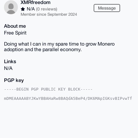
XMRfreedom
Message
N/A
(0 reviews)
Member since September 2024
About me
Free Spirit
Doing what I can in my spare time to grow Monero
adoption and the parallel economy.
Links
N/A
PGP key
-----BEGIN PGP PUBLIC KEY BLOCK-----

mDMEAAAAABYJKwYBBAHaRw8BAQdA5BeP4/DK6MApIGKsvBIPvwTf
gnmZTOPSDVsM

rcMUxA+0GUtpcmt3b29kaWFuQHhtcmJhemFhci5jb22IlAQTFgoA
PBYhBJ+UJv2B

VTIZUNwfFtCOVqqBCj7OBQIAAAAAAhsDBQsJCAcCAyICAQYVCgkI
CwIEFgIDAQIe

BwIXgAAKCRDQjlaqgQo+zoNQAP9F6b4irGR4xTsHVE3jm3z9RH1e
8+FKpKUWGcqz

KeVtOQEAqwbINsrmhsslC3MFSA5YryDftz0RUuolxMjlmPAPaQ+4