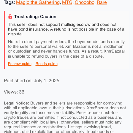
Tags:
Magic the Gathering
,
MTG
,
Chocobo
,
Rare
Trust rating: Caution
This seller does not support multisig escrow and does not
have bond insurance. A refund is not possible in the case of a
dispute.
Note: In direct payment orders, the buyer sends funds directly
to the seller's personal wallet. XmrBazaar is not a middleman
or custodian and never handles funds. As a result, XmrBazaar
is unable to
refund buyers in the case of a dispute.
Escrow guide
Bonds guide
Published on: July 1, 2025
Views: 36
Legal Notice:
Buyers and sellers are responsible for complying
with all applicable laws in their jurisdictions. XmrBazaar does not
verify legality and assumes no liability. Peer-to-peer cash-for-
crypto trades are permitted if not conducted as a business and
are compliant with local laws; otherwise, sellers must hold any
required licenses or registrations. Listings involving fraud,
violence, child exploitation, or other clearly illegal goods or