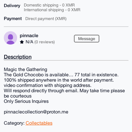
Delivery
Domestic shipping - 0 XMR
International shipping - 0 XMR
Payment
Direct payment (XMR)
pinnacle
Message
N/A
(0 reviews)
Description
Magic the Gathering
The Gold Chocobo is available… 77 total in existence.
100% shipped anywhere in the world after payment.
video confirmation with shipping address.
Will respond directly through email. May take time please
be courteous
Only Serious Inquires
pinnaclecollection@proton.me
Category:
Collectables