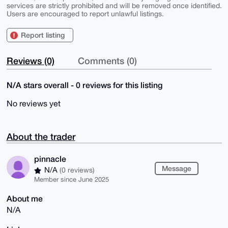
services are strictly prohibited and will be removed once identified.
Users are encouraged to report unlawful listings.
Report listing
Reviews (0)
Comments (0)
N/A stars overall - 0 reviews for this listing
No reviews yet
About the trader
pinnacle
Message
N/A
(0 reviews)
Member since June 2025
About me
N/A