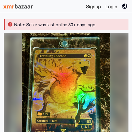
Signup
Login
Note: Seller was last online 30+ days ago