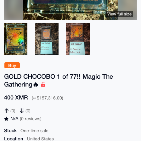
View full size
Buy
GOLD CHOCOBO 1 of 77!! Magic The
Gathering🔥
400 XMR
(≈ $157,316.00)
(0)
(0)
N/A
(0 reviews)
Stock
One-time sale
Location
United States