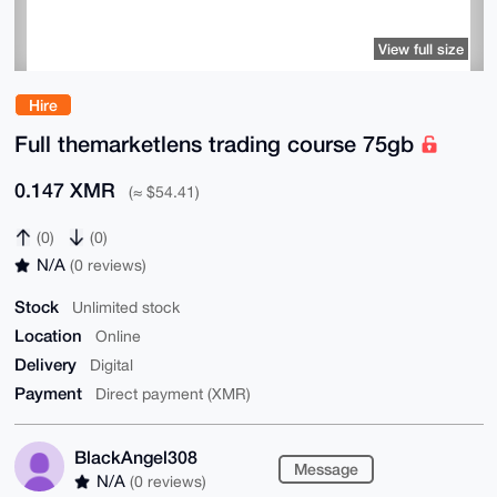
View full size
Hire
Full themarketlens trading course 75gb
0.147 XMR
(≈ $54.41)
(0)
(0)
N/A
(0 reviews)
Stock
Unlimited stock
Location
Online
Delivery
Digital
Payment
Direct payment (XMR)
BlackAngel308
Message
N/A
(0 reviews)