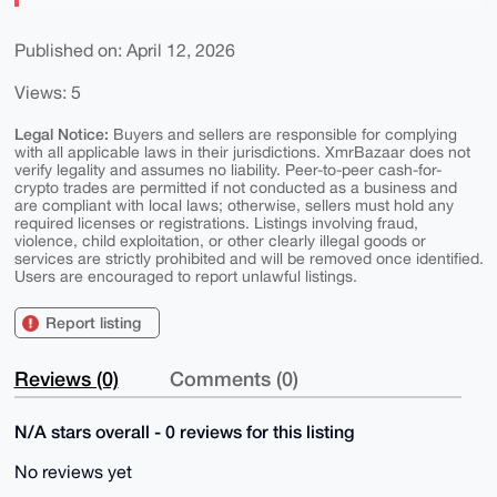
Published on: April 12, 2026
Views: 5
Legal Notice:
Buyers and sellers are responsible for complying
with all applicable laws in their jurisdictions. XmrBazaar does not
verify legality and assumes no liability. Peer-to-peer cash-for-
crypto trades are permitted if not conducted as a business and
are compliant with local laws; otherwise, sellers must hold any
required licenses or registrations. Listings involving fraud,
violence, child exploitation, or other clearly illegal goods or
services are strictly prohibited and will be removed once identified.
Users are encouraged to report unlawful listings.
Report listing
Reviews (0)
Comments (0)
N/A stars overall - 0 reviews for this listing
No reviews yet