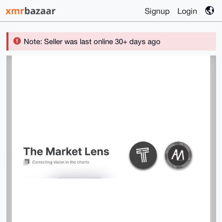
Signup
Login
Note: Seller was last online 30+ days ago