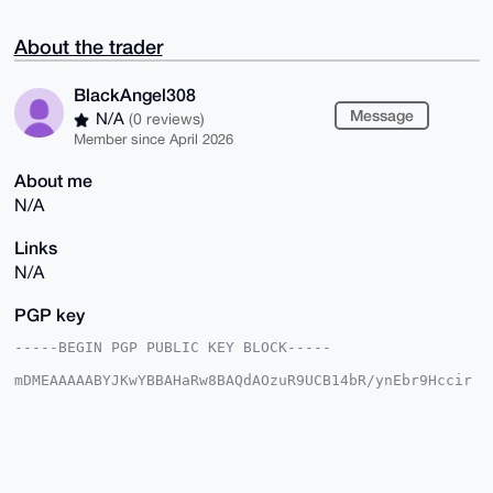
About the trader
BlackAngel308
Message
N/A
(0 reviews)
Member since April 2026
About me
N/A
Links
N/A
PGP key
-----BEGIN PGP PUBLIC KEY BLOCK-----

mDMEAAAAABYJKwYBBAHaRw8BAQdAOzuR9UCB14bR/ynEbr9Hccir
awqpbKhX5cSI

J03E1Hm0G0JsYWNrQW5nZWwzMDhAeG1yYmF6YWFyLmNvbYiUBBMW
CgA8FiEEBNv2

/3V/c93FLFqVSpMlDAvkomgFAgAAAAACGwMFCwkIBwIDIgIBBhUK
CQgLAgQWAgMB

Ah4HAheAAAoJEEqTJQwL5KJoX1cA/291o3LOOG6/xvCAB6bgj5MR