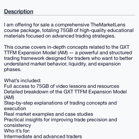
Description
I am offering for sale a comprehensive TheMarketLens
course package, totaling 75GB of high-quality educational
materials focused on advanced trading strategies.
This course covers in-depth concepts related to the GXT
TTFM Expansion Model (AM) — a powerful and structured
trading framework designed for traders who want to better
understand market behavior, liquidity, and expansion
phases.
What’s included:
Full access to 75GB of video lessons and resources
Detailed breakdown of the GXT TTFM Expansion Model
(AM)
Step-by-step explanations of trading concepts and
execution
Real market examples and case studies
Practical insights for improving trade precision and
consistency
Who it’s for:
Intermediate and advanced traders