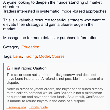
Anyone looking to deepen their understanding of market
structure
Traders interested in systematic, model-based approaches
This is a valuable resource for serious traders who want to
elevate their strategy and gain a clearer edge in the
market.
Message me for more details or purchase information.
Category:
Education
Tags:
Lens
,
Trading
,
Model
,
Course
Trust rating: Caution
This seller does not support multisig escrow and does not
have bond insurance. A refund is not possible in the case of a
dispute.
Note: In direct payment orders, the buyer sends funds directly
to the seller's personal wallet. XmrBazaar is not a middleman
or custodian and never handles funds. As a result, XmrBazaar
is unable to
refund buyers in the case of a dispute.
Escrow guide
Bonds guide