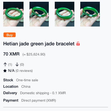
Buy
Hetian jade green jade bracelet
70 XMR
(≈ $25,624.90)
(1)
(0)
N/A
(0 reviews)
Stock
One-time sale
Location
China
Delivery
Domestic shipping - 0.1 XMR
Payment
Direct payment (XMR)