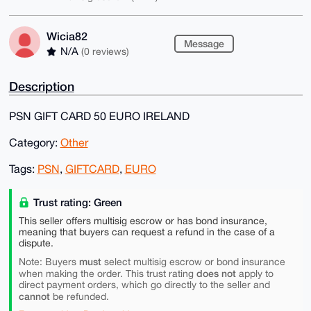
Wicia82
Message
N/A
(0 reviews)
Description
PSN GIFT CARD 50 EURO IRELAND
Category:
Other
Tags:
PSN
,
GIFTCARD
,
EURO
Trust rating: Green
This seller offers multisig escrow or has bond insurance,
meaning that buyers can request a refund in the case of a
dispute.
must
Note: Buyers
select multisig escrow or bond insurance
does not
when making the order. This trust rating
apply to
direct payment orders, which go directly to the seller and
cannot
be refunded.