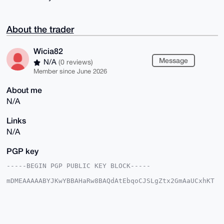
About the trader
Wicia82
Message
N/A
(0 reviews)
Member since June 2026
About me
N/A
Links
N/A
PGP key
-----BEGIN PGP PUBLIC KEY BLOCK-----

mDMEAAAAABYJKwYBBAHaRw8BAQdAtEbqoCJSLgZtx2GmAaUCxhKT
5fRbpbO0B9XM

mo7dLyq0FVdpY2lhODJAeG1yYmF6YWFyLmNvbYiUBBMWCgA8FiEE
IrgONJG3bhNq

EXOfpQTlOXzS7+cFAgAAAAACGwMFCwkIBwIDIgIBBhUKCQgLAgQW
AgMBAh4HAheA
