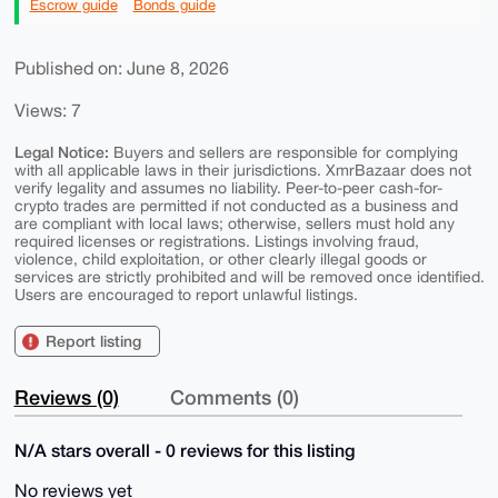
Escrow guide
Bonds guide
Published on: June 8, 2026
Views: 7
Legal Notice:
Buyers and sellers are responsible for complying
with all applicable laws in their jurisdictions. XmrBazaar does not
verify legality and assumes no liability. Peer-to-peer cash-for-
crypto trades are permitted if not conducted as a business and
are compliant with local laws; otherwise, sellers must hold any
required licenses or registrations. Listings involving fraud,
violence, child exploitation, or other clearly illegal goods or
services are strictly prohibited and will be removed once identified.
Users are encouraged to report unlawful listings.
Report listing
Reviews (0)
Comments (0)
N/A stars overall - 0 reviews for this listing
No reviews yet