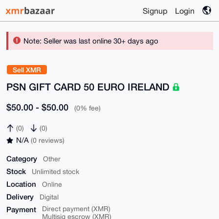
Signup
Login
Note: Seller was last online 30+ days ago
Sell XMR
PSN GIFT CARD 50 EURO IRELAND
$50.00 - $50.00
(0% fee)
(0)
(0)
N/A
(0 reviews)
Category
Other
Stock
Unlimited stock
Location
Online
Delivery
Digital
Payment
Direct payment (XMR)
Multisig escrow (XMR)