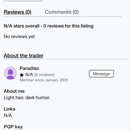
Reviews (0)
Comments (0)
N/A stars overall - 0 reviews for this listing
No reviews yet
About the trader
Paradiso
Message
N/A
(0 reviews)
Member since January 2025
About me
Light hair, dark humor.
Links
N/A
PGP key