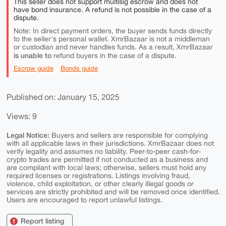
This seller does not support multisig escrow and does not
have bond insurance. A refund is not possible in the case of a
dispute.
Note: In direct payment orders, the buyer sends funds directly
to the seller's personal wallet. XmrBazaar is not a middleman
or custodian and never handles funds. As a result, XmrBazaar
is unable to
refund buyers in the case of a dispute.
Escrow guide
Bonds guide
Published on: January 15, 2025
Views: 9
Legal Notice:
Buyers and sellers are responsible for complying
with all applicable laws in their jurisdictions. XmrBazaar does not
verify legality and assumes no liability. Peer-to-peer cash-for-
crypto trades are permitted if not conducted as a business and
are compliant with local laws; otherwise, sellers must hold any
required licenses or registrations. Listings involving fraud,
violence, child exploitation, or other clearly illegal goods or
services are strictly prohibited and will be removed once identified.
Users are encouraged to report unlawful listings.
Report listing