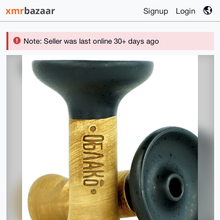
Signup
Login
Note: Seller was last online 30+ days ago