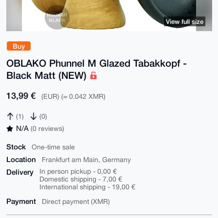
View full size
Buy
OBLAKO Phunnel M Glazed Tabakkopf -
Black Matt (NEW)
13,99 €
(EUR) (≈ 0.042 XMR)
(1)
(0)
N/A
(0 reviews)
Stock
One-time sale
Location
Frankfurt am Main, Germany
Delivery
In person pickup - 0,00 €
Domestic shipping - 7,00 €
International shipping - 19,00 €
Payment
Direct payment (XMR)