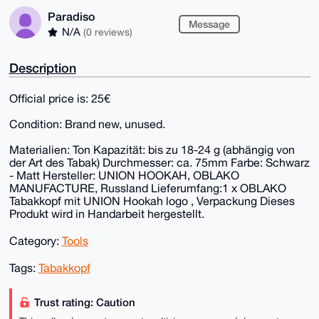
Paradiso
Message
N/A
(0 reviews)
Description
Official price is: 25€
Condition: Brand new, unused.
Materialien: Ton Kapazität: bis zu 18-24 g (abhängig von
der Art des Tabak) Durchmesser: ca. 75mm Farbe: Schwarz
- Matt Hersteller: UNION HOOKAH, OBLAKO
MANUFACTURE, Russland Lieferumfang:1 x OBLAKO
Tabakkopf mit UNION Hookah logo , Verpackung Dieses
Produkt wird in Handarbeit hergestellt.
Category:
Tools
Tags:
Tabakkopf
Trust rating: Caution