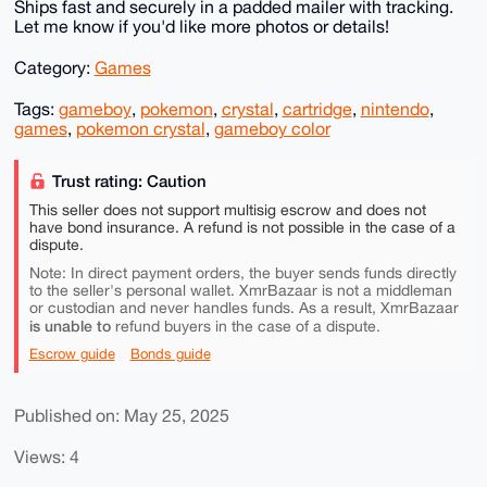
Ships fast and securely in a padded mailer with tracking.
Let me know if you'd like more photos or details!
Category:
Games
Tags:
gameboy
,
pokemon
,
crystal
,
cartridge
,
nintendo
,
games
,
pokemon crystal
,
gameboy color
Trust rating: Caution
This seller does not support multisig escrow and does not
have bond insurance. A refund is not possible in the case of a
dispute.
Note: In direct payment orders, the buyer sends funds directly
to the seller's personal wallet. XmrBazaar is not a middleman
or custodian and never handles funds. As a result, XmrBazaar
is unable to
refund buyers in the case of a dispute.
Escrow guide
Bonds guide
Published on: May 25, 2025
Views: 4