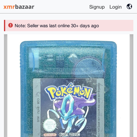
Signup
Login
Note: Seller was last online 30+ days ago