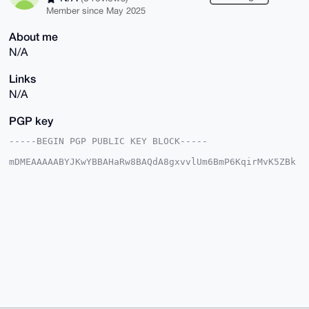
Member since May 2025
About me
N/A
Links
N/A
PGP key
-----BEGIN PGP PUBLIC KEY BLOCK-----

mDMEAAAAABYJKwYBBAHaRw8BAQdA8gxvvlUm6BmP6KqirMvK5ZBk
/KVVnMqoHB5K

fLcW35C0G0JyYXZlTWlyYWdlOTlAeG1yYmF6YWFyLmNvbYiUBBMW
CgA8FiEEX1FS

SHDOJJ7KEiUTUcybK3zv6ewFAgAAAAACGwMFCwkIBwIDIgIBBhUK
CQgLAgQWAgMB

Ah4HAheAAAoJEFHMmyt87+ns7cABAJEVa1v/d3K+3bc7tYiwj+UU
eg7cGSUq0fqF

Hlmo8/E1AQDy9qqRo2fIFrlliXZiiLoJPMU5MR8WZEevmv/oPxTI
BLg4BAAAAAAS

CisGAQQBl1UBBQEBB0AhKMB9awq53IADXOQNcHu+EcmgRGZopij8
UP1RPJ2kAQMB

CAeIeAQYFgoAIBYhBF9RUkhwziSeyhIlE1HMmyt87+nsBQIAAAAA
AhsMAAoJEFHM

myt87+nsD+AA/0VUJmeCo+ReNv5/vfpvpaMIt0BSZPWjnxVpT2OA