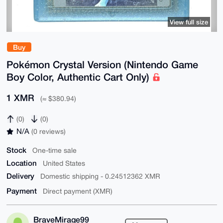
View full size
Buy
Pokémon Crystal Version (Nintendo Game
Boy Color, Authentic Cart Only)
1 XMR
(≈ $380.94)
(0)
(0)
N/A
(0 reviews)
Stock
One-time sale
Location
United States
Delivery
Domestic shipping - 0.24512362 XMR
Payment
Direct payment (XMR)
BraveMirage99