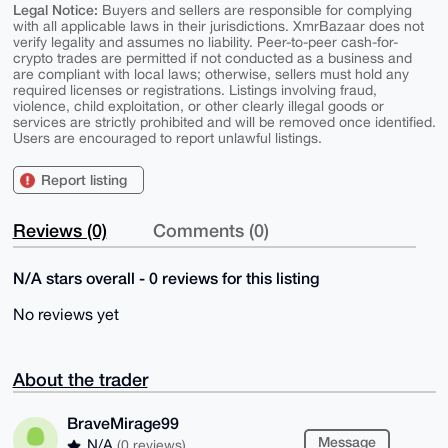
Legal Notice:
Buyers and sellers are responsible for complying
with all applicable laws in their jurisdictions. XmrBazaar does not
verify legality and assumes no liability. Peer-to-peer cash-for-
crypto trades are permitted if not conducted as a business and
are compliant with local laws; otherwise, sellers must hold any
required licenses or registrations. Listings involving fraud,
violence, child exploitation, or other clearly illegal goods or
services are strictly prohibited and will be removed once identified.
Users are encouraged to report unlawful listings.
Report listing
Reviews (0)
Comments (0)
N/A stars overall - 0 reviews for this listing
No reviews yet
About the trader
BraveMirage99
Message
N/A
(0 reviews)