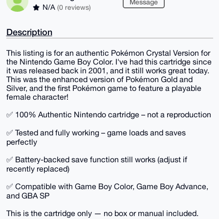
Message
N/A
(0 reviews)
Description
This listing is for an authentic Pokémon Crystal Version for
the Nintendo Game Boy Color. I've had this cartridge since
it was released back in 2001, and it still works great today.
This was the enhanced version of Pokémon Gold and
Silver, and the first Pokémon game to feature a playable
female character!
✅ 100% Authentic Nintendo cartridge – not a reproduction
✅ Tested and fully working – game loads and saves
perfectly
✅ Battery-backed save function still works (adjust if
recently replaced)
✅ Compatible with Game Boy Color, Game Boy Advance,
and GBA SP
This is the cartridge only — no box or manual included.