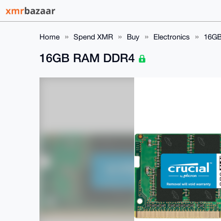
Home
Spend XMR
Buy
Electronics
16G
16GB RAM DDR4