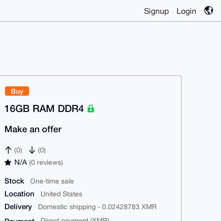
Signup
Login
Buy
16GB RAM DDR4
Make an offer
(0)
(0)
N/A
(0 reviews)
Stock
One-time sale
Location
United States
Delivery
Domestic shipping - 0.02428783 XMR
Direct payment (XMR)