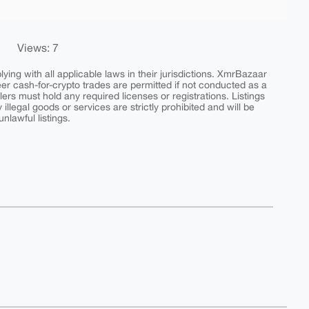
Views: 7
ing with all applicable laws in their jurisdictions. XmrBazaar
peer cash-for-crypto trades are permitted if not conducted as a
ers must hold any required licenses or registrations. Listings
y illegal goods or services are strictly prohibited and will be
nlawful listings.