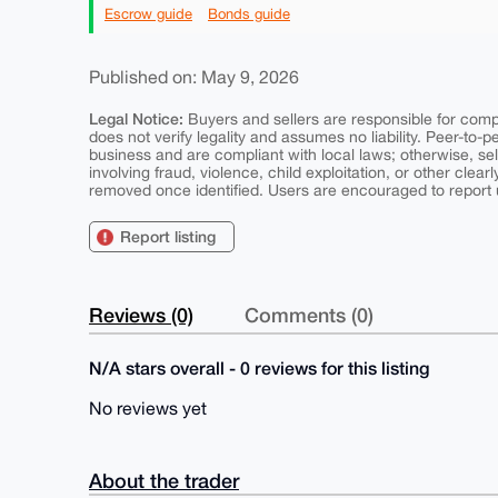
Escrow guide
Bonds guide
Published on: May 9, 2026
Legal Notice:
Buyers and sellers are responsible for comply
does not verify legality and assumes no liability. Peer-to-
business and are compliant with local laws; otherwise, sell
involving fraud, violence, child exploitation, or other clearl
removed once identified. Users are encouraged to report u
Report listing
Reviews (0)
Comments (0)
N/A stars overall - 0 reviews for this listing
No reviews yet
About the trader