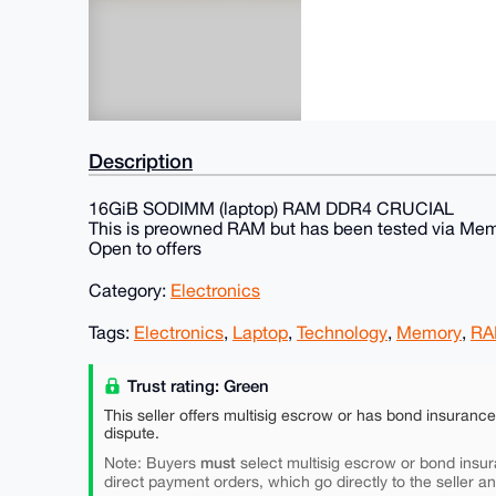
Description
16GiB SODIMM (laptop) RAM DDR4 CRUCIAL
This is preowned RAM but has been tested via Mem
Open to offers
Category:
Electronics
Tags:
Electronics
,
Laptop
,
Technology
,
Memory
,
R
Trust rating: Green
This seller offers multisig escrow or has bond insuranc
dispute.
must
Note: Buyers
select multisig escrow or bond insur
direct payment orders, which go directly to the seller a