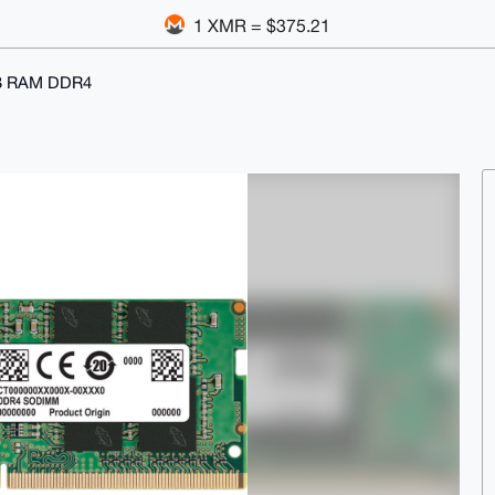
1 XMR = $375.21
B RAM DDR4