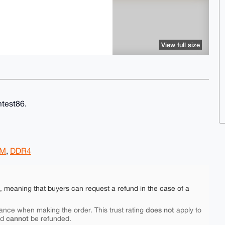
View full size
test86.
AM
,
DDR4
e, meaning that buyers can request a refund in the case of a
does not
ance when making the order. This trust rating
apply to
cannot
nd
be refunded.