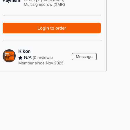
Payment
Multisig escrow (XMR)
Login to order
Kikon
Message
N/A
(0 reviews)
Member since Nov 2025