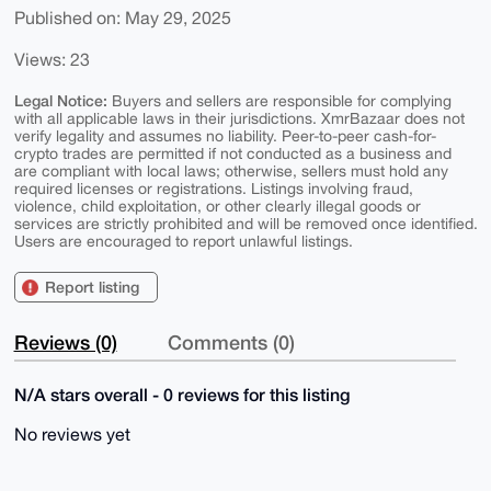
Published on: May 29, 2025
Views: 23
Legal Notice:
Buyers and sellers are responsible for complying
with all applicable laws in their jurisdictions. XmrBazaar does not
verify legality and assumes no liability. Peer-to-peer cash-for-
crypto trades are permitted if not conducted as a business and
are compliant with local laws; otherwise, sellers must hold any
required licenses or registrations. Listings involving fraud,
violence, child exploitation, or other clearly illegal goods or
services are strictly prohibited and will be removed once identified.
Users are encouraged to report unlawful listings.
Report listing
Reviews (0)
Comments (0)
N/A stars overall - 0 reviews for this listing
No reviews yet