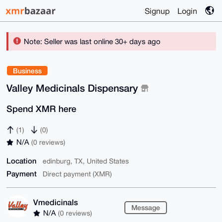
Signup
Login
Note: Seller was last online 30+ days ago
Business
Valley Medicinals Dispensary
Spend XMR here
(1)
(0)
N/A
(0 reviews)
Location
edinburg, TX, United States
Payment
Direct payment (XMR)
Vmedicinals
Message
N/A
(0 reviews)