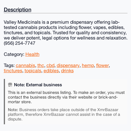
Description
Valley Medicinals is a premium dispensary offering lab-
tested cannabis products including flower, vapes, edibles,
tinctures, and topicals. Trusted for quality and consistency,
we deliver potent, legal options for wellness and relaxation.
(956) 254-7747
Category:
Health
Tags:
cannabis
,
thc
,
cbd
,
dispensary
,
hemp
,
flower
,
tinctures
,
topicals
,
edibles
,
drinks
Note: External business
This is an external business listing. To make an order, you must
contact the business directly via their website or brick-and-
mortar store.
Note:
Business orders take place outside of the XmrBazaar
platform, therefore XmrBazaar cannot assist in the case of a
dispute.