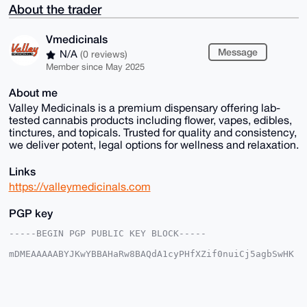
About the trader
Vmedicinals
Message
N/A
(0 reviews)
Member since May 2025
About me
Valley Medicinals is a premium dispensary offering lab-
tested cannabis products including flower, vapes, edibles,
tinctures, and topicals. Trusted for quality and consistency,
we deliver potent, legal options for wellness and relaxation.
Links
https://valleymedicinals.com
PGP key
-----BEGIN PGP PUBLIC KEY BLOCK-----

mDMEAAAAABYJKwYBBAHaRw8BAQdA1cyPHfXZif0nuiCj5agbSwHK
zmGHDJn//Bd7

9njehW+0GVZtZWRpY2luYWxzQHhtcmJhemFhci5jb22IlAQTFgoA
PBYhBIVq0cGH

S27pimXEFirYkINRGvKjBQIAAAAAAhsDBQsJCAcCAyICAQYVCgkI
CwIEFgIDAQIe
