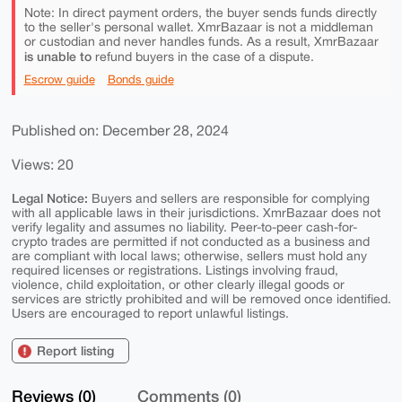
Note: In direct payment orders, the buyer sends funds directly
to the seller's personal wallet. XmrBazaar is not a middleman
or custodian and never handles funds. As a result, XmrBazaar
is unable to
refund buyers in the case of a dispute.
Escrow guide
Bonds guide
Published on: December 28, 2024
Views: 20
Legal Notice:
Buyers and sellers are responsible for complying
with all applicable laws in their jurisdictions. XmrBazaar does not
verify legality and assumes no liability. Peer-to-peer cash-for-
crypto trades are permitted if not conducted as a business and
are compliant with local laws; otherwise, sellers must hold any
required licenses or registrations. Listings involving fraud,
violence, child exploitation, or other clearly illegal goods or
services are strictly prohibited and will be removed once identified.
Users are encouraged to report unlawful listings.
Report listing
Reviews (0)
Comments (0)