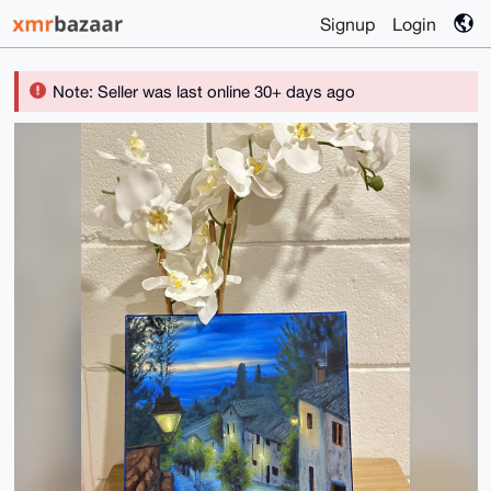
Signup
Login
Note: Seller was last online 30+ days ago