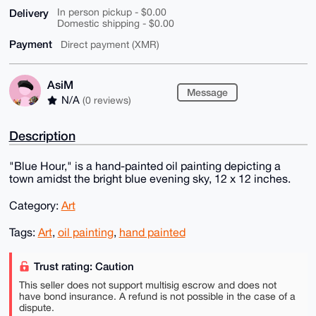
Delivery
In person pickup - $0.00
Domestic shipping - $0.00
Payment
Direct payment (XMR)
AsiM
Message
N/A
(0 reviews)
Description
"Blue Hour," is a hand-painted oil painting depicting a
town amidst the bright blue evening sky, 12 x 12 inches.
Category:
Art
Tags:
Art
,
oil painting
,
hand painted
Trust rating: Caution
This seller does not support multisig escrow and does not
have bond insurance. A refund is not possible in the case of a
dispute.