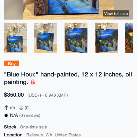
View full size
Buy
"Blue Hour," hand-painted, 12 x 12 inches, oil
painting.
$350.00
(USD) (≈ 0.948 XMR)
(0)
(0)
N/A
(0 reviews)
Stock
One-time sale
Location
Bellevue, WA, United States