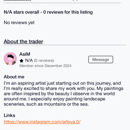
N/A stars overall - 0 reviews for this listing
No reviews yet
About the trader
AsiM
Message
N/A
(0 reviews)
Member since December 2024
About me
I’m an aspiring artist just starting out on this journey, and
I’m really excited to share my work with you. My paintings
are often inspired by the beauty I observe in the world
around me. I especially enjoy painting landscape
sceneries, such as mountains or the sea.
Links
https://www.instagram.com/artsya.0/