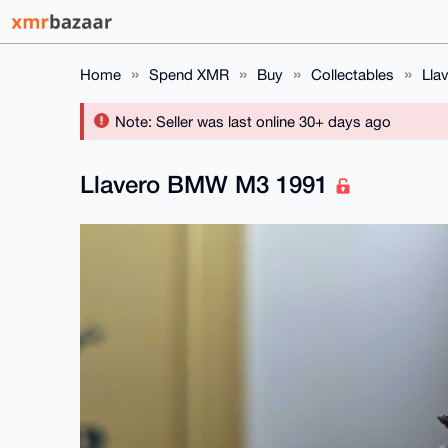
Home
Spend XMR
Buy
Collectables
Lla
Note: Seller was last online 30+ days ago
Llavero BMW M3 1991