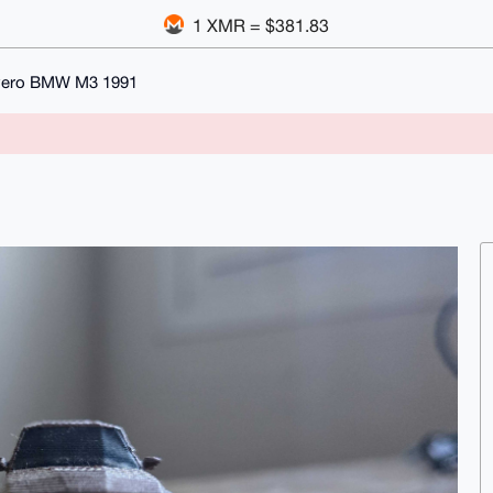
1 XMR = $381.83
vero BMW M3 1991