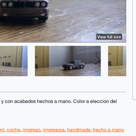
View full size
 y con acabados hechos a mano. Color a eleccion del
int
,
coche
,
impreso
,
impresora
,
handmade
,
hecho a mano