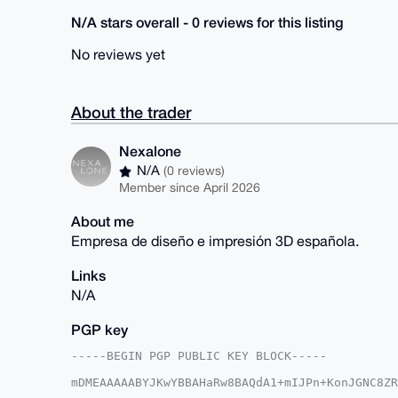
N/A stars overall - 0 reviews for this listing
No reviews yet
About the trader
Nexalone
N/A
(0 reviews)
Member since April 2026
About me
Empresa de diseño e impresión 3D española.
Links
N/A
PGP key
-----BEGIN PGP PUBLIC KEY BLOCK-----

mDMEAAAAABYJKwYBBAHaRw8BAQdA1+mIJPn+KonJGNC8ZR
E+fmW060Fk5leGFsb25lQHhtcmJhemFhci5jb22IlAQTFg