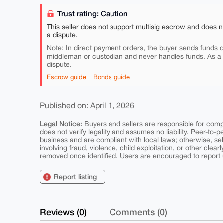
Trust rating: Caution
This seller does not support multisig escrow and does n
a dispute.
Note: In direct payment orders, the buyer sends funds di
middleman or custodian and never handles funds. As a
dispute.
Escrow guide
Bonds guide
Published on: April 1, 2026
Legal Notice:
Buyers and sellers are responsible for comply
does not verify legality and assumes no liability. Peer-to-
business and are compliant with local laws; otherwise, sell
involving fraud, violence, child exploitation, or other clearl
removed once identified. Users are encouraged to report u
Report listing
Reviews (0)
Comments (0)