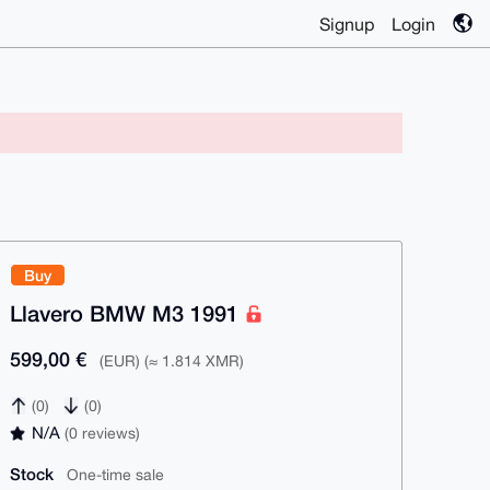
Signup
Login
Buy
Llavero BMW M3 1991
599,00 €
(EUR) (≈ 1.814 XMR)
(0)
(0)
N/A
(0 reviews)
Stock
One-time sale