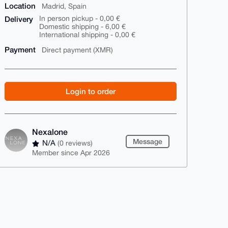
Location
Madrid, Spain
Delivery
In person pickup - 0,00 €
Domestic shipping - 6,00 €
International shipping - 0,00 €
Payment
Direct payment (XMR)
Login to order
Nexalone
Message
N/A
(0 reviews)
Member since Apr 2026