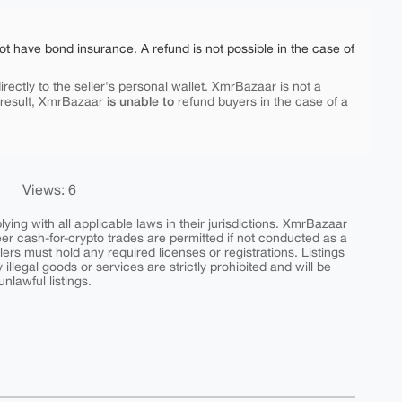
ot have bond insurance. A refund is not possible in the case of
rectly to the seller's personal wallet. XmrBazaar is not a
is unable to
 result, XmrBazaar
refund buyers in the case of a
Views: 6
ing with all applicable laws in their jurisdictions. XmrBazaar
peer cash-for-crypto trades are permitted if not conducted as a
ers must hold any required licenses or registrations. Listings
y illegal goods or services are strictly prohibited and will be
nlawful listings.