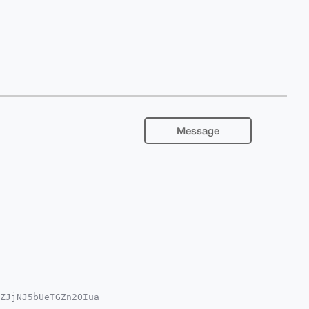
Message
ZJjNJ5bUeTGZn2OIua

oAPBYhBJ50SxmD6zYU
