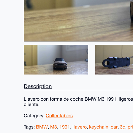
Description
Llavero con forma de coche BMW M3 1991, ligeros
cliente.
Category:
Collectables
Tags:
BMW
,
M3
,
1991
,
llavero
,
keychain
,
car
,
3d
,
pr