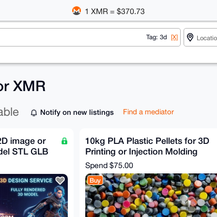
1 XMR = $370.73
Tag: 3d
[X]
for XMR
able
Notify on new listings
Find a mediator
 2D image or
10kg PLA Plastic Pellets for 3D
del STL GLB
Printing or Injection Molding
Spend
$75.00
Buy