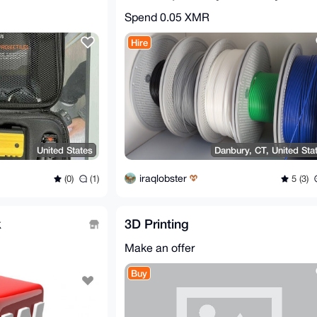
Spend
0.05 XMR
Hire
United States
Danbury, CT, United Sta
iraqlobster
(0)
(1)
5 (3)
k
3D Printing
Make an offer
Buy