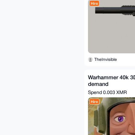
Hire
TheInvisible
Warhammer 40k 3D
demand
Spend
0.003 XMR
Hire