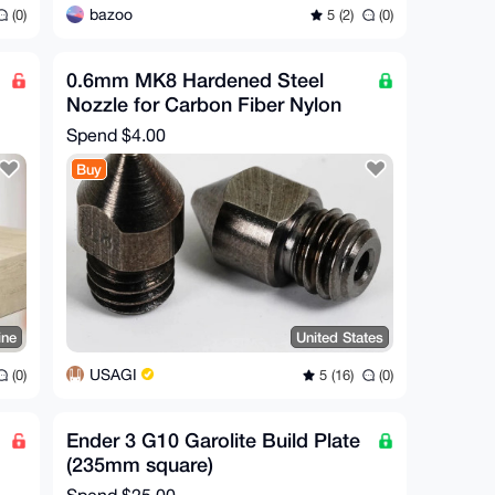
bazoo
(0)
5 (2)
(0)
0.6mm MK8 Hardened Steel
Nozzle for Carbon Fiber Nylon
Spend
$4.00
Buy
ine
United States
USAGI
(0)
5 (16)
(0)
Ender 3 G10 Garolite Build Plate
(235mm square)