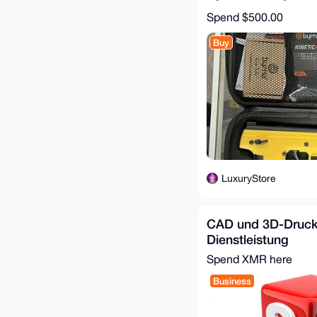
Spend
$500.00
Buy
LuxuryStore
CAD und 3D-Druc
Dienstleistung
Spend XMR here
Business