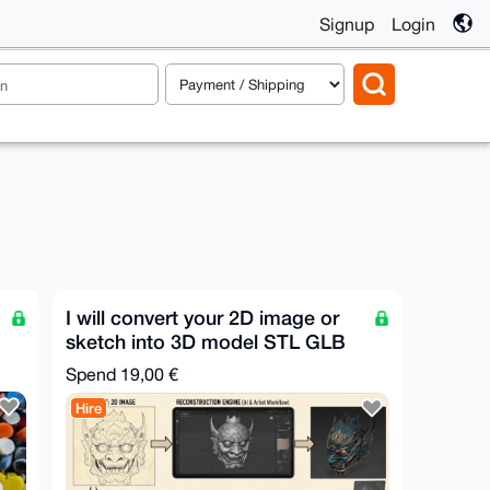
Signup
Login
I will convert your 2D image or
sketch into 3D model STL GLB
FBX OBJ in 30m
Spend
19,00 €
Hire