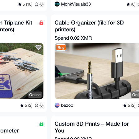
MonkVisuals33
5 (18)
(0)
(0)
Triplane Kit
Cable Organizer (file for 3D
inters)
printers)
Spend
0.02 XMR
Buy
Online
Onl
bazoo
5 (2)
(0)
5 (2)
Custom 3D Prints – Made for
mometer
You