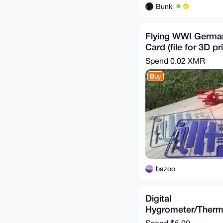
Bunki
Flying WWI German 
Card (file for 3D pr
Spend
0.02 XMR
Buy
bazoo
Digital
Hygrometer/Ther