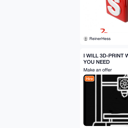
ReinerHess
I WILL 3D-PRINT
YOU NEED
Make an offer
Hire