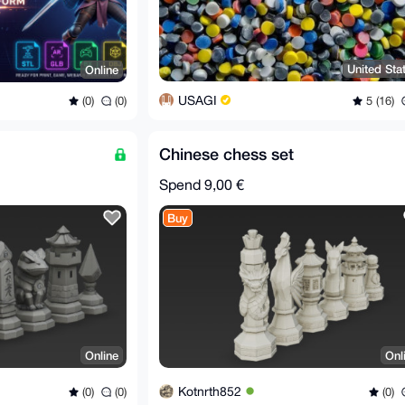
United Sta
Online
USAGI
5 (16)
(0)
(0)
Chinese chess set
Spend
9,00 €
Buy
Online
Onl
Kotnrth852
(0)
(0)
(0)