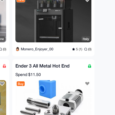
ine
Italy
Monero_Enjoyer_00
(0)
5 (1)
(0)
Ender 3 All Metal Hot End
Spend
$11.50
Buy