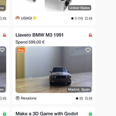
ine
United States
USAGI
(0)
5 (16)
(0)
Llavero BMW M3 1991
Spend
599,00 €
Buy
ain
Madrid, Spain
Nexalone
(0)
(0)
(0)
Make a 3D Game with Godot