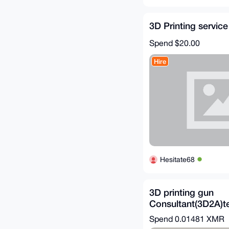
3D Printing service
Spend
$20.00
Hire
Hesitate68
3D printing gun
Consultant(3D2A)te
download
Spend
0.01481 XMR