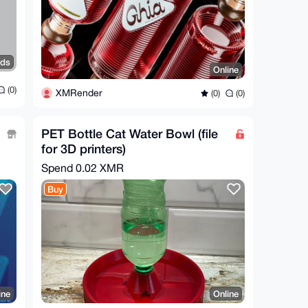
nds
Online
(0)
XMRender
(0)
(0)
PET Bottle Cat Water Bowl (file
for 3D printers)
Spend
0.02 XMR
Buy
ine
Online