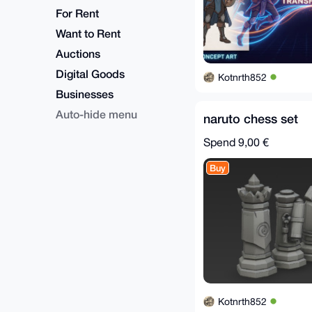
For Rent
Want to Rent
Auctions
Digital Goods
Kotnrth852
Businesses
Auto-hide menu
naruto chess set
Spend
9,00 €
Buy
Kotnrth852