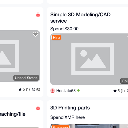
Simple 3D Modeling/CAD
service
Spend
$30.00
Hire
United States
Onl
5 (1)
(0)
Hesitate68
5 (1)
3D Printing parts
aching/file
Spend XMR here
Business