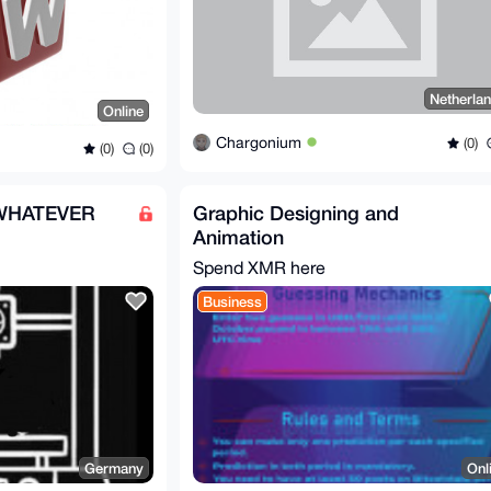
Netherla
Online
Chargonium
(0)
(0)
(0)
 WHATEVER
Graphic Designing and
Animation
Spend XMR here
Business
Germany
Onl