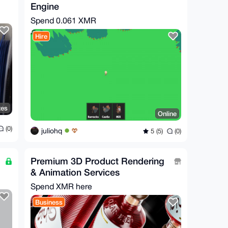
Engine
Spend
0.061 XMR
Hire
tes
Online
(0)
juliohq
5 (5)
(0)
Premium 3D Product Rendering
& Animation Services
Spend XMR here
Business