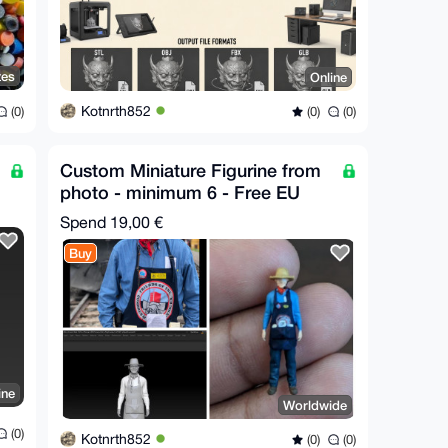
tes
Online
Kotnrth852
(0)
(0)
(0)
Custom Miniature Figurine from
photo - minimum 6 - Free EU
Relay Shipping
Spend
19,00 €
Buy
ine
Worldwide
(0)
Kotnrth852
(0)
(0)