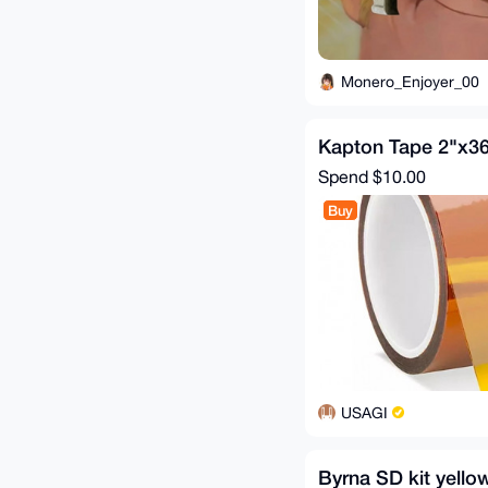
Monero_Enjoyer_00
Kapton Tape 2"x3
Spend
$10.00
Buy
USAGI
Byrna SD kit yello