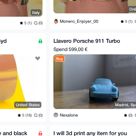
Onl
Italy
Monero_Enjoyer_00
5 (1)
5 (1)
(0)
6yd
Llavero Porsche 911 Turbo
Spend
599,00 €
Buy
United States
Madrid, Sp
Nexalone
5 (16)
(0)
(0)
w and black
I will 3d print any item for you