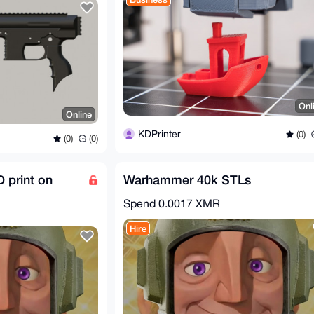
Onl
Online
KDPrinter
(0)
(0)
(0)
 print on
Warhammer 40k STLs
Spend
0.0017 XMR
Hire