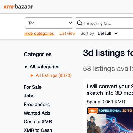
Hide categories
List view
Sort by
3d listings 
Categories
All categories
58 listings avail
All listings (8373)
I will convert your
For Sale
sketch into 3D mo
Jobs
FBX OBJ in 30m
Spend
0.061 XMR
Freelancers
Hire
Wanted Ads
Cash to XMR
XMR to Cash