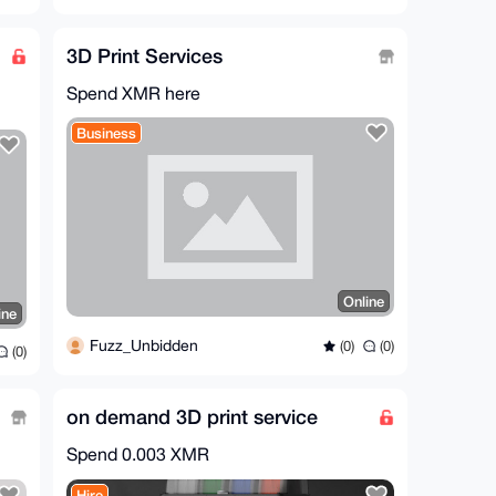
3D Print Services
Spend XMR here
Business
Online
ine
Fuzz_Unbidden
(0)
(0)
(0)
on demand 3D print service
Spend
0.003 XMR
Hire