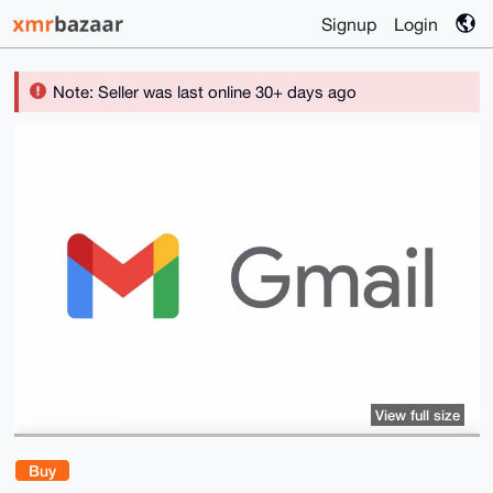
Signup
Login
Note: Seller was last online 30+ days ago
View full size
Buy