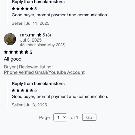
Reply from homefarmstore:
5
Good buyer, prompt payment and communication.
Seller | Jul 11, 2025
mrxmr
5 (3)
Jul 3, 2025
(Member since May 2025)
5
All good
Buyer | Reviewed listing:
Phone Verified Gmail/Youtube Account
Reply from homefarmstore:
5
Good buyer, prompt payment and communication.
Seller | Jul 3, 2025
Page
of 1