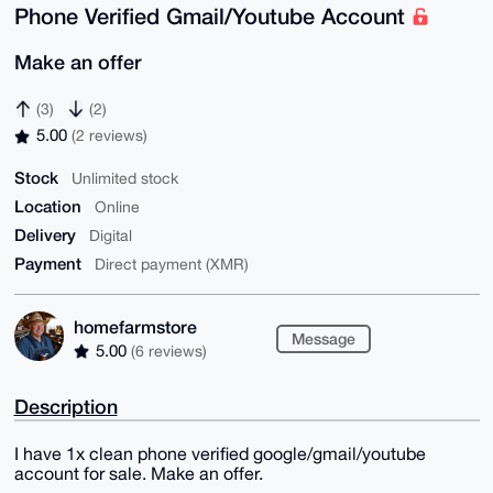
Phone Verified Gmail/Youtube Account
Make an offer
(3)
(2)
5.00
(2 reviews)
Stock
Unlimited stock
Location
Online
Delivery
Digital
Payment
Direct payment (XMR)
homefarmstore
Message
5.00
(6 reviews)
Description
I have 1x clean phone verified google/gmail/youtube
account for sale. Make an offer.