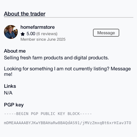
About the trader
homefarmstore
Message
5.00
(6 reviews)
Member since June 2025
About me
Selling fresh farm products and digital products.
Looking for something I am not currently listing? Message
me!
Links
N/A
PGP key
-----BEGIN PGP PUBLIC KEY BLOCK-----

mDMEAAAAABYJKwYBBAHaRw8BAQdAS91/jMVzZmxqBt6xrHIav3TO
A8KbIz7MlUBI

KakjQDy0G2hvbWVmYXJtc3RvcmVAeG1yYmF6YWFyLmNvbYiUBBMW
CgA8FiEEJ3IU
