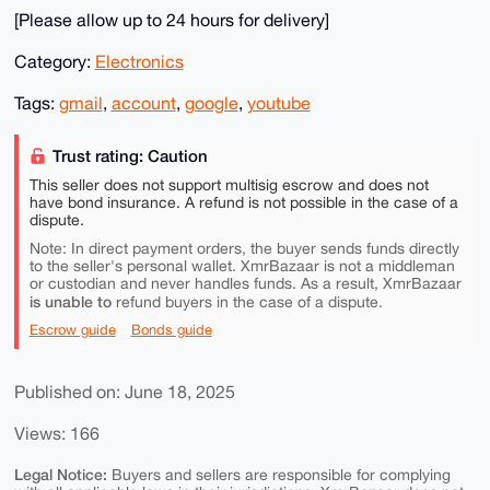
[Please allow up to 24 hours for delivery]
Category:
Electronics
Tags:
gmail
,
account
,
google
,
youtube
Trust rating: Caution
This seller does not support multisig escrow and does not
have bond insurance. A refund is not possible in the case of a
dispute.
Note: In direct payment orders, the buyer sends funds directly
to the seller's personal wallet. XmrBazaar is not a middleman
or custodian and never handles funds. As a result, XmrBazaar
is unable to
refund buyers in the case of a dispute.
Escrow guide
Bonds guide
Published on: June 18, 2025
Views: 166
Legal Notice:
Buyers and sellers are responsible for complying