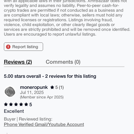
with all applicable laws in their jurisdictions. XmrBazaar does not
verify legality and assumes no liability. Peer-to-peer cash-for-
crypto trades are permitted if not conducted as a business and
are compliant with local laws; otherwise, sellers must hold any
required licenses or registrations. Listings involving fraud,
violence, child exploitation, or other clearly illegal goods or
services are strictly prohibited and will be removed once identified.
Users are encouraged to report unlawful listings.
Report listing
Reviews (2)
Comments (0)
5.00 stars overall - 2 reviews for this listing
moneropunk
5 (1)
Jul 11, 2025
(Member since Apr 2025)
5
Excellent
Buyer | Reviewed listing:
Phone Verified Gmail/Youtube Account