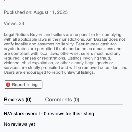
Published on: August 11, 2025
Views: 33
Legal Notice:
Buyers and sellers are responsible for complying
with all applicable laws in their jurisdictions. XmrBazaar does not
verify legality and assumes no liability. Peer-to-peer cash-for-
crypto trades are permitted if not conducted as a business and
are compliant with local laws; otherwise, sellers must hold any
required licenses or registrations. Listings involving fraud,
violence, child exploitation, or other clearly illegal goods or
services are strictly prohibited and will be removed once identified.
Users are encouraged to report unlawful listings.
Report listing
Reviews (0)
Comments (0)
N/A stars overall - 0 reviews for this listing
No reviews yet