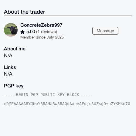
About the trader
ConcreteZebra997
Message
5.00
(1 reviews)
Member since July 2025
About me
N/A
Links
N/A
PGP key
-----BEGIN PGP PUBLIC KEY BLOCK-----

mDMEAAAAABYJKwYBBAHaRw8BAQdAxevAEdjcSUZsgO+pZYKMke7O
0rtWb3cR9ehn

keh7vW60HkNvbmNyZXRlWmVicmE5OTdAeG1yYmF6YWFyLmNvbYiU
BBMWCgA8FiEE

PcVQhe71/7kKVpBujzAKa4ysabkFAgAAAAACGwMFCwkIBwIDIgIB
BhUKCQgLAgQW

AgMBAh4HAheAAAoJEI8wCmuMrGm52hUA/0b8QFv+W+vfI2ZB5lGS
OWl5VVhRXMox
