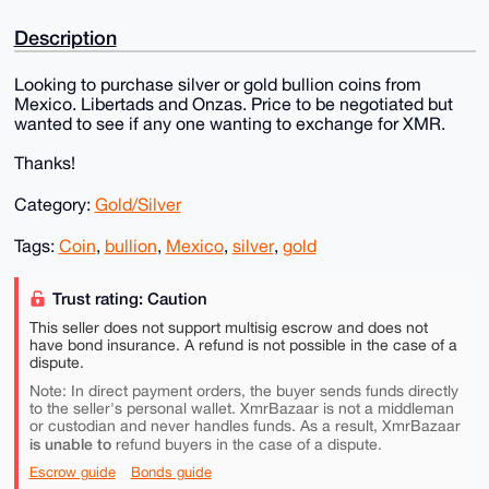
Description
Looking to purchase silver or gold bullion coins from
Mexico. Libertads and Onzas. Price to be negotiated but
wanted to see if any one wanting to exchange for XMR.
Thanks!
Category:
Gold/Silver
Tags:
Coin
,
bullion
,
Mexico
,
silver
,
gold
Trust rating: Caution
This seller does not support multisig escrow and does not
have bond insurance. A refund is not possible in the case of a
dispute.
Note: In direct payment orders, the buyer sends funds directly
to the seller's personal wallet. XmrBazaar is not a middleman
or custodian and never handles funds. As a result, XmrBazaar
is unable to
refund buyers in the case of a dispute.
Escrow guide
Bonds guide