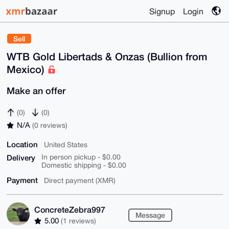
Signup
Login
Sell
WTB Gold Libertads & Onzas (Bullion from
Mexico)
Make an offer
(0)
(0)
N/A
(0 reviews)
Location
United States
Delivery
In person pickup - $0.00
Domestic shipping - $0.00
Payment
Direct payment (XMR)
ConcreteZebra997
Message
5.00
(1 reviews)