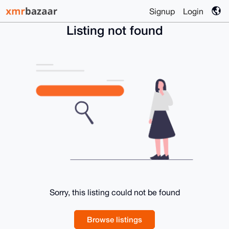
Signup
Login
Listing not found
Sorry, this listing could not be found
Browse listings