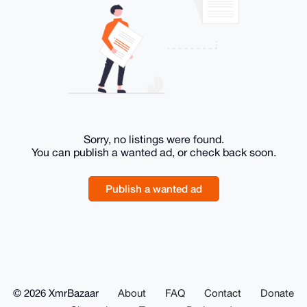
Sorry, no listings were found.
You can publish a wanted ad, or check back soon.
Publish a wanted ad
© 2026 XmrBazaar
About
FAQ
Contact
Donate