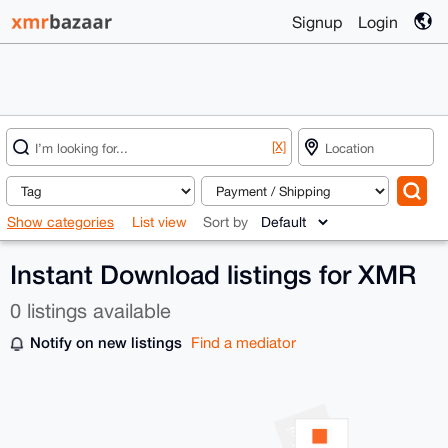
Signup
Login
[X]
Show categories
List view
Sort by
Instant Download listings for XMR
0 listings available
Notify on new listings
Find a mediator