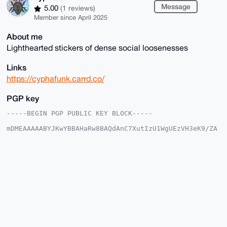
Message
5.00
(1 reviews)
Member since April 2025
About me
Lighthearted stickers of dense social loosenesses
Links
https://cyphafunk.carrd.co/
PGP key
-----BEGIN PGP PUBLIC KEY BLOCK-----

mDMEAAAAABYJKwYBBAHaRw8BAQdAnC7XutIzU1WgUEzVH3eK9/ZA
5BdiSm22BK0+

399O3qy0GmN5cGhhZnVuazRydEB4bXJiYXphYXIuY29tiJQEExYK
ADwWIQQnXZ7m

X/1qFcg58x7SSVFj34T79AUCAAAAAAIbAwULCQgHAgMiAgEGFQoJ
CAsCBBYCAwEC

HgcCF4AACgkQ0klRY9+E+/RbTAEAzab/WrwCoMdAKjvxgcHlBNMU
8o2LH+cWjQOh

P9do6VwBALI0cT4kuTXxOnP50PEOeigP8TPqH/UlhRT92GsErfIK
uDgEAAAAABIK

KwYBBAGXVQEFAQEHQNpgEQLtou+fFpVjrAxdwzH+l9i86kC0O5WD
wJTo9l5sAwEI

B4h4BBgWCgAgFiEEJ12e5l/9ahXIOfMe0klRY9+E+/QFAgAAAAAC