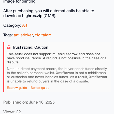
image for printing;
After purchasing, you will automatically be able to
highres.zip
download
(7 MB).
Category:
Art
Tags:
art
,
sticker
,
digitalart
Trust rating: Caution
This seller does not support multisig escrow and does not
have bond insurance. A refund is not possible in the case of a
dispute.
Note: In direct payment orders, the buyer sends funds directly
to the seller's personal wallet. XmrBazaar is not a middleman
or custodian and never handles funds. As a result, XmrBazaar
is unable to
refund buyers in the case of a dispute.
Escrow guide
Bonds guide
Published on: June 16, 2025
Views: 22