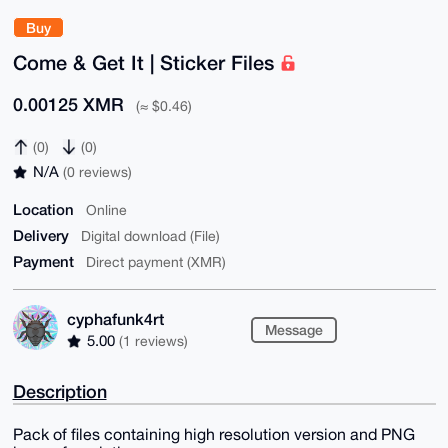
Buy
Come & Get It | Sticker Files
0.00125 XMR
(≈ $0.46)
(0)
(0)
N/A
(0 reviews)
Location
Online
Delivery
Digital download (File)
Payment
Direct payment (XMR)
cyphafunk4rt
Message
5.00
(1 reviews)
Description
Pack of files containing high resolution version and PNG