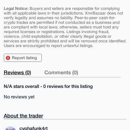
Legal Notice:
Buyers and sellers are responsible for complying
with all applicable laws in their jurisdictions. XmrBazaar does not
verify legality and assumes no liability. Peer-to-peer cash-for-
crypto trades are permitted if not conducted as a business and
are compliant with local laws; otherwise, sellers must hold any
required licenses or registrations. Listings involving fraud,
violence, child exploitation, or other clearly illegal goods or
services are strictly prohibited and will be removed once identified.
Users are encouraged to report unlawful listings.
Report listing
Reviews (0)
Comments (0)
N/A stars overall - 0 reviews for this listing
No reviews yet
About the trader
cyphafunk4rt