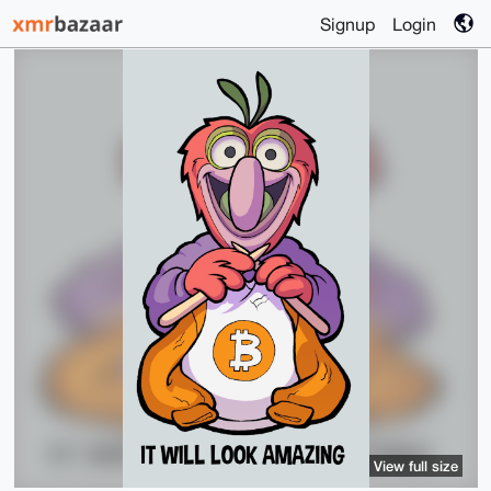
Signup
Login
View full size