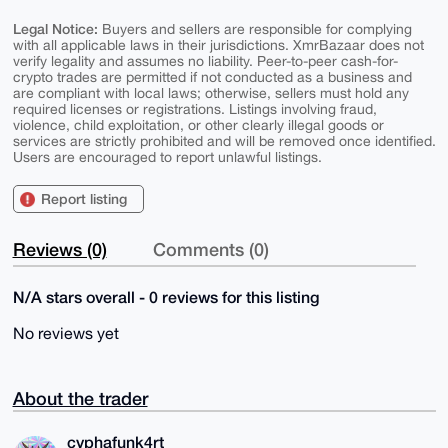
Legal Notice:
Buyers and sellers are responsible for complying
with all applicable laws in their jurisdictions. XmrBazaar does not
verify legality and assumes no liability. Peer-to-peer cash-for-
crypto trades are permitted if not conducted as a business and
are compliant with local laws; otherwise, sellers must hold any
required licenses or registrations. Listings involving fraud,
violence, child exploitation, or other clearly illegal goods or
services are strictly prohibited and will be removed once identified.
Users are encouraged to report unlawful listings.
Report listing
Reviews (0)
Comments (0)
N/A stars overall - 0 reviews for this listing
No reviews yet
About the trader
cyphafunk4rt