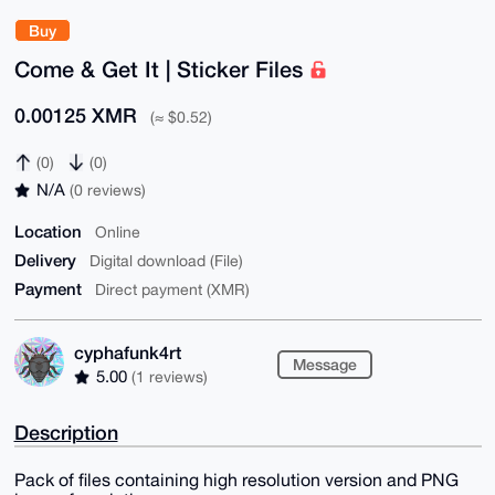
Buy
Come & Get It | Sticker Files
0.00125 XMR
(≈ $0.52)
(0)
(0)
N/A
(0 reviews)
Location
Online
Delivery
Digital download (File)
Payment
Direct payment (XMR)
cyphafunk4rt
Message
5.00
(1 reviews)
Description
Pack of files containing high resolution version and PNG