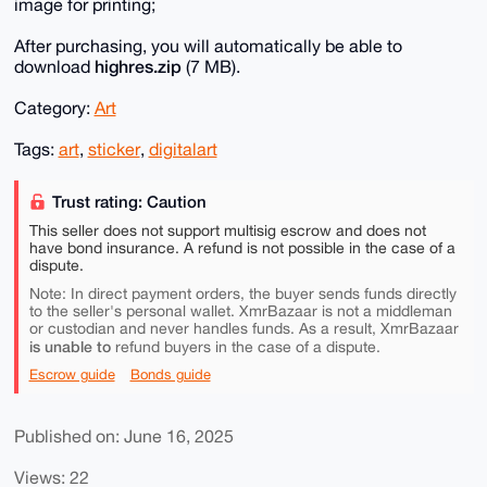
image for printing;
After purchasing, you will automatically be able to
highres.zip
download
(7 MB).
Category:
Art
Tags:
art
,
sticker
,
digitalart
Trust rating: Caution
This seller does not support multisig escrow and does not
have bond insurance. A refund is not possible in the case of a
dispute.
Note: In direct payment orders, the buyer sends funds directly
to the seller's personal wallet. XmrBazaar is not a middleman
or custodian and never handles funds. As a result, XmrBazaar
is unable to
refund buyers in the case of a dispute.
Escrow guide
Bonds guide
Published on: June 16, 2025
Views: 22