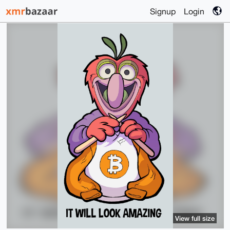
Signup
Login
View full size