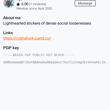
Message
5.00
(1 reviews)
Member since April 2025
About me
Lighthearted stickers of dense social loosenesses
Links
https://cyphafunk.carrd.co/
PGP key
-----BEGIN PGP PUBLIC KEY BLOCK-----

mDMEAAAAABYJKwYBBAHaRw8BAQdAnC7XutIzU1WgUEzVH3eK9/ZA
5BdiSm22BK0+

399O3qy0GmN5cGhhZnVuazRydEB4bXJiYXphYXIuY29tiJQEExYK
ADwWIQQnXZ7m

X/1qFcg58x7SSVFj34T79AUCAAAAAAIbAwULCQgHAgMiAgEGFQoJ
CAsCBBYCAwEC

HgcCF4AACgkQ0klRY9+E+/RbTAEAzab/WrwCoMdAKjvxgcHlBNMU
8o2LH+cWjQOh

P9do6VwBALI0cT4kuTXxOnP50PEOeigP8TPqH/UlhRT92GsErfIK
uDgEAAAAABIK

KwYBBAGXVQEFAQEHQNpgEQLtou+fFpVjrAxdwzH+l9i86kC0O5WD
wJTo9l5sAwEI

B4h4BBgWCgAgFiEEJ12e5l/9ahXIOfMe0klRY9+E+/QFAgAAAAAC