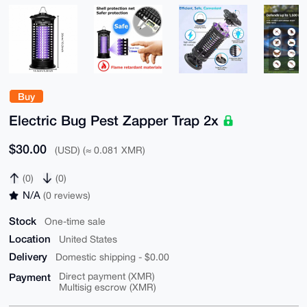
Buy
Electric Bug Pest Zapper Trap 2x
$30.00
(USD) (≈ 0.081 XMR)
(0)
(0)
N/A
(0 reviews)
Stock
One-time sale
Location
United States
Delivery
Domestic shipping - $0.00
Payment
Direct payment (XMR)
Multisig escrow (XMR)