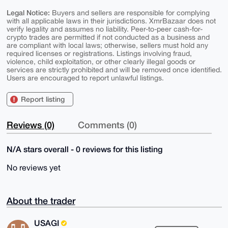
Legal Notice:
Buyers and sellers are responsible for complying
with all applicable laws in their jurisdictions. XmrBazaar does not
verify legality and assumes no liability. Peer-to-peer cash-for-
crypto trades are permitted if not conducted as a business and
are compliant with local laws; otherwise, sellers must hold any
required licenses or registrations. Listings involving fraud,
violence, child exploitation, or other clearly illegal goods or
services are strictly prohibited and will be removed once identified.
Users are encouraged to report unlawful listings.
Report listing
Reviews (0)
Comments (0)
N/A stars overall - 0 reviews for this listing
No reviews yet
About the trader
USAGI