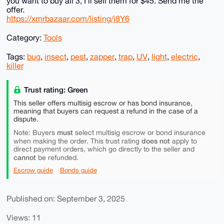
you want to buy all 3, I'll sell them for $45. Send me the
offer.
https://xmrbazaar.com/listing/j8Y6
Category:
Tools
Tags:
bug
,
insect
,
pest
,
zapper
,
trap
,
UV
,
light
,
electric
,
killer
Trust rating: Green
This seller offers multisig escrow or has bond insurance,
meaning that buyers can request a refund in the case of a
dispute.
must
Note: Buyers
select multisig escrow or bond insurance
does not
when making the order. This trust rating
apply to
direct payment orders, which go directly to the seller and
cannot
be refunded.
Escrow guide
Bonds guide
Published on: September 3, 2025
Views: 11