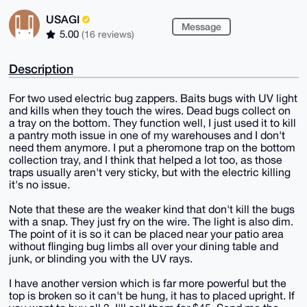
USAGI
Message
5.00
(16 reviews)
Description
For two used electric bug zappers. Baits bugs with UV light
and kills when they touch the wires. Dead bugs collect on
a tray on the bottom. They function well, I just used it to kill
a pantry moth issue in one of my warehouses and I don't
need them anymore. I put a pheromone trap on the bottom
collection tray, and I think that helped a lot too, as those
traps usually aren't very sticky, but with the electric killing
it's no issue.
Note that these are the weaker kind that don't kill the bugs
with a snap. They just fry on the wire. The light is also dim.
The point of it is so it can be placed near your patio area
without flinging bug limbs all over your dining table and
junk, or blinding you with the UV rays.
I have another version which is far more powerful but the
top is broken so it can't be hung, it has to placed upright. If