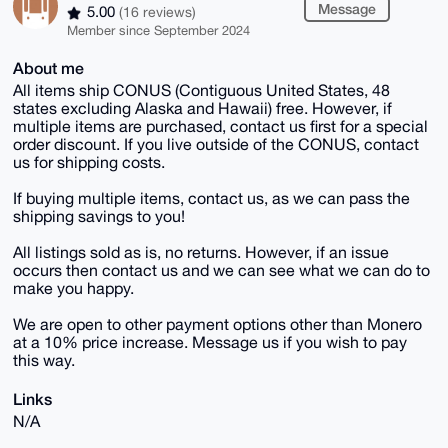
Message
5.00
(16 reviews)
Member since September 2024
About me
All items ship CONUS (Contiguous United States, 48
states excluding Alaska and Hawaii) free. However, if
multiple items are purchased, contact us first for a special
order discount. If you live outside of the CONUS, contact
us for shipping costs.
If buying multiple items, contact us, as we can pass the
shipping savings to you!
All listings sold as is, no returns. However, if an issue
occurs then contact us and we can see what we can do to
make you happy.
We are open to other payment options other than Monero
at a 10% price increase. Message us if you wish to pay
this way.
Links
N/A