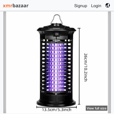
Signup
Login
View full size